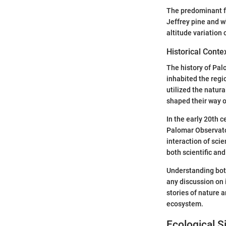
The predominant fo
Jeffrey pine and w
altitude variation 
Historical Conte
The history of Pal
inhabited the regi
utilized the natur
shaped their way of
In the early 20th 
Palomar Observato
interaction of sci
both scientific and
Understanding both
any discussion on 
stories of nature 
ecosystem.
Ecological S