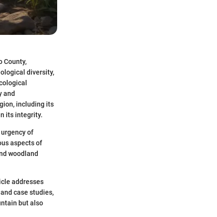
o County,
ological diversity,
cological
y and
ion, including its
its integrity.
 urgency of
ous aspects of
 and woodland
ticle addresses
 and case studies,
ntain but also