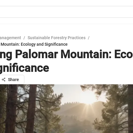
Management
/
Sustainable Forestry Practices
/
 Mountain: Ecology and Significance
ing Palomar Mountain: Eco
gnificance
Share