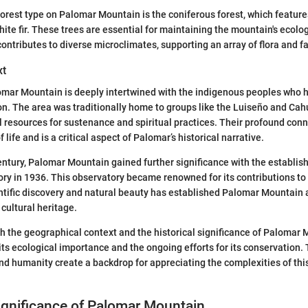
rest type on Palomar Mountain is the coniferous forest, which features
hite fir. These trees are essential for maintaining the mountain's ecolo
contributes to diverse microclimates, supporting an array of flora and f
xt
omar Mountain is deeply intertwined with the indigenous peoples who 
on. The area was traditionally home to groups like the Luiseño and Cahu
al resources for sustenance and spiritual practices. Their profound conn
 life and is a critical aspect of Palomar’s historical narrative.
century, Palomar Mountain gained further significance with the establis
ry in 1936. This observatory became renowned for its contributions t
entific discovery and natural beauty has established Palomar Mountain 
 cultural heritage.
 the geographical context and the historical significance of Palomar
its ecological importance and the ongoing efforts for its conservation.
and humanity create a backdrop for appreciating the complexities of thi
ignificance of Palomar Mountain