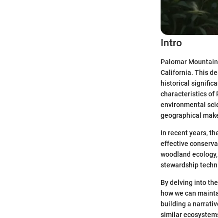
Intro
Palomar Mountain 
California. This de
historical signifi
characteristics of
environmental scie
geographical makeu
In recent years, t
effective conserva
woodland ecology, 
stewardship techn
By delving into th
how we can maintai
building a narrati
similar ecosystem