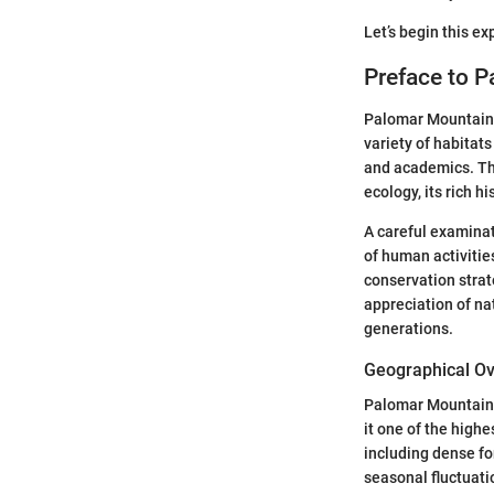
Let’s begin this e
Preface to 
Palomar Mountain h
variety of habitat
and academics. Thi
ecology, its rich hi
A careful examinat
of human activities
conservation stra
appreciation of na
generations.
Geographical O
Palomar Mountain i
it one of the highe
including dense fo
seasonal fluctuatio