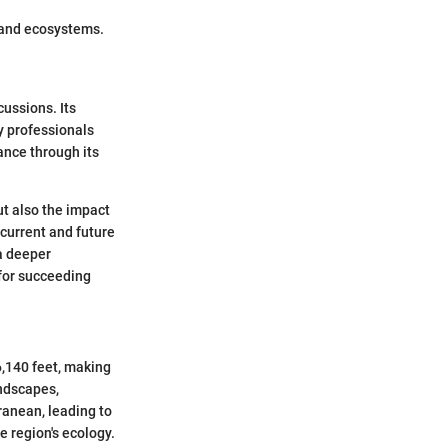
dland ecosystems.
cussions. Its
ry professionals
ance through its
ut also the impact
 current and future
a deeper
for succeeding
6,140 feet, making
andscapes,
ranean, leading to
e region's ecology.