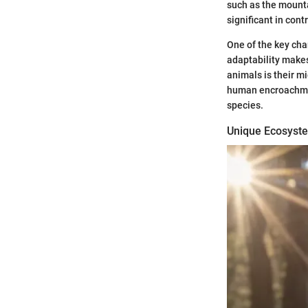
such as the mounta
significant in con
One of the key char
adaptability makes
animals is their m
human encroachmen
species.
Unique Ecosyst