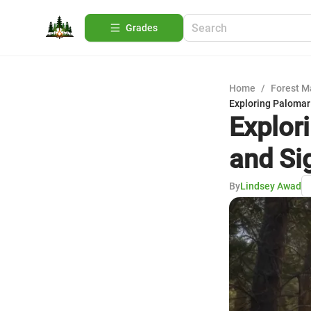
Grades
Home
/
Forest 
Exploring Palomar
Explor
and Si
By
Lindsey Awad