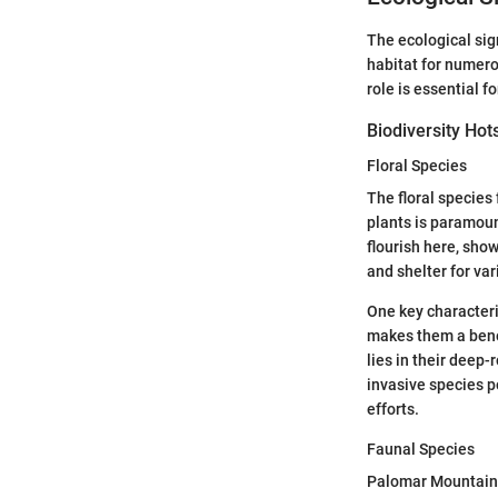
The ecological sig
habitat for numero
role is essential f
Biodiversity Hot
Floral Species
The floral species
plants is paramoun
flourish here, sho
and shelter for var
One key characteris
makes them a benef
lies in their deep-
invasive species p
efforts.
Faunal Species
Palomar Mountain i