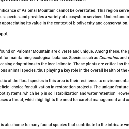
nificance of Palomar Mountain cannot be overstated. This region serves
us species and provides a variety of ecosystem services. Understanding
or appreciating its value in the context of biodiversity and conservation.
spot
 found on Palomar Mountain are diverse and unique. Among these, the 
t for maintaining ecological balance. Species such as
Ceanothus
and
wcasing adaptations to the local climate. These plants are critical as th
ious animal species, thus playing a key role in the overall health of th
tic of the floral species in this area is their resilience to environmenta
icial choice for cultivation in restoration projects. The unique feature
root systems, which help in soil stabilization and water retention. Howe
oses a threat, which highlights the need for careful management and 
s also home to many faunal species that contribute to the intricate web