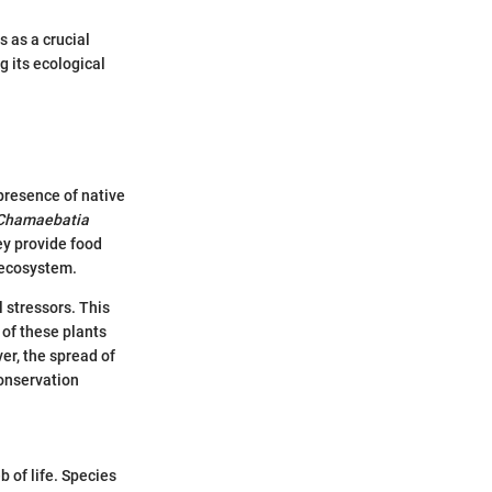
 as a crucial
 its ecological
presence of native
Chamaebatia
ey provide food
e ecosystem.
l stressors. This
 of these plants
ver, the spread of
conservation
 of life. Species