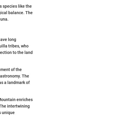
 species like the
gical balance. The
auna.
have long
illa tribes, who
ection to the land
hment of the
o astronomy. The
as a landmark of
 Mountain enriches
 The intertwining
s unique