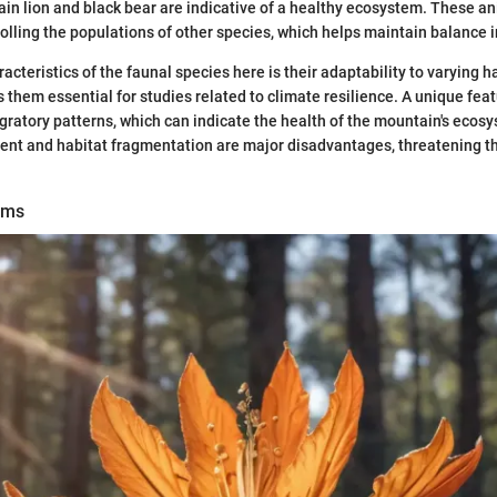
in lion and black bear are indicative of a healthy ecosystem. These a
trolling the populations of other species, which helps maintain balance 
acteristics of the faunal species here is their adaptability to varying h
 them essential for studies related to climate resilience. A unique feat
igratory patterns, which can indicate the health of the mountain's ecos
t and habitat fragmentation are major disadvantages, threatening the
ems