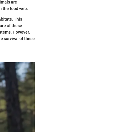
nimals are
in the food web.
abitats. This
ure of these
ystems. However,
 survival of these