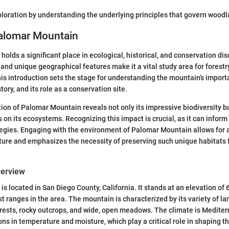
xploration by understanding the underlying principles that govern woo
Palomar Mountain
olds a significant place in ecological, historical, and conservation dis
s and unique geographical features make it a vital study area for forest
s introduction sets the stage for understanding the mountain’s import
story, and its role as a conservation site.
ion of Palomar Mountain reveals not only its impressive biodiversity b
 on its ecosystems. Recognizing this impact is crucial, as it can inform
tegies. Engaging with the environment of Palomar Mountain allows for 
ture and emphasizes the necessity of preserving such unique habitats 
verview
s located in San Diego County, California. It stands at an elevation of 
st ranges in the area. The mountain is characterized by its variety of l
rests, rocky outcrops, and wide, open meadows. The climate is Mediter
ns in temperature and moisture, which play a critical role in shaping th