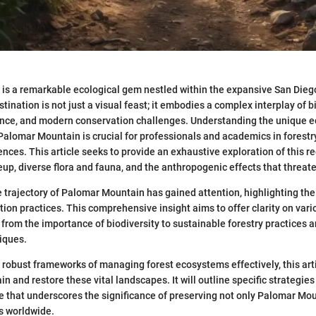
is a remarkable ecological gem nestled within the expansive San Dieg
stination is not just a visual feast; it embodies a complex interplay of bi
cance, and modern conservation challenges. Understanding the unique e
 Palomar Mountain is crucial for professionals and academics in forestr
nces. This article seeks to provide an exhaustive exploration of this reg
p, diverse flora and fauna, and the anthropogenic effects that threaten 
he trajectory of Palomar Mountain has gained attention, highlighting the
tion practices. This comprehensive insight aims to offer clarity on vari
from the importance of biodiversity to sustainable forestry practices
iques.
e robust frameworks of managing forest ecosystems effectively, this ar
n and restore these vital landscapes. It will outline specific strategies
ve that underscores the significance of preserving not only Palomar Mou
s worldwide.