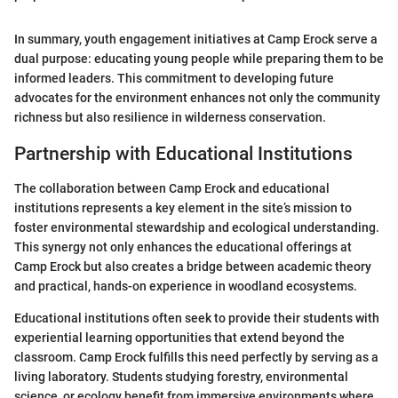
In summary, youth engagement initiatives at Camp Erock serve a
dual purpose: educating young people while preparing them to be
informed leaders. This commitment to developing future
advocates for the environment enhances not only the community
richness but also resilience in wilderness conservation.
Partnership with Educational Institutions
The collaboration between Camp Erock and educational
institutions represents a key element in the site’s mission to
foster environmental stewardship and ecological understanding.
This synergy not only enhances the educational offerings at
Camp Erock but also creates a bridge between academic theory
and practical, hands-on experience in woodland ecosystems.
Educational institutions often seek to provide their students with
experiential learning opportunities that extend beyond the
classroom. Camp Erock fulfills this need perfectly by serving as a
living laboratory. Students studying forestry, environmental
science, or ecology benefit from immersive environments where