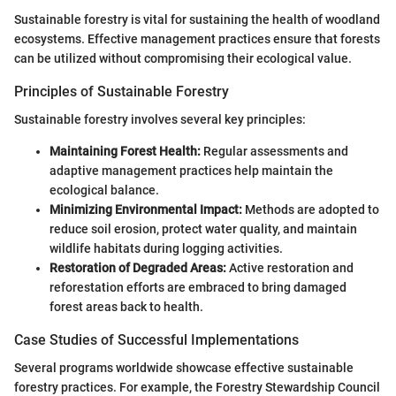
Sustainable forestry is vital for sustaining the health of woodland
ecosystems. Effective management practices ensure that forests
can be utilized without compromising their ecological value.
Principles of Sustainable Forestry
Sustainable forestry involves several key principles:
Maintaining Forest Health:
Regular assessments and
adaptive management practices help maintain the
ecological balance.
Minimizing Environmental Impact:
Methods are adopted to
reduce soil erosion, protect water quality, and maintain
wildlife habitats during logging activities.
Restoration of Degraded Areas:
Active restoration and
reforestation efforts are embraced to bring damaged
forest areas back to health.
Case Studies of Successful Implementations
Several programs worldwide showcase effective sustainable
forestry practices. For example, the Forestry Stewardship Council