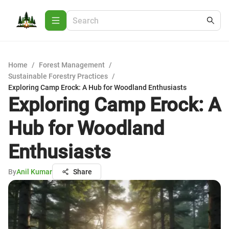
Home
/
Forest Management
/
Sustainable Forestry Practices
/
Exploring Camp Erock: A Hub for Woodland Enthusiasts
Exploring Camp Erock: A
Hub for Woodland
Enthusiasts
By
Anil Kumar
Share