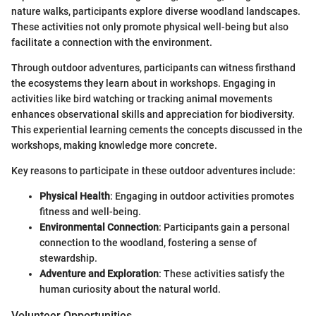
nature walks, participants explore diverse woodland landscapes.
These activities not only promote physical well-being but also
facilitate a connection with the environment.
Through outdoor adventures, participants can witness firsthand
the ecosystems they learn about in workshops. Engaging in
activities like bird watching or tracking animal movements
enhances observational skills and appreciation for biodiversity.
This experiential learning cements the concepts discussed in the
workshops, making knowledge more concrete.
Key reasons to participate in these outdoor adventures include:
Physical Health
: Engaging in outdoor activities promotes
fitness and well-being.
Environmental Connection
: Participants gain a personal
connection to the woodland, fostering a sense of
stewardship.
Adventure and Exploration
: These activities satisfy the
human curiosity about the natural world.
Volunteer Opportunities