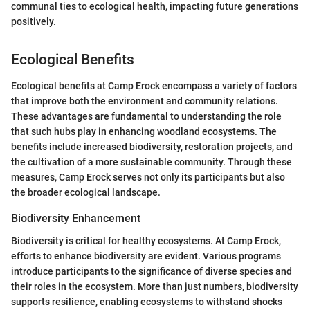
communal ties to ecological health, impacting future generations
positively.
Ecological Benefits
Ecological benefits at Camp Erock encompass a variety of factors
that improve both the environment and community relations.
These advantages are fundamental to understanding the role
that such hubs play in enhancing woodland ecosystems. The
benefits include increased biodiversity, restoration projects, and
the cultivation of a more sustainable community. Through these
measures, Camp Erock serves not only its participants but also
the broader ecological landscape.
Biodiversity Enhancement
Biodiversity is critical for healthy ecosystems. At Camp Erock,
efforts to enhance biodiversity are evident. Various programs
introduce participants to the significance of diverse species and
their roles in the ecosystem. More than just numbers, biodiversity
supports resilience, enabling ecosystems to withstand shocks