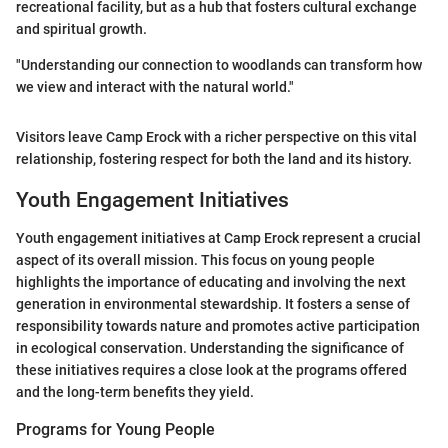
recreational facility, but as a hub that fosters cultural exchange
and spiritual growth.
"Understanding our connection to woodlands can transform how
we view and interact with the natural world."
Visitors leave Camp Erock with a richer perspective on this vital
relationship, fostering respect for both the land and its history.
Youth Engagement Initiatives
Youth engagement initiatives at Camp Erock represent a crucial
aspect of its overall mission. This focus on young people
highlights the importance of educating and involving the next
generation in environmental stewardship. It fosters a sense of
responsibility towards nature and promotes active participation
in ecological conservation. Understanding the significance of
these initiatives requires a close look at the programs offered
and the long-term benefits they yield.
Programs for Young People