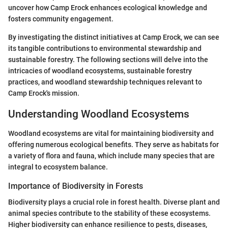
uncover how Camp Erock enhances ecological knowledge and
fosters community engagement.
By investigating the distinct initiatives at Camp Erock, we can see
its tangible contributions to environmental stewardship and
sustainable forestry. The following sections will delve into the
intricacies of woodland ecosystems, sustainable forestry
practices, and woodland stewardship techniques relevant to
Camp Erock's mission.
Understanding Woodland Ecosystems
Woodland ecosystems are vital for maintaining biodiversity and
offering numerous ecological benefits. They serve as habitats for
a variety of flora and fauna, which include many species that are
integral to ecosystem balance.
Importance of Biodiversity in Forests
Biodiversity plays a crucial role in forest health. Diverse plant and
animal species contribute to the stability of these ecosystems.
Higher biodiversity can enhance resilience to pests, diseases,