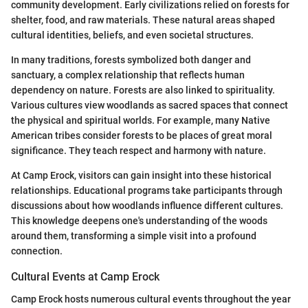
community development. Early civilizations relied on forests for
shelter, food, and raw materials. These natural areas shaped
cultural identities, beliefs, and even societal structures.
In many traditions, forests symbolized both danger and
sanctuary, a complex relationship that reflects human
dependency on nature. Forests are also linked to spirituality.
Various cultures view woodlands as sacred spaces that connect
the physical and spiritual worlds. For example, many Native
American tribes consider forests to be places of great moral
significance. They teach respect and harmony with nature.
At Camp Erock, visitors can gain insight into these historical
relationships. Educational programs take participants through
discussions about how woodlands influence different cultures.
This knowledge deepens one's understanding of the woods
around them, transforming a simple visit into a profound
connection.
Cultural Events at Camp Erock
Camp Erock hosts numerous cultural events throughout the year