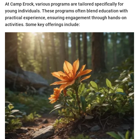
At Camp Erock, various programs are tailored specifically for
young individuals. These programs often blend education with
practical experience, ensuring engagement through hands-on
activities. Some key offerings include: