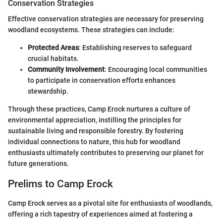
Conservation Strategies
Effective conservation strategies are necessary for preserving
woodland ecosystems. These strategies can include:
Protected Areas
: Establishing reserves to safeguard
crucial habitats.
Community Involvement
: Encouraging local communities
to participate in conservation efforts enhances
stewardship.
Through these practices, Camp Erock nurtures a culture of
environmental appreciation, instilling the principles for
sustainable living and responsible forestry. By fostering
individual connections to nature, this hub for woodland
enthusiasts ultimately contributes to preserving our planet for
future generations.
Prelims to Camp Erock
Camp Erock serves as a pivotal site for enthusiasts of woodlands,
offering a rich tapestry of experiences aimed at fostering a