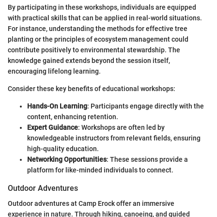
By participating in these workshops, individuals are equipped
with practical skills that can be applied in real-world situations.
For instance, understanding the methods for effective tree
planting or the principles of ecosystem management could
contribute positively to environmental stewardship. The
knowledge gained extends beyond the session itself,
encouraging lifelong learning.
Consider these key benefits of educational workshops:
Hands-On Learning
: Participants engage directly with the
content, enhancing retention.
Expert Guidance
: Workshops are often led by
knowledgeable instructors from relevant fields, ensuring
high-quality education.
Networking Opportunities
: These sessions provide a
platform for like-minded individuals to connect.
Outdoor Adventures
Outdoor adventures at Camp Erock offer an immersive
experience in nature. Through hiking, canoeing, and guided