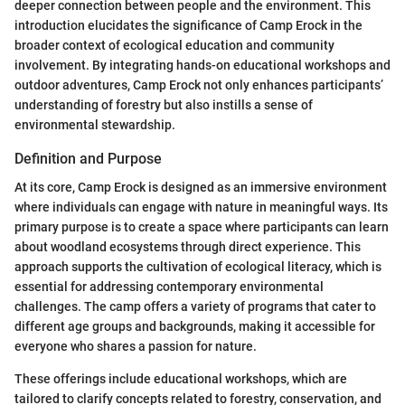
deeper connection between people and the environment. This
introduction elucidates the significance of Camp Erock in the
broader context of ecological education and community
involvement. By integrating hands-on educational workshops and
outdoor adventures, Camp Erock not only enhances participants’
understanding of forestry but also instills a sense of
environmental stewardship.
Definition and Purpose
At its core, Camp Erock is designed as an immersive environment
where individuals can engage with nature in meaningful ways. Its
primary purpose is to create a space where participants can learn
about woodland ecosystems through direct experience. This
approach supports the cultivation of ecological literacy, which is
essential for addressing contemporary environmental
challenges. The camp offers a variety of programs that cater to
different age groups and backgrounds, making it accessible for
everyone who shares a passion for nature.
These offerings include educational workshops, which are
tailored to clarify concepts related to forestry, conservation, and