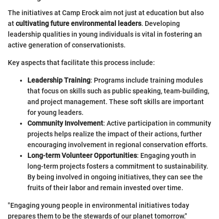
The initiatives at Camp Erock aim not just at education but also
at
cultivating future environmental leaders
. Developing
leadership qualities in young individuals is vital in fostering an
active generation of conservationists.
Key aspects that facilitate this process include:
Leadership Training
: Programs include training modules
that focus on skills such as public speaking, team-building,
and project management. These soft skills are important
for young leaders.
Community Involvement
: Active participation in community
projects helps realize the impact of their actions, further
encouraging involvement in regional conservation efforts.
Long-term Volunteer Opportunities
: Engaging youth in
long-term projects fosters a commitment to sustainability.
By being involved in ongoing initiatives, they can see the
fruits of their labor and remain invested over time.
"Engaging young people in environmental initiatives today
prepares them to be the stewards of our planet tomorrow."