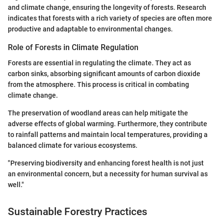
and climate change, ensuring the longevity of forests. Research
indicates that forests with a rich variety of species are often more
productive and adaptable to environmental changes.
Role of Forests in Climate Regulation
Forests are essential in regulating the climate. They act as
carbon sinks, absorbing significant amounts of carbon dioxide
from the atmosphere. This process is critical in combating
climate change.
The preservation of woodland areas can help mitigate the
adverse effects of global warming. Furthermore, they contribute
to rainfall patterns and maintain local temperatures, providing a
balanced climate for various ecosystems.
"Preserving biodiversity and enhancing forest health is not just
an environmental concern, but a necessity for human survival as
well."
Sustainable Forestry Practices