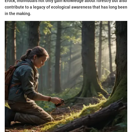
Erock, individuals not only gain knowledge about forestry but also
contribute to a legacy of ecological awareness that has long been
in the making.