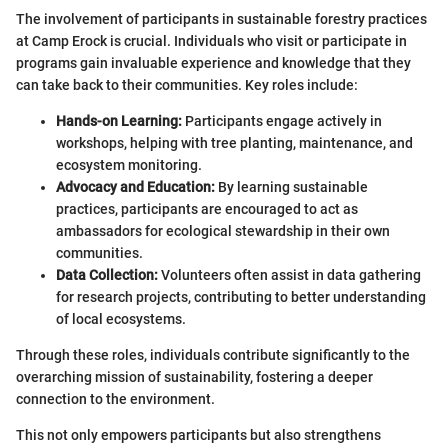
The involvement of participants in sustainable forestry practices
at Camp Erock is crucial. Individuals who visit or participate in
programs gain invaluable experience and knowledge that they
can take back to their communities. Key roles include:
Hands-on Learning:
Participants engage actively in
workshops, helping with tree planting, maintenance, and
ecosystem monitoring.
Advocacy and Education:
By learning sustainable
practices, participants are encouraged to act as
ambassadors for ecological stewardship in their own
communities.
Data Collection:
Volunteers often assist in data gathering
for research projects, contributing to better understanding
of local ecosystems.
Through these roles, individuals contribute significantly to the
overarching mission of sustainability, fostering a deeper
connection to the environment.
This not only empowers participants but also strengthens