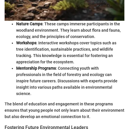
Nature Camps
: These camps immerse participants in the
woodland environment. They learn about flora and fauna,
ecology, and the principles of conservation.
Workshops
: Interactive workshops cover topics such as
tree identification, sustainable practices, and wildlife
tracking. This knowledge is essential for fostering an
appreciation for the ecosystem.
Mentorship Programs
: Connecting youth with
professionals in the field of forestry and ecology can
inspire future careers. Discussions with experts provide
insight into various paths available in environmental
science.
The blend of education and engagement in these programs
ensures that young people not only learn about their environment
but also develop an emotional connection to it.
Fostering Future Environmental Leaders