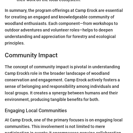
In summary, the program offerings at Camp Erock are essential
for creating an engaged and knowledgeable community of
woodland enthusiasts. Each component—from workshops to
outdoor adventures and volunteer roles—helps to deepen
understanding and appreciation for forestry and ecological
principles.
Community Impact
The concept of community impact is pivotal in understanding
Camp Erock's role in the broader landscape of woodland
conservation and engagement. Camp Erock actively fosters a
sense of belonging and responsibility among individuals and
local groups. It creates a synergy between humans and their
environment, producing tangible benefits for both.
Engaging Local Communities
At Camp Erock, one of the primary focuses is on engaging local
communities. This involvement is not limited to mere
participation in events; it encompasses genuine collaboration.