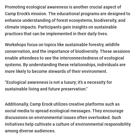
Promoting ecological awareness is another crucial aspect of
Camp Erock's mission. The educational programs are designed to
enhance understanding of forest ecosystems, biodiversity, and
climate impacts. Participants gain insights on sustainable
practices that can be implemented in their daily lives.
Workshops focus on topics like sustainable forestry, wildlife
conservation, and the importance of biodiversity. These sessions
enable attendees to see the interconnectedness of ecological
systems. By understanding these relationships, individuals are
more likely to become stewards of their environment.
"Ecological awareness is not a luxury; it's a necessity for
sustainable living and future preservation."
Additionally, Camp Erock utilizes creative platforms such as
social media to spread ecological messages. They encourage
discussions on environmental issues often overlooked. Such
initiatives help cultivate a culture of environmental responsibility
among diverse audiences.