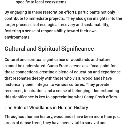
specific to local ecosystems.
By engaging in these restoration efforts, participants not only
contribute to immediate projects. They also gain insights into the
larger processes of ecological recovery and sustainability,
fostering a sense of responsibility toward their own
environments.
Cultural and Spiritual Significance
Cultural and spiritual significance of woodlands and nature
cannot be understated. Camp Erock serves as a focal point for
these connections, creating a blend of education and experience
that resonates deeply with those who visit. Woodlands have
historically been integral to various cultures. They provide
resources, inspiration, and a sense of belonging. Understanding
this significance is key to appreciating what Camp Erock offers.
The Role of Woodlands in Human History
Throughout human history, woodlands have been more than just
areas of dense trees; they have been vital to survival and