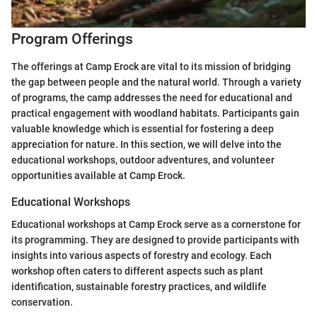
Program Offerings
The offerings at Camp Erock are vital to its mission of bridging
the gap between people and the natural world. Through a variety
of programs, the camp addresses the need for educational and
practical engagement with woodland habitats. Participants gain
valuable knowledge which is essential for fostering a deep
appreciation for nature. In this section, we will delve into the
educational workshops, outdoor adventures, and volunteer
opportunities available at Camp Erock.
Educational Workshops
Educational workshops at Camp Erock serve as a cornerstone for
its programming. They are designed to provide participants with
insights into various aspects of forestry and ecology. Each
workshop often caters to different aspects such as plant
identification, sustainable forestry practices, and wildlife
conservation.