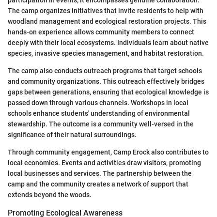
The camp organizes initiatives that invite residents to help with
woodland management and ecological restoration projects. This
hands-on experience allows community members to connect
deeply with their local ecosystems. Individuals learn about native
species, invasive species management, and habitat restoration.
The camp also conducts outreach programs that target schools
and community organizations. This outreach effectively bridges
gaps between generations, ensuring that ecological knowledge is
passed down through various channels. Workshops in local
schools enhance students' understanding of environmental
stewardship. The outcome is a community well-versed in the
significance of their natural surroundings.
Through community engagement, Camp Erock also contributes to
local economies. Events and activities draw visitors, promoting
local businesses and services. The partnership between the
camp and the community creates a network of support that
extends beyond the woods.
Promoting Ecological Awareness