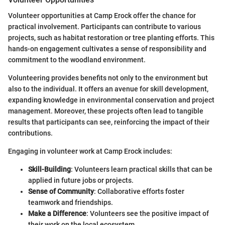
Volunteer opportunities at Camp Erock offer the chance for
practical involvement. Participants can contribute to various
projects, such as habitat restoration or tree planting efforts. This
hands-on engagement cultivates a sense of responsibility and
commitment to the woodland environment.
Volunteering provides benefits not only to the environment but
also to the individual. It offers an avenue for skill development,
expanding knowledge in environmental conservation and project
management. Moreover, these projects often lead to tangible
results that participants can see, reinforcing the impact of their
contributions.
Engaging in volunteer work at Camp Erock includes:
Skill-Building
: Volunteers learn practical skills that can be
applied in future jobs or projects.
Sense of Community
: Collaborative efforts foster
teamwork and friendships.
Make a Difference
: Volunteers see the positive impact of
their work on the local ecosystem.