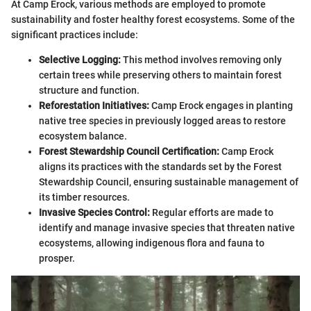
At Camp Erock, various methods are employed to promote
sustainability and foster healthy forest ecosystems. Some of the
significant practices include:
Selective Logging:
This method involves removing only
certain trees while preserving others to maintain forest
structure and function.
Reforestation Initiatives:
Camp Erock engages in planting
native tree species in previously logged areas to restore
ecosystem balance.
Forest Stewardship Council Certification:
Camp Erock
aligns its practices with the standards set by the Forest
Stewardship Council, ensuring sustainable management of
its timber resources.
Invasive Species Control:
Regular efforts are made to
identify and manage invasive species that threaten native
ecosystems, allowing indigenous flora and fauna to
prosper.