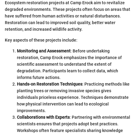
Ecosystem restoration projects at Camp Erock aim to revitalize
degraded environments. These projects often focus on areas that
have suffered from human activities or natural disturbances.
Restoration can lead to improved soil quality, better water
retention, and increased wildlife activity.
Key aspects of these projects include:
Monitoring and Assessment
: Before undertaking
restoration, Camp Erock emphasizes the importance of
scientific assessment to understand the extent of
degradation. Participants learn to collect data, which
informs future actions.
Hands-on Restoration Techniques
: Practicing methods like
planting trees or removing invasive species gives
individuals priceless experience. Techniques demonstrate
how physical intervention can lead to ecological
improvements.
Collaborations with Experts
: Partnering with environmental
scientists ensures that projects adopt best practices.
Workshops often feature specialists sharing knowledge