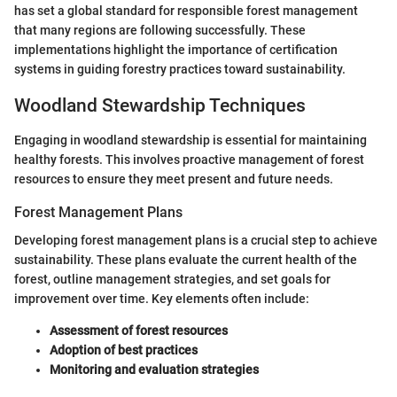
has set a global standard for responsible forest management
that many regions are following successfully. These
implementations highlight the importance of certification
systems in guiding forestry practices toward sustainability.
Woodland Stewardship Techniques
Engaging in woodland stewardship is essential for maintaining
healthy forests. This involves proactive management of forest
resources to ensure they meet present and future needs.
Forest Management Plans
Developing forest management plans is a crucial step to achieve
sustainability. These plans evaluate the current health of the
forest, outline management strategies, and set goals for
improvement over time. Key elements often include:
Assessment of forest resources
Adoption of best practices
Monitoring and evaluation strategies