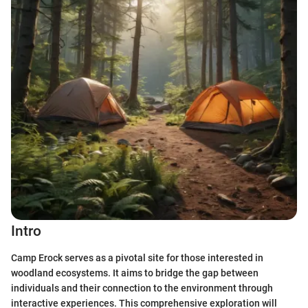
Intro
Camp Erock serves as a pivotal site for those interested in
woodland ecosystems. It aims to bridge the gap between
individuals and their connection to the environment through
interactive experiences. This comprehensive exploration will