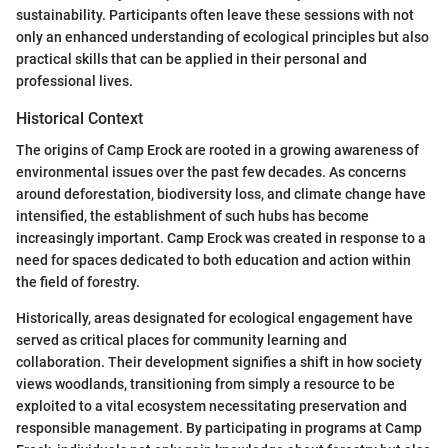
sustainability. Participants often leave these sessions with not
only an enhanced understanding of ecological principles but also
practical skills that can be applied in their personal and
professional lives.
Historical Context
The origins of Camp Erock are rooted in a growing awareness of
environmental issues over the past few decades. As concerns
around deforestation, biodiversity loss, and climate change have
intensified, the establishment of such hubs has become
increasingly important. Camp Erock was created in response to a
need for spaces dedicated to both education and action within
the field of forestry.
Historically, areas designated for ecological engagement have
served as critical places for community learning and
collaboration. Their development signifies a shift in how society
views woodlands, transitioning from simply a resource to be
exploited to a vital ecosystem necessitating preservation and
responsible management. By participating in programs at Camp