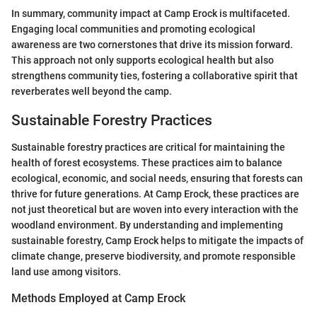
In summary, community impact at Camp Erock is multifaceted.
Engaging local communities and promoting ecological
awareness are two cornerstones that drive its mission forward.
This approach not only supports ecological health but also
strengthens community ties, fostering a collaborative spirit that
reverberates well beyond the camp.
Sustainable Forestry Practices
Sustainable forestry practices are critical for maintaining the
health of forest ecosystems. These practices aim to balance
ecological, economic, and social needs, ensuring that forests can
thrive for future generations. At Camp Erock, these practices are
not just theoretical but are woven into every interaction with the
woodland environment. By understanding and implementing
sustainable forestry, Camp Erock helps to mitigate the impacts of
climate change, preserve biodiversity, and promote responsible
land use among visitors.
Methods Employed at Camp Erock