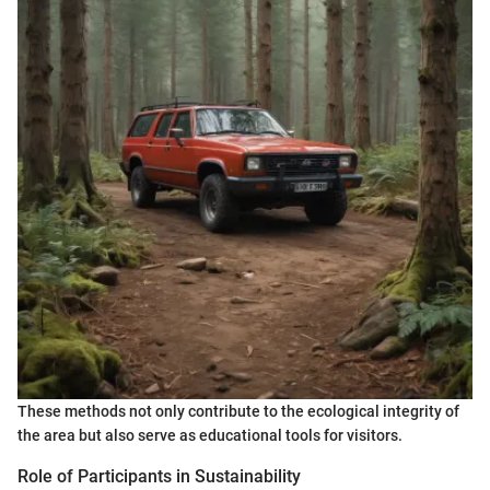
These methods not only contribute to the ecological integrity of
the area but also serve as educational tools for visitors.
Role of Participants in Sustainability