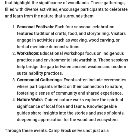
that highlight the significance of woodlands. These gatherings,
filled with diverse activities, encourage participants to celebrate
and learn from the nature that surrounds them.
Seasonal Festivals
: Each four seasonal celebration
features traditional crafts, food, and storytelling. Visitors
engage in activities such as weaving, wood carving, or
herbal medicine demonstrations.
Workshops
: Educational workshops focus on indigenous
practices and environmental stewardship. These sessions
help bridge the gap between ancient wisdom and modern
sustainability practices.
Ceremonial Gatherings
: Events often include ceremonies
where participants reflect on their connection to nature,
fostering a sense of community and shared experience.
Nature Walks
: Guided nature walks explore the spiritual
significance of local flora and fauna. Knowledgeable
guides share insights into the stories and uses of plants,
deepening appreciation for the woodland ecosystem.
Through these events, Camp Erock serves not just as a