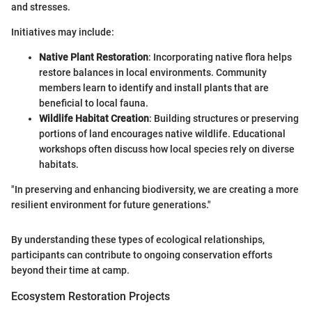
and stresses.
Initiatives may include:
Native Plant Restoration
: Incorporating native flora helps
restore balances in local environments. Community
members learn to identify and install plants that are
beneficial to local fauna.
Wildlife Habitat Creation
: Building structures or preserving
portions of land encourages native wildlife. Educational
workshops often discuss how local species rely on diverse
habitats.
"In preserving and enhancing biodiversity, we are creating a more
resilient environment for future generations."
By understanding these types of ecological relationships,
participants can contribute to ongoing conservation efforts
beyond their time at camp.
Ecosystem Restoration Projects