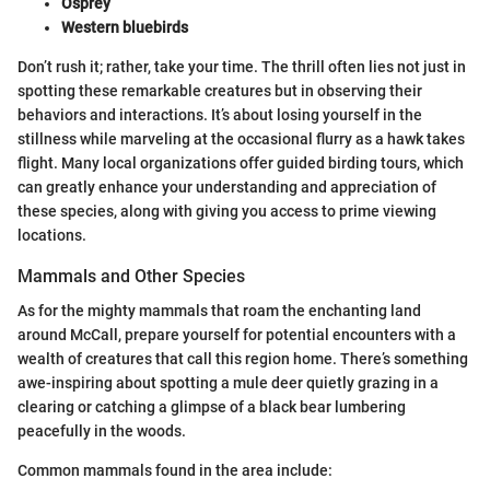
Osprey
Western bluebirds
Don’t rush it; rather, take your time. The thrill often lies not just in
spotting these remarkable creatures but in observing their
behaviors and interactions. It’s about losing yourself in the
stillness while marveling at the occasional flurry as a hawk takes
flight. Many local organizations offer guided birding tours, which
can greatly enhance your understanding and appreciation of
these species, along with giving you access to prime viewing
locations.
Mammals and Other Species
As for the mighty mammals that roam the enchanting land
around McCall, prepare yourself for potential encounters with a
wealth of creatures that call this region home. There’s something
awe-inspiring about spotting a mule deer quietly grazing in a
clearing or catching a glimpse of a black bear lumbering
peacefully in the woods.
Common mammals found in the area include: