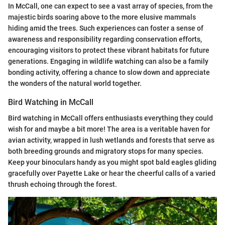
In McCall, one can expect to see a vast array of species, from the
majestic birds soaring above to the more elusive mammals
hiding amid the trees. Such experiences can foster a sense of
awareness and responsibility regarding conservation efforts,
encouraging visitors to protect these vibrant habitats for future
generations. Engaging in wildlife watching can also be a family
bonding activity, offering a chance to slow down and appreciate
the wonders of the natural world together.
Bird Watching in McCall
Bird watching in McCall offers enthusiasts everything they could
wish for and maybe a bit more! The area is a veritable haven for
avian activity, wrapped in lush wetlands and forests that serve as
both breeding grounds and migratory stops for many species.
Keep your binoculars handy as you might spot bald eagles gliding
gracefully over Payette Lake or hear the cheerful calls of a varied
thrush echoing through the forest.