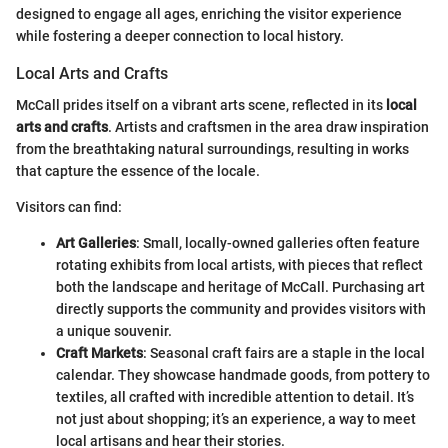
designed to engage all ages, enriching the visitor experience
while fostering a deeper connection to local history.
Local Arts and Crafts
McCall prides itself on a vibrant arts scene, reflected in its
local
arts and crafts
. Artists and craftsmen in the area draw inspiration
from the breathtaking natural surroundings, resulting in works
that capture the essence of the locale.
Visitors can find:
Art Galleries
: Small, locally-owned galleries often feature
rotating exhibits from local artists, with pieces that reflect
both the landscape and heritage of McCall. Purchasing art
directly supports the community and provides visitors with
a unique souvenir.
Craft Markets
: Seasonal craft fairs are a staple in the local
calendar. They showcase handmade goods, from pottery to
textiles, all crafted with incredible attention to detail. It’s
not just about shopping; it’s an experience, a way to meet
local artisans and hear their stories.