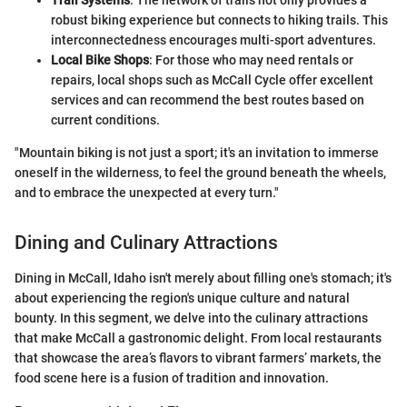
Trail Systems
: The network of trails not only provides a
robust biking experience but connects to hiking trails. This
interconnectedness encourages multi-sport adventures.
Local Bike Shops
: For those who may need rentals or
repairs, local shops such as McCall Cycle offer excellent
services and can recommend the best routes based on
current conditions.
"Mountain biking is not just a sport; it's an invitation to immerse
oneself in the wilderness, to feel the ground beneath the wheels,
and to embrace the unexpected at every turn."
Dining and Culinary Attractions
Dining in McCall, Idaho isn't merely about filling one's stomach; it's
about experiencing the region's unique culture and natural
bounty. In this segment, we delve into the culinary attractions
that make McCall a gastronomic delight. From local restaurants
that showcase the area’s flavors to vibrant farmers’ markets, the
food scene here is a fusion of tradition and innovation.