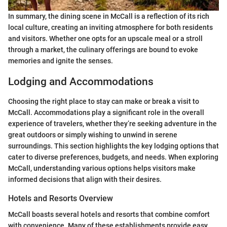
In summary, the dining scene in McCall is a reflection of its rich
local culture, creating an inviting atmosphere for both residents
and visitors. Whether one opts for an upscale meal or a stroll
through a market, the culinary offerings are bound to evoke
memories and ignite the senses.
Lodging and Accommodations
Choosing the right place to stay can make or break a visit to
McCall. Accommodations play a significant role in the overall
experience of travelers, whether they’re seeking adventure in the
great outdoors or simply wishing to unwind in serene
surroundings. This section highlights the key lodging options that
cater to diverse preferences, budgets, and needs. When exploring
McCall, understanding various options helps visitors make
informed decisions that align with their desires.
Hotels and Resorts Overview
McCall boasts several hotels and resorts that combine comfort
with convenience. Many of these establishments provide easy