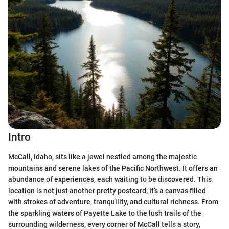
Intro
McCall, Idaho, sits like a jewel nestled among the majestic
mountains and serene lakes of the Pacific Northwest. It offers an
abundance of experiences, each waiting to be discovered. This
location is not just another pretty postcard; it’s a canvas filled
with strokes of adventure, tranquility, and cultural richness. From
the sparkling waters of Payette Lake to the lush trails of the
surrounding wilderness, every corner of McCall tells a story,