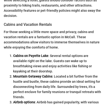
While selecting a hotel, guests should consider factors such as
proximity to hiking trails, restaurants, and other attractions.
Accessibility features or pet-friendly policies might also sway the
decision.
Cabins and Vacation Rentals
For those seeking a little more space and privacy, cabins and
vacation rentals are a fantastic option in McCall. These
accommodations allow visitors to immerse themselves in nature
while enjoying the comforts of home.
Cabins on Payette Lake
: Several rental options are
available right on the lake. Guests can wake up to
breathtaking views and enjoy activities like fishing or
kayaking at their doorstep.
Mountain Getaway Cabins
: Located a bit further from the
hustle and bustle, these cabins provide an ideal setting for
disconnecting from daily life. Surrounded by trees, it's a
perfect enclave for family reunions or tranquil retreats with
friends.
Airbnb options
: Airbnb has gained popularity, with various