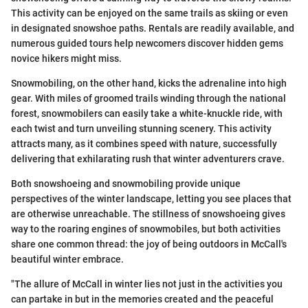
This activity can be enjoyed on the same trails as skiing or even
in designated snowshoe paths. Rentals are readily available, and
numerous guided tours help newcomers discover hidden gems
novice hikers might miss.
Snowmobiling, on the other hand, kicks the adrenaline into high
gear. With miles of groomed trails winding through the national
forest, snowmobilers can easily take a white-knuckle ride, with
each twist and turn unveiling stunning scenery. This activity
attracts many, as it combines speed with nature, successfully
delivering that exhilarating rush that winter adventurers crave.
Both snowshoeing and snowmobiling provide unique
perspectives of the winter landscape, letting you see places that
are otherwise unreachable. The stillness of snowshoeing gives
way to the roaring engines of snowmobiles, but both activities
share one common thread: the joy of being outdoors in McCall's
beautiful winter embrace.
"The allure of McCall in winter lies not just in the activities you
can partake in but in the memories created and the peaceful