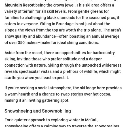
Mountain Resort
being the crown jewel. This ski area offers a
variety of terrain for all skill levels. From gentle greens for
families to challenging black diamonds for the seasoned pros, it
caters to everyone. Skiing in Brundage is not just about the
slopes; the views from the top are worth the trip alone. The area's
snow quality and abundance—often boasting an annual average
of over 350 inches—make for ideal skiing conditions.
Aside from the resort, there are opportunities for backcountry
skiing, inviting those who prefer solitude and a deeper
connection with nature. Skiing through the untouched wilderness
reveals spectacular vistas and a plethora of wildlife, which might
startle you when you least expect it.
If you’re seeking a social atmosphere, the ski lodge here provides
a warm hearth and a chance to swap stories over hot cocoa,
making it an inviting gathering spot.
Snowshoeing and Snowmobiling
For a quieter approach to exploring winter in McCall,
snowshoeing offers a calming way to traverse the snowy realms.