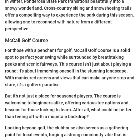
In winter, Ponderosa State Park transitions beautifully into a
snowy wonderland. Cross-country skiing and snowshoeing trails
offer a compelling way to experience the park during this season,
allowing one to reconnect with nature from a different
perspective.
McCall Golf Course
For those with a penchant for golf, McCall Golf Course is a solid
spot to perfect your swing while surrounded by breathtaking
peaks and scenic fairways. This course isn’t just about playing a
round; it’s about immersing oneself in the stunning landscape.
With manicured greens and views that can make anyone stop and
stare, it’s a golfer's paradise.
But it’s not just a place for seasoned players. The course is
welcoming to beginners alike, offering various tee options and
lessons for those looking to learn. After all, what could be better
than teeing off with a mountain backdrop?
Looking beyond golf, the clubhouse also serves as a gathering
point for local events, forging a strong community vibe that is