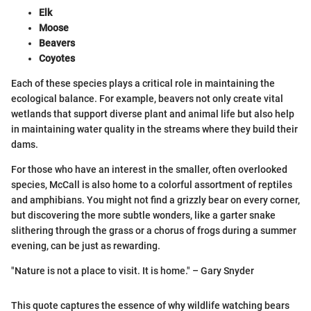
Elk
Moose
Beavers
Coyotes
Each of these species plays a critical role in maintaining the
ecological balance. For example, beavers not only create vital
wetlands that support diverse plant and animal life but also help
in maintaining water quality in the streams where they build their
dams.
For those who have an interest in the smaller, often overlooked
species, McCall is also home to a colorful assortment of reptiles
and amphibians. You might not find a grizzly bear on every corner,
but discovering the more subtle wonders, like a garter snake
slithering through the grass or a chorus of frogs during a summer
evening, can be just as rewarding.
"Nature is not a place to visit. It is home." – Gary Snyder
This quote captures the essence of why wildlife watching bears