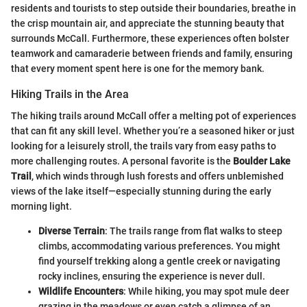
residents and tourists to step outside their boundaries, breathe in
the crisp mountain air, and appreciate the stunning beauty that
surrounds McCall. Furthermore, these experiences often bolster
teamwork and camaraderie between friends and family, ensuring
that every moment spent here is one for the memory bank.
Hiking Trails in the Area
The hiking trails around McCall offer a melting pot of experiences
that can fit any skill level. Whether you’re a seasoned hiker or just
looking for a leisurely stroll, the trails vary from easy paths to
more challenging routes. A personal favorite is the
Boulder Lake
Trail
, which winds through lush forests and offers unblemished
views of the lake itself—especially stunning during the early
morning light.
Diverse Terrain
: The trails range from flat walks to steep
climbs, accommodating various preferences. You might
find yourself trekking along a gentle creek or navigating
rocky inclines, ensuring the experience is never dull.
Wildlife Encounters
: While hiking, you may spot mule deer
grazing in the meadows or even catch a glimpse of an