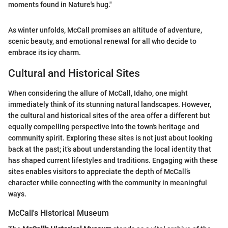
moments found in Nature's hug."
As winter unfolds, McCall promises an altitude of adventure,
scenic beauty, and emotional renewal for all who decide to
embrace its icy charm.
Cultural and Historical Sites
When considering the allure of McCall, Idaho, one might
immediately think of its stunning natural landscapes. However,
the cultural and historical sites of the area offer a different but
equally compelling perspective into the town's heritage and
community spirit. Exploring these sites is not just about looking
back at the past; it’s about understanding the local identity that
has shaped current lifestyles and traditions. Engaging with these
sites enables visitors to appreciate the depth of McCall’s
character while connecting with the community in meaningful
ways.
McCall's Historical Museum