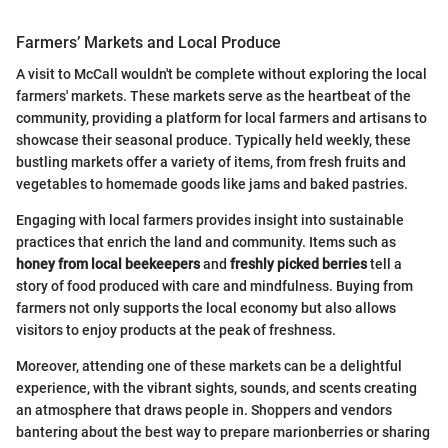
Farmers’ Markets and Local Produce
A visit to McCall wouldn't be complete without exploring the local
farmers' markets. These markets serve as the heartbeat of the
community, providing a platform for local farmers and artisans to
showcase their seasonal produce. Typically held weekly, these
bustling markets offer a variety of items, from fresh fruits and
vegetables to homemade goods like jams and baked pastries.
Engaging with local farmers provides insight into sustainable
practices that enrich the land and community. Items such as
honey from local beekeepers
and
freshly picked berries
tell a
story of food produced with care and mindfulness. Buying from
farmers not only supports the local economy but also allows
visitors to enjoy products at the peak of freshness.
Moreover, attending one of these markets can be a delightful
experience, with the vibrant sights, sounds, and scents creating
an atmosphere that draws people in. Shoppers and vendors
bantering about the best way to prepare marionberries or sharing