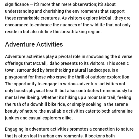
significance — it’s more than mere observation; it’s about
understanding and cherishing the environments that support
these remarkable creatures. As visitors explore McCall, they are
encouraged to embrace the nuances of the wildlife that not only
reside in but also define this breathtaking region.
Adventure Activities
Adventure activities play a pivotal role in showcasing the diverse
offerings that McCall, Idaho presents to its visitors. This scenic
town, surrounded by breathtaking natural landscapes, is a
playground for those who crave the thrill of outdoor exploration.
The opportunity to engage in various adventure activities not
only boosts physical health but also contributes tremendously to
mental wellbeing. Whether it's hiking up a mountain trail, feeling
the rush of a downhill bike ride, or simply soaking in the serene
beauty of nature, the available activities cater to both adrenaline
junkies and casual explorers alike.
Engaging in adventure activities promotes a connection to nature
that is often lost in urban environments. It beckons both