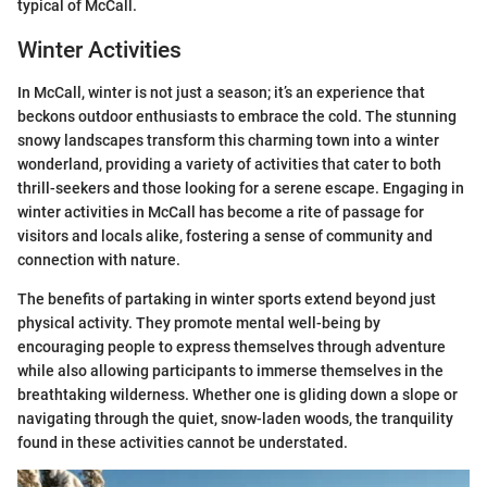
typical of McCall.
Winter Activities
In McCall, winter is not just a season; it’s an experience that
beckons outdoor enthusiasts to embrace the cold. The stunning
snowy landscapes transform this charming town into a winter
wonderland, providing a variety of activities that cater to both
thrill-seekers and those looking for a serene escape. Engaging in
winter activities in McCall has become a rite of passage for
visitors and locals alike, fostering a sense of community and
connection with nature.
The benefits of partaking in winter sports extend beyond just
physical activity. They promote mental well-being by
encouraging people to express themselves through adventure
while also allowing participants to immerse themselves in the
breathtaking wilderness. Whether one is gliding down a slope or
navigating through the quiet, snow-laden woods, the tranquility
found in these activities cannot be understated.