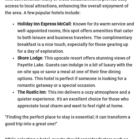
access to local attractions, enhancing the overall enjoyment of
the area. A few popular hotels include:
Holiday Inn Express McCall
: Known for its warm service and
well-appointed rooms, this spot offers amenities that cater
to both leisure and business travelers. The complimentary
breakfast is a nice touch, especially for those gearing up
for a day of exploration.
Shore Lodge
: This upscale resort offers stunning views of
Payette Lake. Guests can indulge in a bit of luxury with the
on-site spa or savor a meal at one of their fine dining
options. This hotel is perfect if someone is looking for a
romantic getaway or a special occasion.
The Rustic Inn
: This inn delivers a cozy atmosphere and a
quieter experience. It’s an excellent choice for those who
appreciate local charm and want to feel right at home.
"Finding the perfect place to stay is essential; it can transform a
good trip into a great one!"