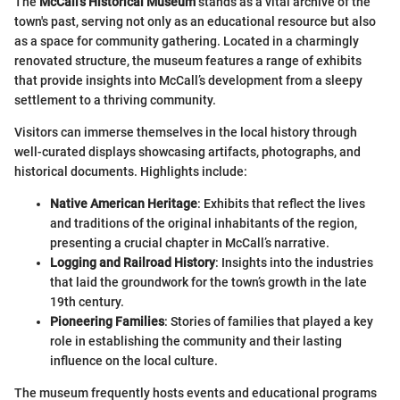
The
McCall's Historical Museum
stands as a vital archive of the
town's past, serving not only as an educational resource but also
as a space for community gathering. Located in a charmingly
renovated structure, the museum features a range of exhibits
that provide insights into McCall’s development from a sleepy
settlement to a thriving community.
Visitors can immerse themselves in the local history through
well-curated displays showcasing artifacts, photographs, and
historical documents. Highlights include:
Native American Heritage
: Exhibits that reflect the lives
and traditions of the original inhabitants of the region,
presenting a crucial chapter in McCall’s narrative.
Logging and Railroad History
: Insights into the industries
that laid the groundwork for the town’s growth in the late
19th century.
Pioneering Families
: Stories of families that played a key
role in establishing the community and their lasting
influence on the local culture.
The museum frequently hosts events and educational programs