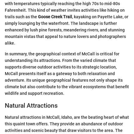
with temperatures typically reaching the high 70s to mid-80s
Fahrenheit. This kind of weather invites activities like hiking on
trails such as the
Goose Creek Trail
, kayaking on Payette Lake, or
simply lounging by the waterfront. The landscape is further
enhanced by lush pine forests, meandering rivers, and stunning
mountain vistas that appeal to nature lovers and photographers
alike.
In summary, the geographical context of McCall is critical for
understanding its attractions. From the varied climate that
supports diverse outdoor activities to its strategic location,
McCall presents itself as a gateway to both relaxation and
adventure. Its unique geographical features not only shape its
climate but also contribute to the vibrant ecosystems that benefit
wildlife and support recreation.
Natural Attractions
Natural attractions in McCall, Idaho, are the beating heart of what
this quaint town offers. They provide an abundance of outdoor
activities and scenic beauty that draw visitors to the area. The