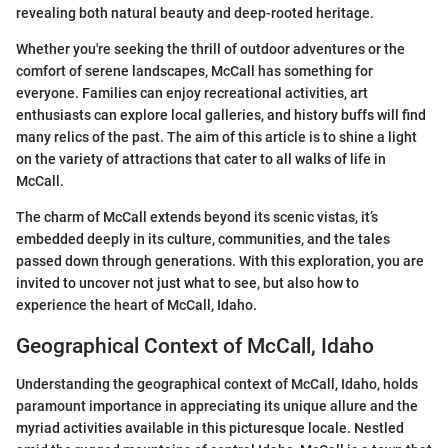
revealing both natural beauty and deep-rooted heritage.
Whether you're seeking the thrill of outdoor adventures or the
comfort of serene landscapes, McCall has something for
everyone. Families can enjoy recreational activities, art
enthusiasts can explore local galleries, and history buffs will find
many relics of the past. The aim of this article is to shine a light
on the variety of attractions that cater to all walks of life in
McCall.
The charm of McCall extends beyond its scenic vistas, it’s
embedded deeply in its culture, communities, and the tales
passed down through generations. With this exploration, you are
invited to uncover not just what to see, but also how to
experience the heart of McCall, Idaho.
Geographical Context of McCall, Idaho
Understanding the geographical context of McCall, Idaho, holds
paramount importance in appreciating its unique allure and the
myriad activities available in this picturesque locale. Nestled