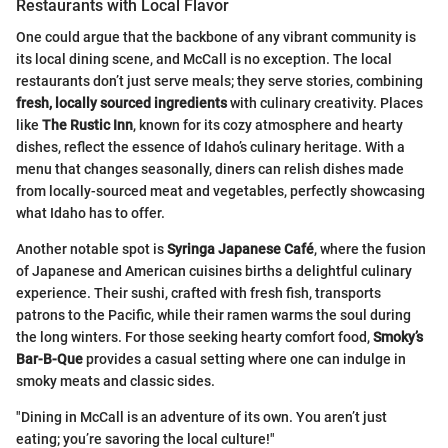
Restaurants with Local Flavor
One could argue that the backbone of any vibrant community is
its local dining scene, and McCall is no exception. The local
restaurants don’t just serve meals; they serve stories, combining
fresh, locally sourced ingredients
with culinary creativity. Places
like
The Rustic Inn
, known for its cozy atmosphere and hearty
dishes, reflect the essence of Idaho’s culinary heritage. With a
menu that changes seasonally, diners can relish dishes made
from locally-sourced meat and vegetables, perfectly showcasing
what Idaho has to offer.
Another notable spot is
Syringa Japanese Café
, where the fusion
of Japanese and American cuisines births a delightful culinary
experience. Their sushi, crafted with fresh fish, transports
patrons to the Pacific, while their ramen warms the soul during
the long winters. For those seeking hearty comfort food,
Smoky’s
Bar-B-Que
provides a casual setting where one can indulge in
smoky meats and classic sides.
"Dining in McCall is an adventure of its own. You aren’t just
eating; you’re savoring the local culture!"