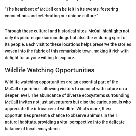
"The heartbeat of McCall can be felt in its events, fostering
connections and celebrating our unique culture."
Through these cultural and historical sites, McCall highlights not
only its picturesque surroundings but also the enduring spirit of
its people. Each visit to these locations helps preserve the stories
woven into the fabric of this remarkable town, making it rich with
delight for anyone willing to explore.
Wildlife Watching Opportunities
Wildlife watching opportunities are an essential part of the
McCall experience, allowing visitors to connect with nature on a
deeper level. The abundance of diverse ecosystems surrounding
McCall invites not just adventurers but also the curious souls who
appreciate the intricacies of wildlife. What's more, these
opportunities present a chance to observe animals in their
natural habitats, providing a vital perspective into the delicate
balance of local ecosystems.