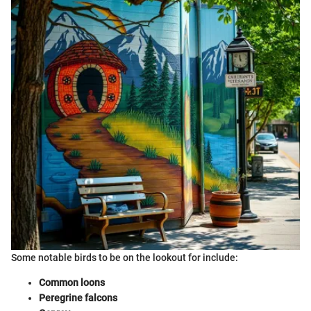
Some notable birds to be on the lookout for include:
Common loons
Peregrine falcons