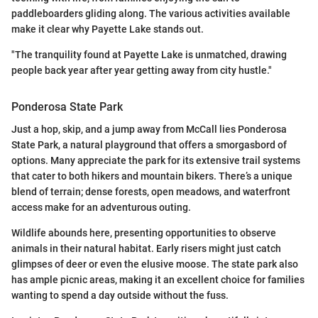
paddleboarders gliding along. The various activities available
make it clear why Payette Lake stands out.
"The tranquility found at Payette Lake is unmatched, drawing
people back year after year getting away from city hustle."
Ponderosa State Park
Just a hop, skip, and a jump away from McCall lies Ponderosa
State Park, a natural playground that offers a smorgasbord of
options. Many appreciate the park for its extensive trail systems
that cater to both hikers and mountain bikers. There’s a unique
blend of terrain; dense forests, open meadows, and waterfront
access make for an adventurous outing.
Wildlife abounds here, presenting opportunities to observe
animals in their natural habitat. Early risers might just catch
glimpses of deer or even the elusive moose. The state park also
has ample picnic areas, making it an excellent choice for families
wanting to spend a day outside without the fuss.