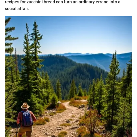
recipes for zucchini bread can turn an ordinary errand into a
social affair.