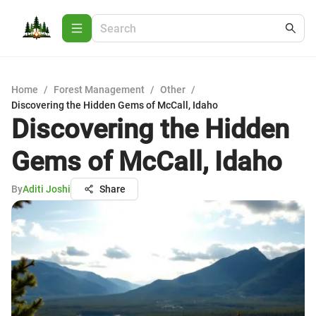
Home
/
Forest Management
/
Other
/
Discovering the Hidden Gems of McCall, Idaho
Discovering the Hidden
Gems of McCall, Idaho
By
Aditi Joshi
Share