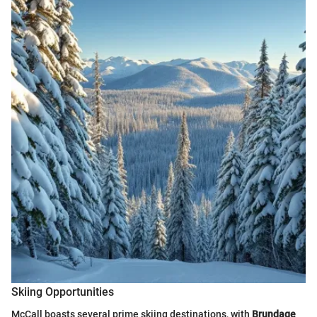
Skiing Opportunities
McCall boasts several prime skiing destinations, with
Brundage