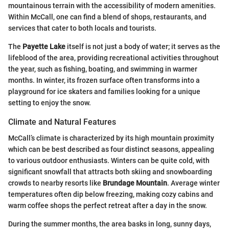
mountainous terrain with the accessibility of modern amenities.
Within McCall, one can find a blend of shops, restaurants, and
services that cater to both locals and tourists.
The
Payette Lake
itself is not just a body of water; it serves as the
lifeblood of the area, providing recreational activities throughout
the year, such as fishing, boating, and swimming in warmer
months. In winter, its frozen surface often transforms into a
playground for ice skaters and families looking for a unique
setting to enjoy the snow.
Climate and Natural Features
McCall’s climate is characterized by its high mountain proximity
which can be best described as four distinct seasons, appealing
to various outdoor enthusiasts. Winters can be quite cold, with
significant snowfall that attracts both skiing and snowboarding
crowds to nearby resorts like
Brundage Mountain
. Average winter
temperatures often dip below freezing, making cozy cabins and
warm coffee shops the perfect retreat after a day in the snow.
During the summer months, the area basks in long, sunny days,