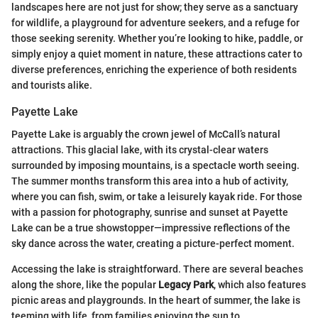
landscapes here are not just for show; they serve as a sanctuary
for wildlife, a playground for adventure seekers, and a refuge for
those seeking serenity. Whether you’re looking to hike, paddle, or
simply enjoy a quiet moment in nature, these attractions cater to
diverse preferences, enriching the experience of both residents
and tourists alike.
Payette Lake
Payette Lake is arguably the crown jewel of McCall’s natural
attractions. This glacial lake, with its crystal-clear waters
surrounded by imposing mountains, is a spectacle worth seeing.
The summer months transform this area into a hub of activity,
where you can fish, swim, or take a leisurely kayak ride. For those
with a passion for photography, sunrise and sunset at Payette
Lake can be a true showstopper—impressive reflections of the
sky dance across the water, creating a picture-perfect moment.
Accessing the lake is straightforward. There are several beaches
along the shore, like the popular
Legacy Park
, which also features
picnic areas and playgrounds. In the heart of summer, the lake is
teeming with life, from families enjoying the sun to