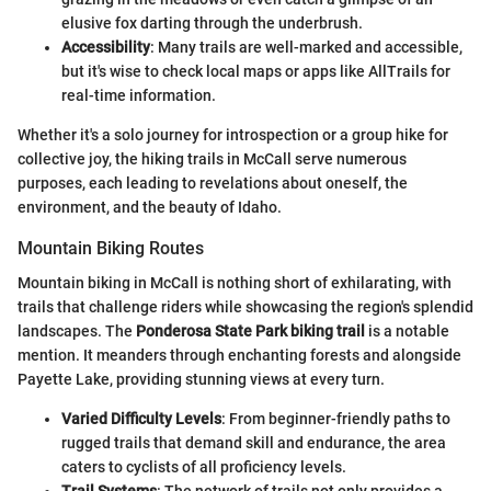
elusive fox darting through the underbrush.
Accessibility
: Many trails are well-marked and accessible,
but it's wise to check local maps or apps like AllTrails for
real-time information.
Whether it's a solo journey for introspection or a group hike for
collective joy, the hiking trails in McCall serve numerous
purposes, each leading to revelations about oneself, the
environment, and the beauty of Idaho.
Mountain Biking Routes
Mountain biking in McCall is nothing short of exhilarating, with
trails that challenge riders while showcasing the region's splendid
landscapes. The
Ponderosa State Park biking trail
is a notable
mention. It meanders through enchanting forests and alongside
Payette Lake, providing stunning views at every turn.
Varied Difficulty Levels
: From beginner-friendly paths to
rugged trails that demand skill and endurance, the area
caters to cyclists of all proficiency levels.