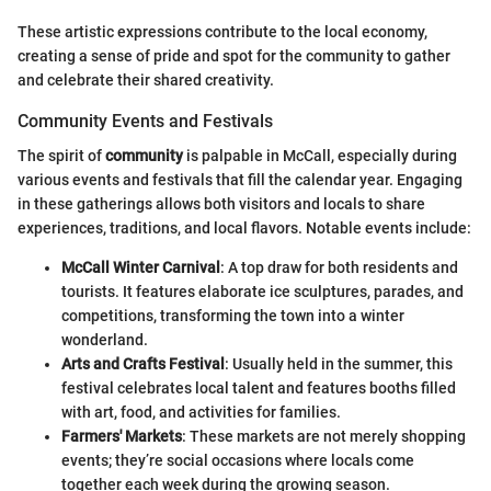
These artistic expressions contribute to the local economy,
creating a sense of pride and spot for the community to gather
and celebrate their shared creativity.
Community Events and Festivals
The spirit of
community
is palpable in McCall, especially during
various events and festivals that fill the calendar year. Engaging
in these gatherings allows both visitors and locals to share
experiences, traditions, and local flavors. Notable events include:
McCall Winter Carnival
: A top draw for both residents and
tourists. It features elaborate ice sculptures, parades, and
competitions, transforming the town into a winter
wonderland.
Arts and Crafts Festival
: Usually held in the summer, this
festival celebrates local talent and features booths filled
with art, food, and activities for families.
Farmers' Markets
: These markets are not merely shopping
events; they’re social occasions where locals come
together each week during the growing season.