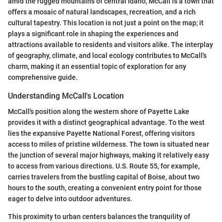
amid the rugged mountains of central Idaho, McCall is a town that
offers a mosaic of natural landscapes, recreation, and a rich
cultural tapestry. This location is not just a point on the map; it
plays a significant role in shaping the experiences and
attractions available to residents and visitors alike. The interplay
of geography, climate, and local ecology contributes to McCall's
charm, making it an essential topic of exploration for any
comprehensive guide.
Understanding McCall's Location
McCall's position along the western shore of Payette Lake
provides it with a distinct geographical advantage. To the west
lies the expansive Payette National Forest, offering visitors
access to miles of pristine wilderness. The town is situated near
the junction of several major highways, making it relatively easy
to access from various directions. U.S. Route 55, for example,
carries travelers from the bustling capital of Boise, about two
hours to the south, creating a convenient entry point for those
eager to delve into outdoor adventures.
This proximity to urban centers balances the tranquility of