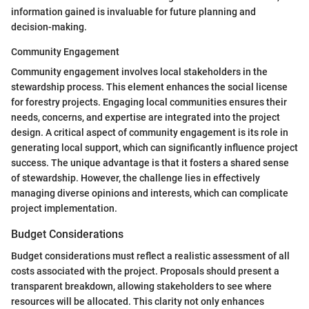
information gained is invaluable for future planning and
decision-making.
Community Engagement
Community engagement involves local stakeholders in the
stewardship process. This element enhances the social license
for forestry projects. Engaging local communities ensures their
needs, concerns, and expertise are integrated into the project
design. A critical aspect of community engagement is its role in
generating local support, which can significantly influence project
success. The unique advantage is that it fosters a shared sense
of stewardship. However, the challenge lies in effectively
managing diverse opinions and interests, which can complicate
project implementation.
Budget Considerations
Budget considerations must reflect a realistic assessment of all
costs associated with the project. Proposals should present a
transparent breakdown, allowing stakeholders to see where
resources will be allocated. This clarity not only enhances