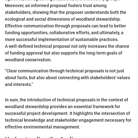
Moreover, an informed proposal fosters trust among
stakeholders, showing that the proposer understands both the
ecological and social dimensions of woodland stewardship.
Effective communication through proposals can lead to better
funding opportunities, collaborative efforts, and ultimately, a
more successful implementation of sustainable practices.
A well-defined technical proposal not only increases the chance
of funding approval but also supports the long-term goals of
woodland conservation.
"Clear communication through technical proposals is not just
about facts, but also about connecting with stakeholders' values
and interests.”
In sum, the introduction of technical proposals in the context of
woodland stewardship provides an essential framework for
successful project development. It highlights the intersection of
technical knowledge and stakeholder engagement necessary for
effective environmental management.