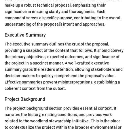
make up a robust technical proposal, emphasizing their
significance in ensuring clarity and thoroughness. Each
component serves a specific purpose, contributing to the overall
understanding of the proposal’s intent and approaches.
Executive Summary
The executive summary outlines the crux of the proposal,
providing a snapshot of the content that follows. It should convey
the primary objectives, expected outcomes, and significance of
the project in a succinct manner. A well-crafted executive
summary grabs the reader's attention, allowing stakeholders and
decision-makers to quickly comprehend the proposal's value.
Effective summaries prevent misinterpretations, establishing a
coherent context from the outset.
Project Background
The project background section provides essential context. It
narrates the history, existing conditions, and previous work
related to the woodland stewardship initiative. This is the place
to contextualize the project within the broader environmental or