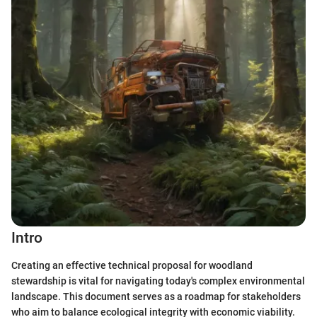
Intro
Creating an effective technical proposal for woodland
stewardship is vital for navigating today's complex environmental
landscape. This document serves as a roadmap for stakeholders
who aim to balance ecological integrity with economic viability.