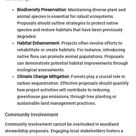
Biodiversity Preservation
: Maintaining diverse plant and
animal species is essential for robust ecosystems.
Proposals should outline strategies to protect native
species and restore habitats that have been previously
degraded.
Habitat Enhancement
: Projects often involve efforts to
rehabilitate or create habitats. For instance, introducing
native flora can promote animal populations. Proposals
can demonstrate potential habitat improvements through
ecological assessments.
Climate Change Mitigation
: Forests play a crucial role in
carbon sequestration. Effective proposals should quantify
how project activities will contribute to reducing
greenhouse gas emissions, through tree planting or
sustainable land management practices.
Community Involvement
Community involvement cannot be overlooked in woodland
stewardship proposals. Engaging local stakeholders fosters a