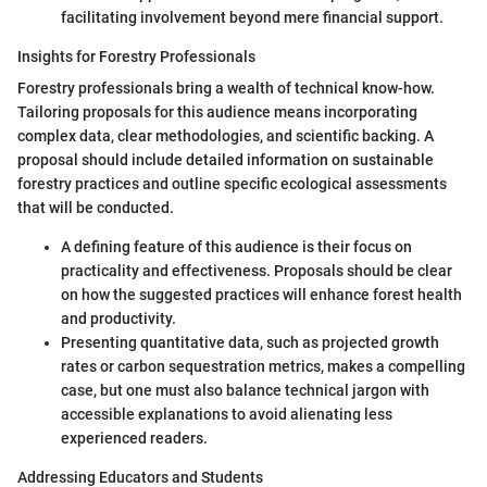
facilitating involvement beyond mere financial support.
Insights for Forestry Professionals
Forestry professionals bring a wealth of technical know-how.
Tailoring proposals for this audience means incorporating
complex data, clear methodologies, and scientific backing. A
proposal should include detailed information on sustainable
forestry practices and outline specific ecological assessments
that will be conducted.
A defining feature of this audience is their focus on
practicality and effectiveness. Proposals should be clear
on how the suggested practices will enhance forest health
and productivity.
Presenting quantitative data, such as projected growth
rates or carbon sequestration metrics, makes a compelling
case, but one must also balance technical jargon with
accessible explanations to avoid alienating less
experienced readers.
Addressing Educators and Students