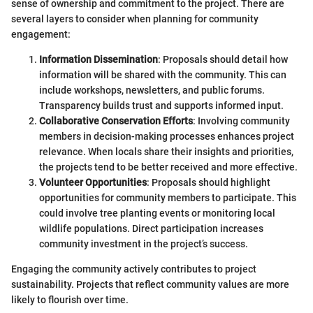
sense of ownership and commitment to the project. There are
several layers to consider when planning for community
engagement:
Information Dissemination
: Proposals should detail how
information will be shared with the community. This can
include workshops, newsletters, and public forums.
Transparency builds trust and supports informed input.
Collaborative Conservation Efforts
: Involving community
members in decision-making processes enhances project
relevance. When locals share their insights and priorities,
the projects tend to be better received and more effective.
Volunteer Opportunities
: Proposals should highlight
opportunities for community members to participate. This
could involve tree planting events or monitoring local
wildlife populations. Direct participation increases
community investment in the project’s success.
Engaging the community actively contributes to project
sustainability. Projects that reflect community values are more
likely to flourish over time.