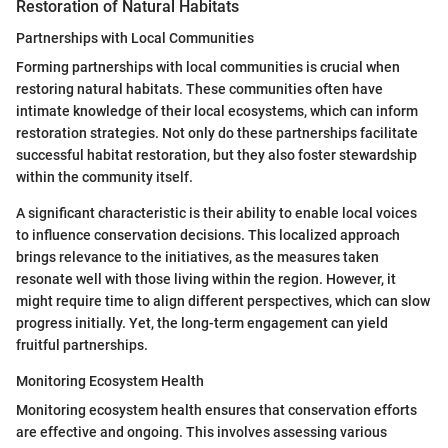
Restoration of Natural Habitats
Partnerships with Local Communities
Forming partnerships with local communities is crucial when
restoring natural habitats. These communities often have
intimate knowledge of their local ecosystems, which can inform
restoration strategies. Not only do these partnerships facilitate
successful habitat restoration, but they also foster stewardship
within the community itself.
A significant characteristic is their ability to enable local voices
to influence conservation decisions. This localized approach
brings relevance to the initiatives, as the measures taken
resonate well with those living within the region. However, it
might require time to align different perspectives, which can slow
progress initially. Yet, the long-term engagement can yield
fruitful partnerships.
Monitoring Ecosystem Health
Monitoring ecosystem health ensures that conservation efforts
are effective and ongoing. This involves assessing various