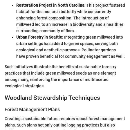
Restoration Project in North Carolina
: This project fostered
habitat for the monarch butterfly while concurrently
enhancing forest composition. The introduction of
milkweed led to an increase in biodiversity and a healthier
surrounding community of flora.
Urban Forestry in Seattle
: Integrating green milkweed into
urban settings has added to green spaces, serving both
ecological and aesthetic purposes. Pollinator gardens
have proven beneficial for community engagement as well.
Such initiatives illustrate the benefits of sustainable forestry
practices that include green milkweed seeds as one element
among many, reinforcing the importance of multifaceted
ecological strategies.
Woodland Stewardship Techniques
Forest Management Plans
Creating a sustainable future requires robust forest management
plans. Such plans not only outline logging practices but also