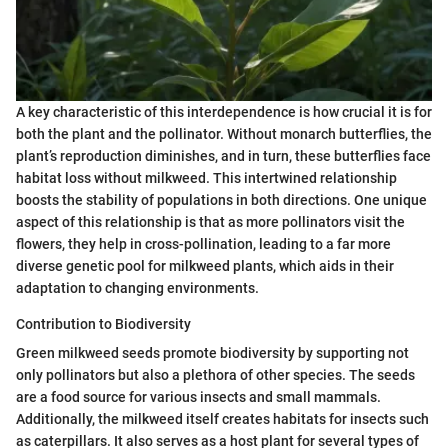
A key characteristic of this interdependence is how crucial it is for
both the plant and the pollinator. Without monarch butterflies, the
plant’s reproduction diminishes, and in turn, these butterflies face
habitat loss without milkweed. This intertwined relationship
boosts the stability of populations in both directions. One unique
aspect of this relationship is that as more pollinators visit the
flowers, they help in cross-pollination, leading to a far more
diverse genetic pool for milkweed plants, which aids in their
adaptation to changing environments.
Contribution to Biodiversity
Green milkweed seeds promote biodiversity by supporting not
only pollinators but also a plethora of other species. The seeds
are a food source for various insects and small mammals.
Additionally, the milkweed itself creates habitats for insects such
as caterpillars. It also serves as a host plant for several types of