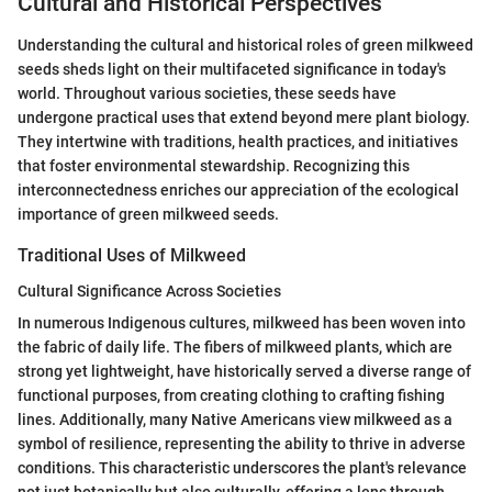
Cultural and Historical Perspectives
Understanding the cultural and historical roles of green milkweed
seeds sheds light on their multifaceted significance in today's
world. Throughout various societies, these seeds have
undergone practical uses that extend beyond mere plant biology.
They intertwine with traditions, health practices, and initiatives
that foster environmental stewardship. Recognizing this
interconnectedness enriches our appreciation of the ecological
importance of green milkweed seeds.
Traditional Uses of Milkweed
Cultural Significance Across Societies
In numerous Indigenous cultures, milkweed has been woven into
the fabric of daily life. The fibers of milkweed plants, which are
strong yet lightweight, have historically served a diverse range of
functional purposes, from creating clothing to crafting fishing
lines. Additionally, many Native Americans view milkweed as a
symbol of resilience, representing the ability to thrive in adverse
conditions. This characteristic underscores the plant's relevance
not just botanically but also culturally, offering a lens through