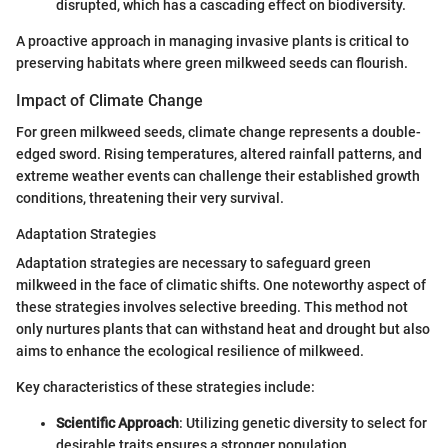
disrupted, which has a cascading effect on biodiversity.
A proactive approach in managing invasive plants is critical to
preserving habitats where green milkweed seeds can flourish.
Impact of Climate Change
For green milkweed seeds, climate change represents a double-
edged sword. Rising temperatures, altered rainfall patterns, and
extreme weather events can challenge their established growth
conditions, threatening their very survival.
Adaptation Strategies
Adaptation strategies are necessary to safeguard green
milkweed in the face of climatic shifts. One noteworthy aspect of
these strategies involves selective breeding. This method not
only nurtures plants that can withstand heat and drought but also
aims to enhance the ecological resilience of milkweed.
Key characteristics of these strategies include:
Scientific Approach
: Utilizing genetic diversity to select for
desirable traits ensures a stronger population.