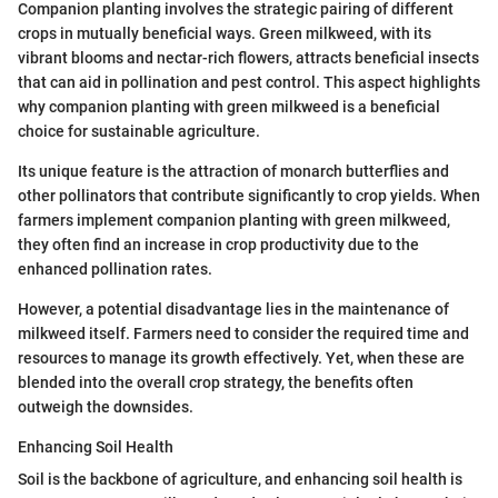
Companion planting involves the strategic pairing of different
crops in mutually beneficial ways. Green milkweed, with its
vibrant blooms and nectar-rich flowers, attracts beneficial insects
that can aid in pollination and pest control. This aspect highlights
why companion planting with green milkweed is a beneficial
choice for sustainable agriculture.
Its unique feature is the attraction of monarch butterflies and
other pollinators that contribute significantly to crop yields. When
farmers implement companion planting with green milkweed,
they often find an increase in crop productivity due to the
enhanced pollination rates.
However, a potential disadvantage lies in the maintenance of
milkweed itself. Farmers need to consider the required time and
resources to manage its growth effectively. Yet, when these are
blended into the overall crop strategy, the benefits often
outweigh the downsides.
Enhancing Soil Health
Soil is the backbone of agriculture, and enhancing soil health is