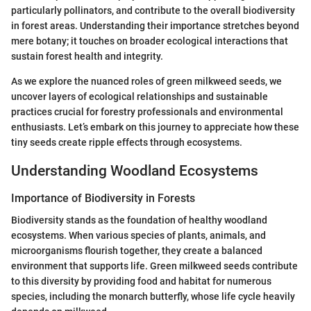
particularly pollinators, and contribute to the overall biodiversity
in forest areas. Understanding their importance stretches beyond
mere botany; it touches on broader ecological interactions that
sustain forest health and integrity.
As we explore the nuanced roles of green milkweed seeds, we
uncover layers of ecological relationships and sustainable
practices crucial for forestry professionals and environmental
enthusiasts. Let’s embark on this journey to appreciate how these
tiny seeds create ripple effects through ecosystems.
Understanding Woodland Ecosystems
Importance of Biodiversity in Forests
Biodiversity stands as the foundation of healthy woodland
ecosystems. When various species of plants, animals, and
microorganisms flourish together, they create a balanced
environment that supports life. Green milkweed seeds contribute
to this diversity by providing food and habitat for numerous
species, including the monarch butterfly, whose life cycle heavily