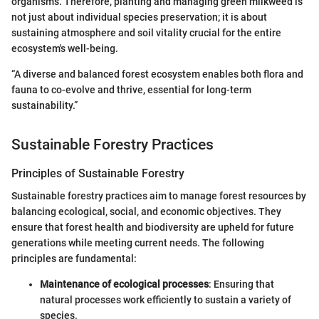
organisms. Therefore, planting and managing green milkweed is
not just about individual species preservation; it is about
sustaining atmosphere and soil vitality crucial for the entire
ecosystem's well-being.
“A diverse and balanced forest ecosystem enables both flora and
fauna to co-evolve and thrive, essential for long-term
sustainability.”
Sustainable Forestry Practices
Principles of Sustainable Forestry
Sustainable forestry practices aim to manage forest resources by
balancing ecological, social, and economic objectives. They
ensure that forest health and biodiversity are upheld for future
generations while meeting current needs. The following
principles are fundamental:
Maintenance of ecological processes
: Ensuring that
natural processes work efficiently to sustain a variety of
species.