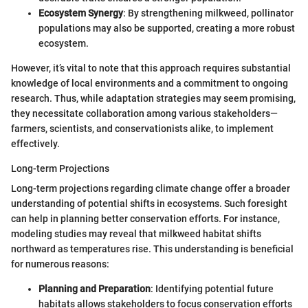
Ecosystem Synergy
: By strengthening milkweed, pollinator
populations may also be supported, creating a more robust
ecosystem.
However, it’s vital to note that this approach requires substantial
knowledge of local environments and a commitment to ongoing
research. Thus, while adaptation strategies may seem promising,
they necessitate collaboration among various stakeholders—
farmers, scientists, and conservationists alike, to implement
effectively.
Long-term Projections
Long-term projections regarding climate change offer a broader
understanding of potential shifts in ecosystems. Such foresight
can help in planning better conservation efforts. For instance,
modeling studies may reveal that milkweed habitat shifts
northward as temperatures rise. This understanding is beneficial
for numerous reasons:
Planning and Preparation
: Identifying potential future
habitats allows stakeholders to focus conservation efforts