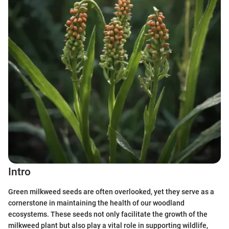
Intro
Green milkweed seeds are often overlooked, yet they serve as a
cornerstone in maintaining the health of our woodland
ecosystems. These seeds not only facilitate the growth of the
milkweed plant but also play a vital role in supporting wildlife,