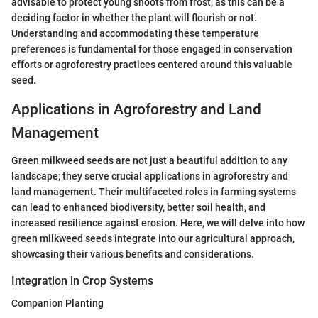
advisable to protect young shoots from frost, as this can be a
deciding factor in whether the plant will flourish or not.
Understanding and accommodating these temperature
preferences is fundamental for those engaged in conservation
efforts or agroforestry practices centered around this valuable
seed.
Applications in Agroforestry and Land
Management
Green milkweed seeds are not just a beautiful addition to any
landscape; they serve crucial applications in agroforestry and
land management. Their multifaceted roles in farming systems
can lead to enhanced biodiversity, better soil health, and
increased resilience against erosion. Here, we will delve into how
green milkweed seeds integrate into our agricultural approach,
showcasing their various benefits and considerations.
Integration in Crop Systems
Companion Planting