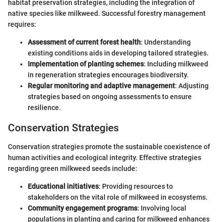
habitat preservation strategies, including the integration of
native species like milkweed. Successful forestry management
requires:
Assessment of current forest health
: Understanding
existing conditions aids in developing tailored strategies.
Implementation of planting schemes
: Including milkweed
in regeneration strategies encourages biodiversity.
Regular monitoring and adaptive management
: Adjusting
strategies based on ongoing assessments to ensure
resilience.
Conservation Strategies
Conservation strategies promote the sustainable coexistence of
human activities and ecological integrity. Effective strategies
regarding green milkweed seeds include:
Educational initiatives
: Providing resources to
stakeholders on the vital role of milkweed in ecosystems.
Community engagement programs
: Involving local
populations in planting and caring for milkweed enhances