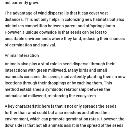
not currently grow.
The advantage of wind dispersal is that it can cover vast
distances. This not only helps in colonizing new habitats but also
minimizes competition between parent and offspring plants.
However, a unique downside is that seeds can be lost to
unsuitable environments where they land, reducing their chances
of germination and survival.
Animal Interaction
Animals also play a vital role in seed dispersal through their
interactions with green milkweed. Many birds and small
mammals consume the seeds, inadvertently planting them in new
locations through their droppings or by caching them. This
method establishes a symbiotic relationship between the
animals and milkweed, reinforcing the ecosystem.
A key characteristic here is that it not only spreads the seeds
further than wind could but also moistens and alters their
environment, which can promote germination rates. However, the
downside is that not all animals assist in the spread of the seeds