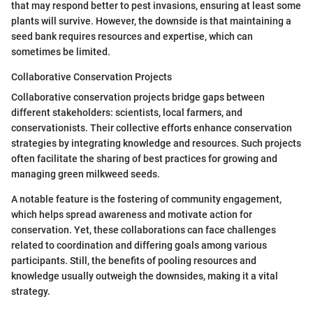
that may respond better to pest invasions, ensuring at least some
plants will survive. However, the downside is that maintaining a
seed bank requires resources and expertise, which can
sometimes be limited.
Collaborative Conservation Projects
Collaborative conservation projects bridge gaps between
different stakeholders: scientists, local farmers, and
conservationists. Their collective efforts enhance conservation
strategies by integrating knowledge and resources. Such projects
often facilitate the sharing of best practices for growing and
managing green milkweed seeds.
A notable feature is the fostering of community engagement,
which helps spread awareness and motivate action for
conservation. Yet, these collaborations can face challenges
related to coordination and differing goals among various
participants. Still, the benefits of pooling resources and
knowledge usually outweigh the downsides, making it a vital
strategy.