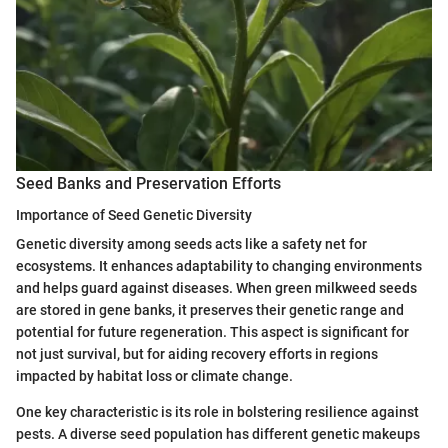
Seed Banks and Preservation Efforts
Importance of Seed Genetic Diversity
Genetic diversity among seeds acts like a safety net for
ecosystems. It enhances adaptability to changing environments
and helps guard against diseases. When green milkweed seeds
are stored in gene banks, it preserves their genetic range and
potential for future regeneration. This aspect is significant for
not just survival, but for aiding recovery efforts in regions
impacted by habitat loss or climate change.
One key characteristic is its role in bolstering resilience against
pests. A diverse seed population has different genetic makeups