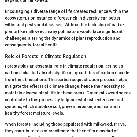
depends on milkweed.
Encouraging a diverse range of life creates resilience within the
ecosystem. For instance, a forest rich in diversity can better
withstand pests and diseases. Without the inclusion of native
plants like milkweed, many pollinators would face significant
challenges, altering the dynamics of plant reproduction and
consequently, forest health.
Role of Forests in Climate Regulation
Forests play an essential role in climate regulation, acting as
carbon sinks that absorb significant quantities of carbon dioxide
from the atmosphere. This carbon sequestration process helps
mitigate the effects of climate change, hence the necessity to
maintain diverse plant life in these areas. Green milkweed seeds
contribute to this process by helping establish extensive root
systems, which stabilize soil, prevent erosion, and maintain
healthy forest moisture levels.
When forests, including those populated with milkweed, thrive,
they contribute to a microclimate that benefits a myriad of