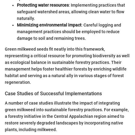
Protecting water resources
: Implementing practices that
safeguard watershed areas, allowing clean water to flow
naturally.
Minimizing environmental impact
: Careful logging and
management practices should be employed to reduce
damage to soil and remaining trees.
Green milkweed seeds fit neatly into this framework,
representing a critical resource for promoting biodiversity as well
as ecological balance in sustainable forestry practices. Their
management helps foster healthier forests by enriching wildlife
habitat and serving as a natural ally in various stages of forest
regeneration.
Case Studies of Successful Implementations
A number of case studies illustrate the impact of integrating
green milkweed into sustainable forestry practices. For example,
a forestry initiative in the Central Appalachian region aimed to
restore severely degraded landscapes by incorporating native
plants, including milkweed.