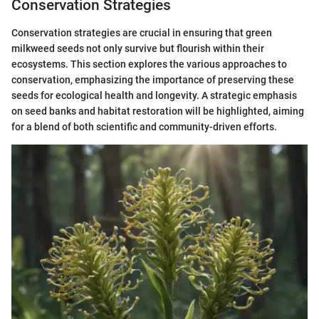
Conservation Strategies
Conservation strategies are crucial in ensuring that green
milkweed seeds not only survive but flourish within their
ecosystems. This section explores the various approaches to
conservation, emphasizing the importance of preserving these
seeds for ecological health and longevity. A strategic emphasis
on seed banks and habitat restoration will be highlighted, aiming
for a blend of both scientific and community-driven efforts.