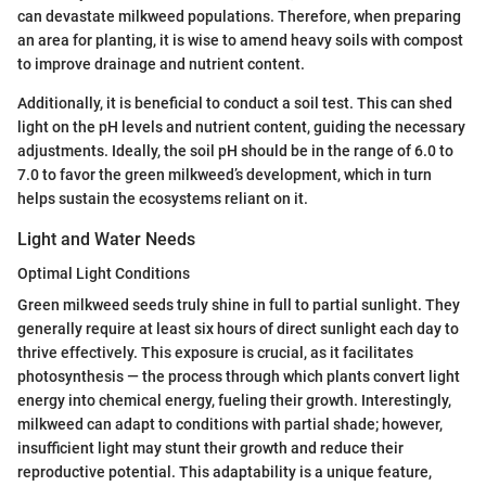
can devastate milkweed populations. Therefore, when preparing
an area for planting, it is wise to amend heavy soils with compost
to improve drainage and nutrient content.
Additionally, it is beneficial to conduct a soil test. This can shed
light on the pH levels and nutrient content, guiding the necessary
adjustments. Ideally, the soil pH should be in the range of 6.0 to
7.0 to favor the green milkweed’s development, which in turn
helps sustain the ecosystems reliant on it.
Light and Water Needs
Optimal Light Conditions
Green milkweed seeds truly shine in full to partial sunlight. They
generally require at least six hours of direct sunlight each day to
thrive effectively. This exposure is crucial, as it facilitates
photosynthesis — the process through which plants convert light
energy into chemical energy, fueling their growth. Interestingly,
milkweed can adapt to conditions with partial shade; however,
insufficient light may stunt their growth and reduce their
reproductive potential. This adaptability is a unique feature,