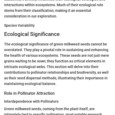
interactions within ecosystems. Much of their ecological role
stems from their classification, making it an essential
consideration in our exploration.
Species Variability
Ecological Significance
The ecological significance of green milkweed seeds cannot be
overstated. They play a pivotal role in sustaining and enhancing
the health of various ecosystems. These seeds are not just mere
grains waiting to be sown; they function as critical elements in
intricate ecological webs. This section will delve into their
contributions to pollinator relationships and biodiversity, as well
as their seed dispersal methods, illustrating their importance in
maintaining ecological balance.
Role in Pollinator Attraction
Interdependence with Pollinators
Green milkweed seeds, coming from the plant itself, are
intimately tied to specific pollinators, most notably monarch