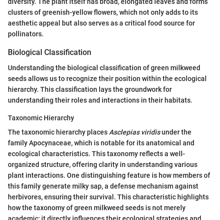
diversity. The plant itself has broad, elongated leaves and forms
clusters of greenish-yellow flowers, which not only adds to its
aesthetic appeal but also serves as a critical food source for
pollinators.
Biological Classification
Understanding the biological classification of green milkweed
seeds allows us to recognize their position within the ecological
hierarchy. This classification lays the groundwork for
understanding their roles and interactions in their habitats.
Taxonomic Hierarchy
The taxonomic hierarchy places
Asclepias viridis
under the
family Apocynaceae, which is notable for its anatomical and
ecological characteristics. This taxonomy reflects a well-
organized structure, offering clarity in understanding various
plant interactions. One distinguishing feature is how members of
this family generate milky sap, a defense mechanism against
herbivores, ensuring their survival. This characteristic highlights
how the taxonomy of green milkweed seeds is not merely
academic; it directly influences their ecological strategies and