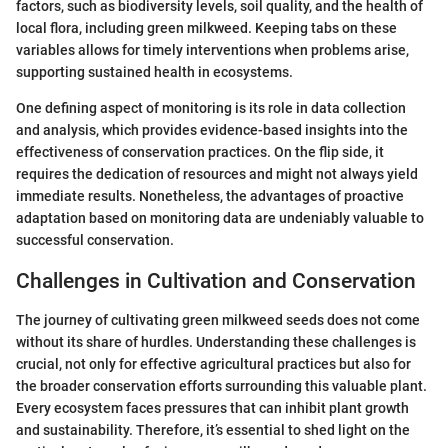
factors, such as biodiversity levels, soil quality, and the health of
local flora, including green milkweed. Keeping tabs on these
variables allows for timely interventions when problems arise,
supporting sustained health in ecosystems.
One defining aspect of monitoring is its role in data collection
and analysis, which provides evidence-based insights into the
effectiveness of conservation practices. On the flip side, it
requires the dedication of resources and might not always yield
immediate results. Nonetheless, the advantages of proactive
adaptation based on monitoring data are undeniably valuable to
successful conservation.
Challenges in Cultivation and Conservation
The journey of cultivating green milkweed seeds does not come
without its share of hurdles. Understanding these challenges is
crucial, not only for effective agricultural practices but also for
the broader conservation efforts surrounding this valuable plant.
Every ecosystem faces pressures that can inhibit plant growth
and sustainability. Therefore, it’s essential to shed light on the