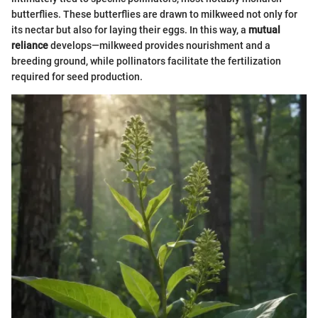
butterflies. These butterflies are drawn to milkweed not only for
its nectar but also for laying their eggs. In this way, a
mutual
reliance
develops—milkweed provides nourishment and a
breeding ground, while pollinators facilitate the fertilization
required for seed production.