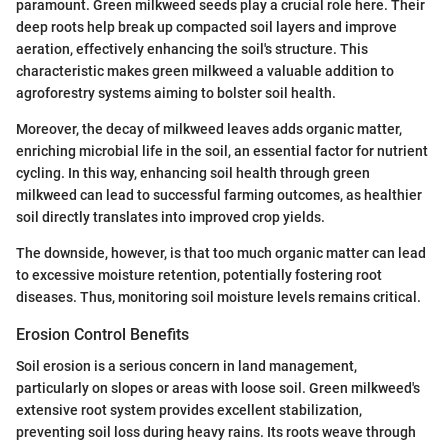
paramount. Green milkweed seeds play a crucial role here. Their
deep roots help break up compacted soil layers and improve
aeration, effectively enhancing the soil's structure. This
characteristic makes green milkweed a valuable addition to
agroforestry systems aiming to bolster soil health.
Moreover, the decay of milkweed leaves adds organic matter,
enriching microbial life in the soil, an essential factor for nutrient
cycling. In this way, enhancing soil health through green
milkweed can lead to successful farming outcomes, as healthier
soil directly translates into improved crop yields.
The downside, however, is that too much organic matter can lead
to excessive moisture retention, potentially fostering root
diseases. Thus, monitoring soil moisture levels remains critical.
Erosion Control Benefits
Soil erosion is a serious concern in land management,
particularly on slopes or areas with loose soil. Green milkweed's
extensive root system provides excellent stabilization,
preventing soil loss during heavy rains. Its roots weave through