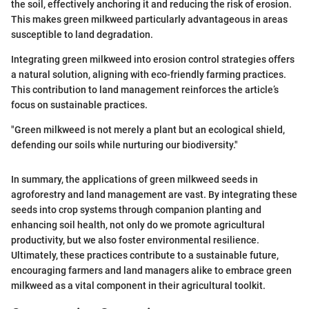
the soil, effectively anchoring it and reducing the risk of erosion.
This makes green milkweed particularly advantageous in areas
susceptible to land degradation.
Integrating green milkweed into erosion control strategies offers
a natural solution, aligning with eco-friendly farming practices.
This contribution to land management reinforces the article’s
focus on sustainable practices.
"Green milkweed is not merely a plant but an ecological shield,
defending our soils while nurturing our biodiversity."
In summary, the applications of green milkweed seeds in
agroforestry and land management are vast. By integrating these
seeds into crop systems through companion planting and
enhancing soil health, not only do we promote agricultural
productivity, but we also foster environmental resilience.
Ultimately, these practices contribute to a sustainable future,
encouraging farmers and land managers alike to embrace green
milkweed as a vital component in their agricultural toolkit.