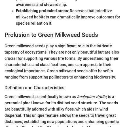
awareness and stewardship.
Establishing protected areas
: Reserves that prioritize
milkweed habitats can dramatically improve outcomes for
species reliant on it.
Prolusion to Green Milkweed Seeds
Green milkweed seeds play a significant role in the intricate
tapestry of ecosystems. They are not only beautiful but are also
crucial for supporting various life forms. By understanding their
characteristics and classifications, one can appreciate their
ecological importance. Green milkweed seeds offer benefits
ranging from supporting pollinators to enhancing biodiversity.
Definition and Characteristics
Green milkweed, scientifically known as
Asclepias viridis
, is a
perennial plant known for its distinct seed structure. The seeds
are beautifully adorned with silky floss, which aids in wind
dispersal. This unique feature allows the seeds to travel great
distances, establishing new populations and enhancing genetic