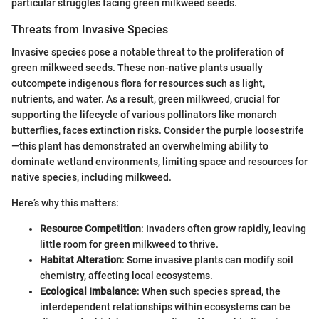
particular struggles facing green milkweed seeds.
Threats from Invasive Species
Invasive species pose a notable threat to the proliferation of
green milkweed seeds. These non-native plants usually
outcompete indigenous flora for resources such as light,
nutrients, and water. As a result, green milkweed, crucial for
supporting the lifecycle of various pollinators like monarch
butterflies, faces extinction risks. Consider the purple loosestrife
—this plant has demonstrated an overwhelming ability to
dominate wetland environments, limiting space and resources for
native species, including milkweed.
Here’s why this matters:
Resource Competition
: Invaders often grow rapidly, leaving
little room for green milkweed to thrive.
Habitat Alteration
: Some invasive plants can modify soil
chemistry, affecting local ecosystems.
Ecological Imbalance
: When such species spread, the
interdependent relationships within ecosystems can be