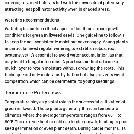
catering to varied habitats but with the downside of potentially
attracting less pollinator activity when in shaded areas.
Watering Recommendations
Watering is another critical aspect of instilling strong growth
conditions for green milkweed seeds. One guideline to follow is
to keep the soil consistently moist but never soggy. Young plants
in particular need regular watering to establish robust root
systems, yet it’s essential to avoid water accumulation, as that
may lead to fungal infections. A practical method is to use a
mulch layer to retain moisture without drowning the roots. This
technique not only maintains hydration but also prevents weed
competition, which can be detrimental to young seedlings.
Temperature Preferences
Temperature plays a pivotal role in the successful cultivation of
green milkweed. These plants generally thrive in temperate
climates, where the average temperature ranges from 60°F to
80°F. Too extreme heat or cold can hinder growth, leading to poor
seed germination or even plant death. During colder months, it’s