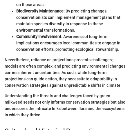
on those areas.
Biodiversity Maintenance
: By predicting changes,
conservationists can implement management plans that
maintain species diversity in response to these
environmental transformations.
Community Involvement
: Awareness of long-term
implications encourages local communities to engage in
conservation efforts, promoting ecological stewardship.
Nevertheless, reliance on projections presents challenges;
models are often complex, and predicting environmental changes
carries inherent uncertainties. As such, while long-term
projections can guide action, they necessitate adaptability in
conservation strategies against unpredictable shifts in climate.
Understanding the threats and challenges faced by green
milkweed seeds not only informs conservation strategies but also
underscores the intricate links between flora and the ecosystems
in which they thrive.