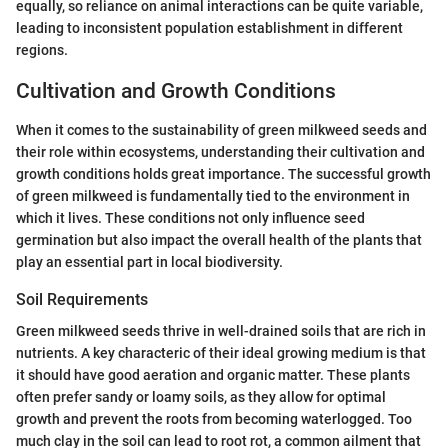
equally, so reliance on animal interactions can be quite variable,
leading to inconsistent population establishment in different
regions.
Cultivation and Growth Conditions
When it comes to the sustainability of green milkweed seeds and
their role within ecosystems, understanding their cultivation and
growth conditions holds great importance. The successful growth
of green milkweed is fundamentally tied to the environment in
which it lives. These conditions not only influence seed
germination but also impact the overall health of the plants that
play an essential part in local biodiversity.
Soil Requirements
Green milkweed seeds thrive in well-drained soils that are rich in
nutrients. A key characteric of their ideal growing medium is that
it should have good aeration and organic matter. These plants
often prefer sandy or loamy soils, as they allow for optimal
growth and prevent the roots from becoming waterlogged. Too
much clay in the soil can lead to root rot, a common ailment that