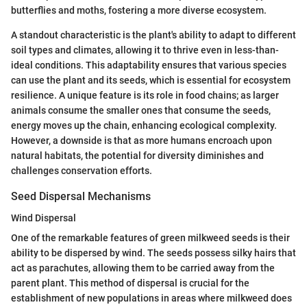
butterflies and moths, fostering a more diverse ecosystem.
A standout characteristic is the plant's ability to adapt to different
soil types and climates, allowing it to thrive even in less-than-
ideal conditions. This adaptability ensures that various species
can use the plant and its seeds, which is essential for ecosystem
resilience. A unique feature is its role in food chains; as larger
animals consume the smaller ones that consume the seeds,
energy moves up the chain, enhancing ecological complexity.
However, a downside is that as more humans encroach upon
natural habitats, the potential for diversity diminishes and
challenges conservation efforts.
Seed Dispersal Mechanisms
Wind Dispersal
One of the remarkable features of green milkweed seeds is their
ability to be dispersed by wind. The seeds possess silky hairs that
act as parachutes, allowing them to be carried away from the
parent plant. This method of dispersal is crucial for the
establishment of new populations in areas where milkweed does