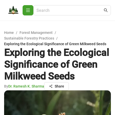
Home
/
Forest Management
/
Sustainable Forestry Practices
/
Exploring the Ecological Significance of Green Milkweed Seeds
Exploring the Ecological
Significance of Green
Milkweed Seeds
By
Dr. Ramesh K. Sharma
Share