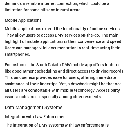
demands a reliable internet connection, which could be a
limitation for some citizens in rural areas.
Mobile Applications
Mobile applications extend the functionality of online services.
They allow users to access DMV services on-the-go. The main
highlight of mobile applications is their convenience and speed.
Users can manage vital documentation in real-time using their
smartphones.
For instance, the South Dakota DMV mobile app offers features
like appointment scheduling and direct access to driving records.
This uniqueness provides ease for users, offering immediate
assistance at their fingertips. Yet, a drawback might be that not
all users are comfortable with mobile technology. Accessibility
issues could arise, especially among older residents.
Data Management Systems
Integration with Law Enforcement
The integration of DMV systems with law enforcement is