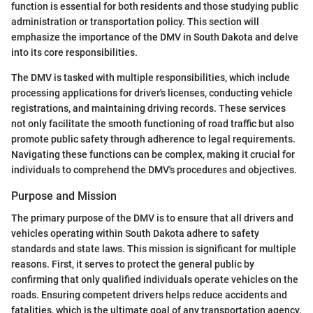
function is essential for both residents and those studying public
administration or transportation policy. This section will
emphasize the importance of the DMV in South Dakota and delve
into its core responsibilities.
The DMV is tasked with multiple responsibilities, which include
processing applications for driver's licenses, conducting vehicle
registrations, and maintaining driving records. These services
not only facilitate the smooth functioning of road traffic but also
promote public safety through adherence to legal requirements.
Navigating these functions can be complex, making it crucial for
individuals to comprehend the DMV's procedures and objectives.
Purpose and Mission
The primary purpose of the DMV is to ensure that all drivers and
vehicles operating within South Dakota adhere to safety
standards and state laws. This mission is significant for multiple
reasons. First, it serves to protect the general public by
confirming that only qualified individuals operate vehicles on the
roads. Ensuring competent drivers helps reduce accidents and
fatalities, which is the ultimate goal of any transportation agency.