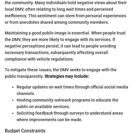
the community. Many individuals hold negative views about their
local DMV, often relating to long wait times and perceived
inefficiency. This sentiment can stem from personal experiences
or from anecdotes shared among community members.
Maintaining a good public image is essential. When people trust
the DMV, they are more likely to engage with its services. If
negative perceptions persist, it can lead to people avoiding
necessary transactions, subsequently affecting overall
compliance with vehicle regulations.
To mitigate these issues, the DMV seeks to engage with the
public transparently.
Strategies may include:
Regular updates on wait times through official social media
channels.
Hosting community outreach programs to educate the
public on available services.
Soliciting feedback through surveys to understand areas
where improvements can be made.
Budget Constraints