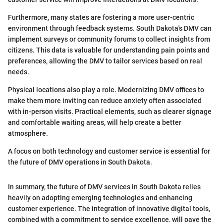
Furthermore, many states are fostering a more user-centric
environment through feedback systems. South Dakota's DMV can
implement surveys or community forums to collect insights from
citizens. This data is valuable for understanding pain points and
preferences, allowing the DMV to tailor services based on real
needs.
Physical locations also play a role. Modernizing DMV offices to
make them more inviting can reduce anxiety often associated
with in-person visits. Practical elements, such as clearer signage
and comfortable waiting areas, will help create a better
atmosphere.
A focus on both technology and customer service is essential for
the future of DMV operations in South Dakota.
In summary, the future of DMV services in South Dakota relies
heavily on adopting emerging technologies and enhancing
customer experience. The integration of innovative digital tools,
combined with a commitment to service excellence, will pave the