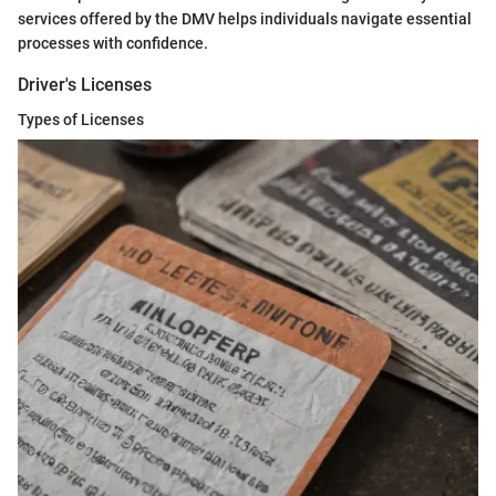
services offered by the DMV helps individuals navigate essential
processes with confidence.
Driver's Licenses
Types of Licenses