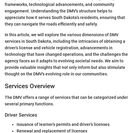
frameworks, technological advancements, and community
engagement. Understanding the DMV's structure helps to
appreciate how it serves South Dakota's residents, ensuring that
they can navigate the roads efficiently and safely.
In this article, we will explore the various dimensions of DMV
services in South Dakota, including the intricacies of obtaining a
driver’s license and vehicle registration, advancements in
technology that have changed operations, and the challenges the
agency faces as it adapts to evolving societal needs. We aim to
provide valuable insights that not only inform but also stimulate
thought on the DMV's evolving role in our communities.
Services Overview
The DMV offers a range of services that can be categorized under
several primary functions.
Driver Services
Issuance of learner’s permits and driver’s licenses
Renewal and replacement of licenses