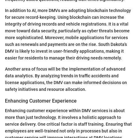
In addition to AI, more DMVs are adopting blockchain technology
for secure record-keeping. Using blockchain can increase the
integrity of driving records and vehicle registrations. It is a vital
move toward data security, particularly as cyber threats become
more sophisticated. Moreover, mobile applications for services
such as renewals and payments are on the rise. South Dakota's
DMV is likely to invest in user-friendly applications, making it
easier for residents to manage their driving needs remotely.
Another area of focus will be the implementation of advanced
data analytics. By analyzing trends in traffic accidents and
license applications, the DMV can make informed decisions on
safety initiatives and resource allocation.
Enhancing Customer Experience
Enhancing customer experience within DMV services is about
more than just technology. It involves a holistic approach to
service delivery. One critical factor is staff training. Ensuring that
employees are well-trained not only in processes but also in
customer service will improve interactions at DMV locations.