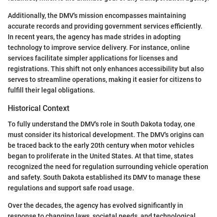
Additionally, the DMV's mission encompasses maintaining
accurate records and providing government services efficiently.
In recent years, the agency has made strides in adopting
technology to improve service delivery. For instance, online
services facilitate simpler applications for licenses and
registrations. This shift not only enhances accessibility but also
serves to streamline operations, making it easier for citizens to
fulfill their legal obligations.
Historical Context
To fully understand the DMV's role in South Dakota today, one
must consider its historical development. The DMV's origins can
be traced back to the early 20th century when motor vehicles
began to proliferate in the United States. At that time, states
recognized the need for regulation surrounding vehicle operation
and safety. South Dakota established its DMV to manage these
regulations and support safe road usage.
Over the decades, the agency has evolved significantly in
response to changing laws, societal needs, and technological