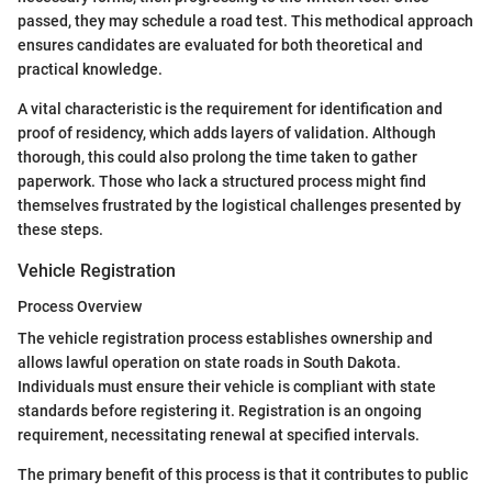
passed, they may schedule a road test. This methodical approach
ensures candidates are evaluated for both theoretical and
practical knowledge.
A vital characteristic is the requirement for identification and
proof of residency, which adds layers of validation. Although
thorough, this could also prolong the time taken to gather
paperwork. Those who lack a structured process might find
themselves frustrated by the logistical challenges presented by
these steps.
Vehicle Registration
Process Overview
The vehicle registration process establishes ownership and
allows lawful operation on state roads in South Dakota.
Individuals must ensure their vehicle is compliant with state
standards before registering it. Registration is an ongoing
requirement, necessitating renewal at specified intervals.
The primary benefit of this process is that it contributes to public