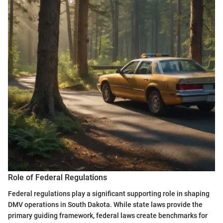
Role of Federal Regulations
Federal regulations play a significant supporting role in shaping
DMV operations in South Dakota. While state laws provide the
primary guiding framework, federal laws create benchmarks for