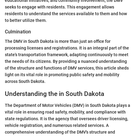
educational initiatives, and community involvement, the DMV
seeks to engage with residents. This engagement allows
residents to understand the services available to them and how
to better utilize them.
Culmination
The DMV in South Dakota is more than just an office for
processing licenses and registrations. It is an integral part of the
state's transportation framework, adapting continuously to meet
the needs of its citizens. By providing a nuanced understanding
of the structure and functions of DMV services, this article sheds
light on its vital role in promoting public safety and mobility
across South Dakota.
Understanding the in South Dakota
The Department of Motor Vehicles (DMV) in South Dakota plays a
vital role in ensuring road safety, mobility, and compliance with
state regulations. It is the agency that oversees driver licensing,
vehicle registration, and numerous related services. A
comprehensive understanding of the DMV's structure and