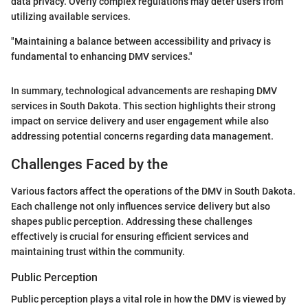
data privacy. Overly complex regulations may deter users from
utilizing available services.
"Maintaining a balance between accessibility and privacy is
fundamental to enhancing DMV services."
In summary, technological advancements are reshaping DMV
services in South Dakota. This section highlights their strong
impact on service delivery and user engagement while also
addressing potential concerns regarding data management.
Challenges Faced by the
Various factors affect the operations of the DMV in South Dakota.
Each challenge not only influences service delivery but also
shapes public perception. Addressing these challenges
effectively is crucial for ensuring efficient services and
maintaining trust within the community.
Public Perception
Public perception plays a vital role in how the DMV is viewed by