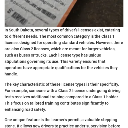
In South Dakota, several types of driver's licenses exist, catering
to different needs. The most common category is the Class 1
license, designed for operating standard vehicles. However, there
are also Class 2 licenses, which are meant for larger vehicles,
such as buses or trucks. Each license type has unique
stipulations governing its use. This variety ensures that
operators have appropriate qualifications for the vehicles they
handle.
The key characteristic of these license types is their specificity.
For example, someone with a Class 2 license undergoing driving
tests receives additional training compared to a Class 1 holder.
This focus on tailored training contributes significantly to
enhancing road safety.
One unique feature is the learner's permit, a valuable stepping
stone. It allows new drivers to practice under supervision before