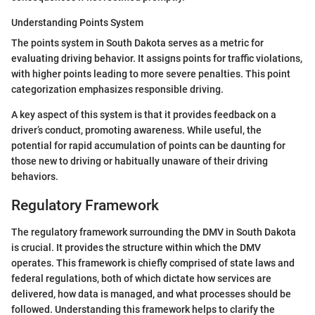
Understanding Points System
The points system in South Dakota serves as a metric for
evaluating driving behavior. It assigns points for traffic violations,
with higher points leading to more severe penalties. This point
categorization emphasizes responsible driving.
A key aspect of this system is that it provides feedback on a
driver’s conduct, promoting awareness. While useful, the
potential for rapid accumulation of points can be daunting for
those new to driving or habitually unaware of their driving
behaviors.
Regulatory Framework
The regulatory framework surrounding the DMV in South Dakota
is crucial. It provides the structure within which the DMV
operates. This framework is chiefly comprised of state laws and
federal regulations, both of which dictate how services are
delivered, how data is managed, and what processes should be
followed. Understanding this framework helps to clarify the