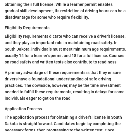
obtaining their full license. While a learner permit enables
gradual skill development, its restriction of driving hours can be a
disadvantage for some who require flexibility.
Eligibility Requirements
Eligibility requirements dictate who can receive a driver's license,
and they play an important role in maintaining road safety. In
South Dakota, individuals must meet minimum age requirements,
usually 14 for a learner's permit and 18 for a full license. Courses
on road safety and written tests also contribute to readiness.
A primary advantage of these requirements is that they ensure
drivers have a foundational understanding of safe driving
practices. The downside, however, may be the time investment
needed to fulfill these requirements, resulting in delays for some
individuals eager to get on the road.
Application Process
The application process for obtaining a driver's license in South
Dakota is straightforward. Candidates begin by completing the
necessary forms, then progressing to the written test. Once