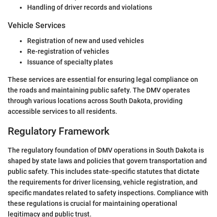
Handling of driver records and violations
Vehicle Services
Registration of new and used vehicles
Re-registration of vehicles
Issuance of specialty plates
These services are essential for ensuring legal compliance on
the roads and maintaining public safety. The DMV operates
through various locations across South Dakota, providing
accessible services to all residents.
Regulatory Framework
The regulatory foundation of DMV operations in South Dakota is
shaped by state laws and policies that govern transportation and
public safety. This includes state-specific statutes that dictate
the requirements for driver licensing, vehicle registration, and
specific mandates related to safety inspections. Compliance with
these regulations is crucial for maintaining operational
legitimacy and public trust.