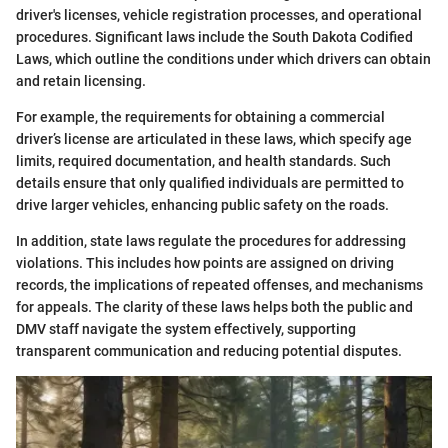
driver's licenses, vehicle registration processes, and operational
procedures. Significant laws include the South Dakota Codified
Laws, which outline the conditions under which drivers can obtain
and retain licensing.
For example, the requirements for obtaining a commercial
driver’s license are articulated in these laws, which specify age
limits, required documentation, and health standards. Such
details ensure that only qualified individuals are permitted to
drive larger vehicles, enhancing public safety on the roads.
In addition, state laws regulate the procedures for addressing
violations. This includes how points are assigned on driving
records, the implications of repeated offenses, and mechanisms
for appeals. The clarity of these laws helps both the public and
DMV staff navigate the system effectively, supporting
transparent communication and reducing potential disputes.