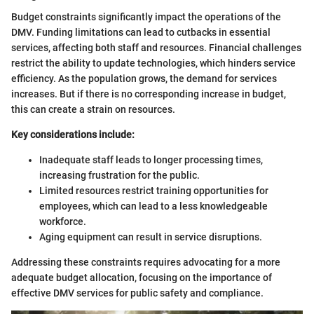
Budget constraints significantly impact the operations of the
DMV. Funding limitations can lead to cutbacks in essential
services, affecting both staff and resources. Financial challenges
restrict the ability to update technologies, which hinders service
efficiency. As the population grows, the demand for services
increases. But if there is no corresponding increase in budget,
this can create a strain on resources.
Key considerations include:
Inadequate staff leads to longer processing times,
increasing frustration for the public.
Limited resources restrict training opportunities for
employees, which can lead to a less knowledgeable
workforce.
Aging equipment can result in service disruptions.
Addressing these constraints requires advocating for a more
adequate budget allocation, focusing on the importance of
effective DMV services for public safety and compliance.