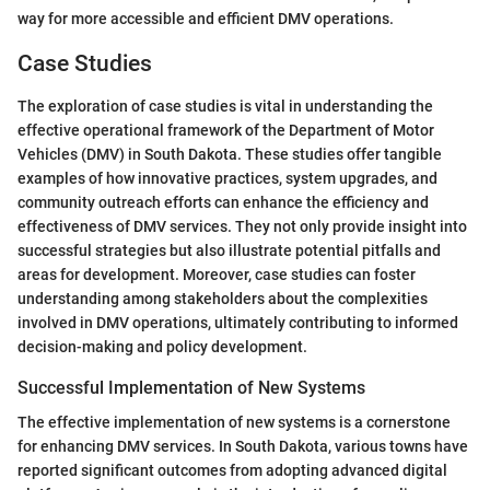
way for more accessible and efficient DMV operations.
Case Studies
The exploration of case studies is vital in understanding the
effective operational framework of the Department of Motor
Vehicles (DMV) in South Dakota. These studies offer tangible
examples of how innovative practices, system upgrades, and
community outreach efforts can enhance the efficiency and
effectiveness of DMV services. They not only provide insight into
successful strategies but also illustrate potential pitfalls and
areas for development. Moreover, case studies can foster
understanding among stakeholders about the complexities
involved in DMV operations, ultimately contributing to informed
decision-making and policy development.
Successful Implementation of New Systems
The effective implementation of new systems is a cornerstone
for enhancing DMV services. In South Dakota, various towns have
reported significant outcomes from adopting advanced digital