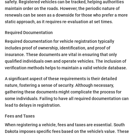
safety. Registered vehicles can be tracked, helping authorities
maintain order on the roads. However, the periodic nature of
renewals can be seen as a downside for those who prefer a more
static approach, as it requires re-evaluation at set times.
Required Documentation
Required documentation for vehicle registration typically
includes proof of ownership, identification, and proof of
insurance. These documents are vital in ensuring that only
qualified individuals own and operate vehicles. The inclusion of
verification methods helps to maintain a valid vehicle database.
A significant aspect of these requirements is their detailed
nature, fostering a sense of security. Although necessary,
gathering these documents might complicate the process for
some individuals. Failing to have all required documentation can
lead to delays in registration.
Fees and Taxes
When registering a vehicle, fees and taxes are essential. South
Dakota imposes specific fees based on the vehicle's value. These