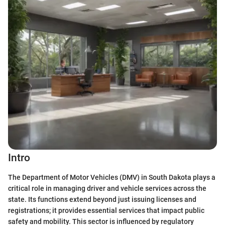
Intro
The Department of Motor Vehicles (DMV) in South Dakota plays a
critical role in managing driver and vehicle services across the
state. Its functions extend beyond just issuing licenses and
registrations; it provides essential services that impact public
safety and mobility. This sector is influenced by regulatory