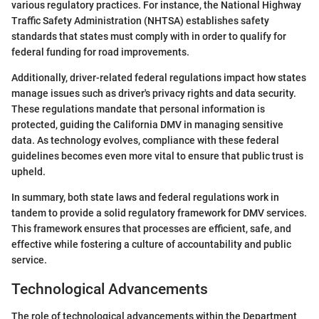
various regulatory practices. For instance, the National Highway
Traffic Safety Administration (NHTSA) establishes safety
standards that states must comply with in order to qualify for
federal funding for road improvements.
Additionally, driver-related federal regulations impact how states
manage issues such as driver's privacy rights and data security.
These regulations mandate that personal information is
protected, guiding the California DMV in managing sensitive
data. As technology evolves, compliance with these federal
guidelines becomes even more vital to ensure that public trust is
upheld.
In summary, both state laws and federal regulations work in
tandem to provide a solid regulatory framework for DMV services.
This framework ensures that processes are efficient, safe, and
effective while fostering a culture of accountability and public
service.
Technological Advancements
The role of technological advancements within the Department