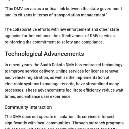
"The DMV serves as a critical link between the state government
and its citizens in terms of transportation management."
The collaborative efforts with law enforcement and other state
agencies further enhance the effectiveness of DMV services,
reinforcing the commitment to safety and compliance.
Technological Advancements
In recent years, the South Dakota DMV has embraced technology
to improve service delivery. Online services for license renewal
and vehicle registration, as well as the implementation of
electronic systems to manage records, have streamlined many
processes. These advancements facilitate efficiency, reduce wait
times, and enhance user experience.
Community Interaction
The DMV does not operate in isolation. Its services intersect
significantly with local communities. Through outreach programs,