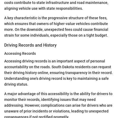
costs contribute to state infrastructure and road maintenance,
aligning vehicle use with state responsibilities.
A key characteristic is the progressive structure of these fees,
which ensures that owners of higher-value vehicles contribute
more. On the downside, unexpected fees could cause financial
strain for some individuals, especially those on a tight budget.
Driving Records and History
Accessing Records
Accessing driving records is an important aspect of personal
accountability on the roads. South Dakota residents can request
their driving history online, ensuring transparency in their record.
Understanding one's driving record is key to maintaining a safe
driving status.
A major advantage of this accessibility is the ability for drivers to
monitor their records, identifying issues that may need
addressing. However, complications can arise for drivers who are
unaware of prior incidents or violations, leading to unexpected
consequences if not rectified promptly.