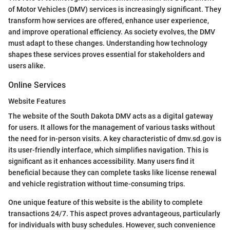
of Motor Vehicles (DMV) services is increasingly significant. They
transform how services are offered, enhance user experience,
and improve operational efficiency. As society evolves, the DMV
must adapt to these changes. Understanding how technology
shapes these services proves essential for stakeholders and
users alike.
Online Services
Website Features
The website of the South Dakota DMV acts as a digital gateway
for users. It allows for the management of various tasks without
the need for in-person visits. A key characteristic of dmv.sd.gov is
its user-friendly interface, which simplifies navigation. This is
significant as it enhances accessibility. Many users find it
beneficial because they can complete tasks like license renewal
and vehicle registration without time-consuming trips.
One unique feature of this website is the ability to complete
transactions 24/7. This aspect proves advantageous, particularly
for individuals with busy schedules. However, such convenience