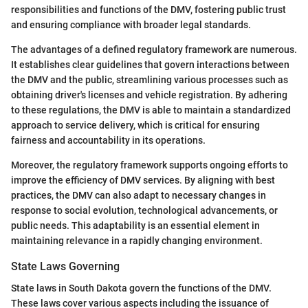
responsibilities and functions of the DMV, fostering public trust
and ensuring compliance with broader legal standards.
The advantages of a defined regulatory framework are numerous.
It establishes clear guidelines that govern interactions between
the DMV and the public, streamlining various processes such as
obtaining driver's licenses and vehicle registration. By adhering
to these regulations, the DMV is able to maintain a standardized
approach to service delivery, which is critical for ensuring
fairness and accountability in its operations.
Moreover, the regulatory framework supports ongoing efforts to
improve the efficiency of DMV services. By aligning with best
practices, the DMV can also adapt to necessary changes in
response to social evolution, technological advancements, or
public needs. This adaptability is an essential element in
maintaining relevance in a rapidly changing environment.
State Laws Governing
State laws in South Dakota govern the functions of the DMV.
These laws cover various aspects including the issuance of