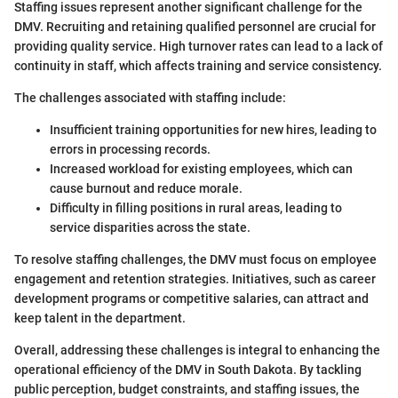
Staffing issues represent another significant challenge for the
DMV. Recruiting and retaining qualified personnel are crucial for
providing quality service. High turnover rates can lead to a lack of
continuity in staff, which affects training and service consistency.
The challenges associated with staffing include:
Insufficient training opportunities for new hires, leading to
errors in processing records.
Increased workload for existing employees, which can
cause burnout and reduce morale.
Difficulty in filling positions in rural areas, leading to
service disparities across the state.
To resolve staffing challenges, the DMV must focus on employee
engagement and retention strategies. Initiatives, such as career
development programs or competitive salaries, can attract and
keep talent in the department.
Overall, addressing these challenges is integral to enhancing the
operational efficiency of the DMV in South Dakota. By tackling
public perception, budget constraints, and staffing issues, the