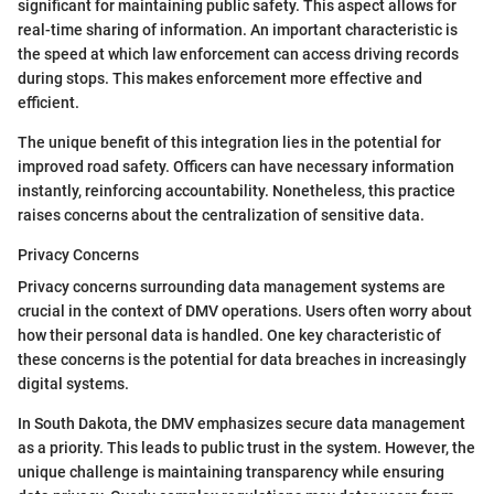
significant for maintaining public safety. This aspect allows for
real-time sharing of information. An important characteristic is
the speed at which law enforcement can access driving records
during stops. This makes enforcement more effective and
efficient.
The unique benefit of this integration lies in the potential for
improved road safety. Officers can have necessary information
instantly, reinforcing accountability. Nonetheless, this practice
raises concerns about the centralization of sensitive data.
Privacy Concerns
Privacy concerns surrounding data management systems are
crucial in the context of DMV operations. Users often worry about
how their personal data is handled. One key characteristic of
these concerns is the potential for data breaches in increasingly
digital systems.
In South Dakota, the DMV emphasizes secure data management
as a priority. This leads to public trust in the system. However, the
unique challenge is maintaining transparency while ensuring