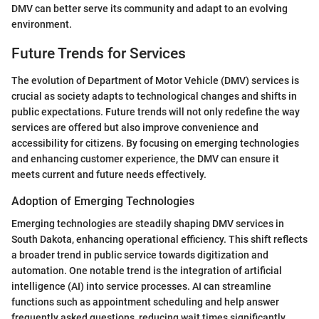
DMV can better serve its community and adapt to an evolving
environment.
Future Trends for Services
The evolution of Department of Motor Vehicle (DMV) services is
crucial as society adapts to technological changes and shifts in
public expectations. Future trends will not only redefine the way
services are offered but also improve convenience and
accessibility for citizens. By focusing on emerging technologies
and enhancing customer experience, the DMV can ensure it
meets current and future needs effectively.
Adoption of Emerging Technologies
Emerging technologies are steadily shaping DMV services in
South Dakota, enhancing operational efficiency. This shift reflects
a broader trend in public service towards digitization and
automation. One notable trend is the integration of artificial
intelligence (AI) into service processes. AI can streamline
functions such as appointment scheduling and help answer
frequently asked questions, reducing wait times significantly.