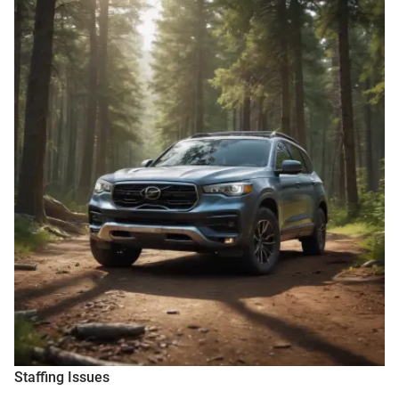
Staffing Issues