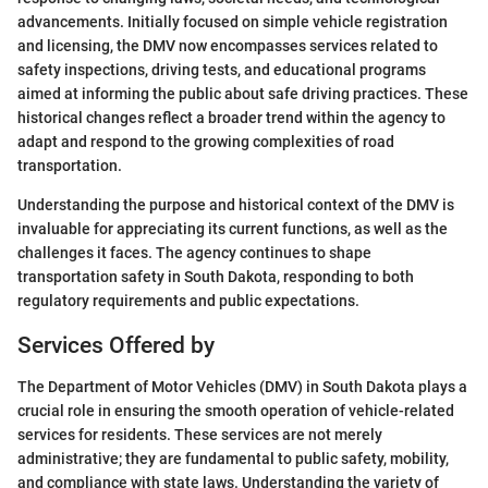
advancements. Initially focused on simple vehicle registration
and licensing, the DMV now encompasses services related to
safety inspections, driving tests, and educational programs
aimed at informing the public about safe driving practices. These
historical changes reflect a broader trend within the agency to
adapt and respond to the growing complexities of road
transportation.
Understanding the purpose and historical context of the DMV is
invaluable for appreciating its current functions, as well as the
challenges it faces. The agency continues to shape
transportation safety in South Dakota, responding to both
regulatory requirements and public expectations.
Services Offered by
The Department of Motor Vehicles (DMV) in South Dakota plays a
crucial role in ensuring the smooth operation of vehicle-related
services for residents. These services are not merely
administrative; they are fundamental to public safety, mobility,
and compliance with state laws. Understanding the variety of