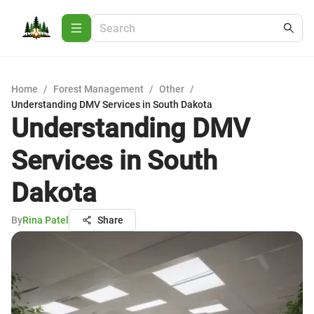
Home
/
Forest Management
/
Other
/
Understanding DMV Services in South Dakota
Understanding DMV
Services in South
Dakota
By
Rina Patel
Share