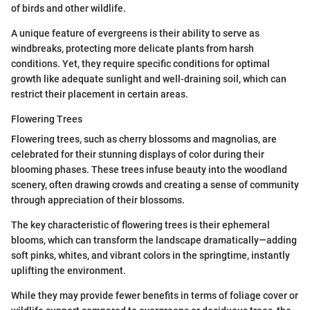
of birds and other wildlife.
A unique feature of evergreens is their ability to serve as
windbreaks, protecting more delicate plants from harsh
conditions. Yet, they require specific conditions for optimal
growth like adequate sunlight and well-draining soil, which can
restrict their placement in certain areas.
Flowering Trees
Flowering trees, such as cherry blossoms and magnolias, are
celebrated for their stunning displays of color during their
blooming phases. These trees infuse beauty into the woodland
scenery, often drawing crowds and creating a sense of community
through appreciation of their blossoms.
The key characteristic of flowering trees is their ephemeral
blooms, which can transform the landscape dramatically—adding
soft pinks, whites, and vibrant colors in the springtime, instantly
uplifting the environment.
While they may provide fewer benefits in terms of foliage cover or