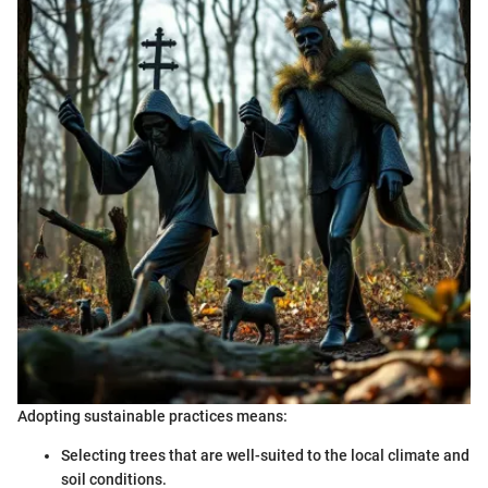
Adopting sustainable practices means:
Selecting trees that are well-suited to the local climate and
soil conditions.