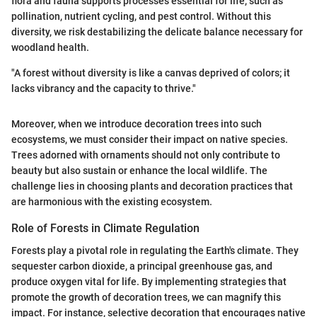
flora and fauna supports processes essential for life, such as
pollination, nutrient cycling, and pest control. Without this
diversity, we risk destabilizing the delicate balance necessary for
woodland health.
"A forest without diversity is like a canvas deprived of colors; it
lacks vibrancy and the capacity to thrive."
Moreover, when we introduce decoration trees into such
ecosystems, we must consider their impact on native species.
Trees adorned with ornaments should not only contribute to
beauty but also sustain or enhance the local wildlife. The
challenge lies in choosing plants and decoration practices that
are harmonious with the existing ecosystem.
Role of Forests in Climate Regulation
Forests play a pivotal role in regulating the Earth's climate. They
sequester carbon dioxide, a principal greenhouse gas, and
produce oxygen vital for life. By implementing strategies that
promote the growth of decoration trees, we can magnify this
impact. For instance, selective decoration that encourages native