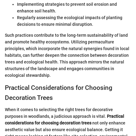
Implementing strategies to prevent soil erosion and
enhance soil health.
Regularly assessing the ecological impacts of planting
decisions to ensure minimal disruption.
Such practices contribute to the long-term sustainability of land
and promote healthy ecosystems. Utilizing permaculture
principles, which incorporate the natural synergies found in local
habitats, can further deepen the connection between decoration
trees and ecological health. This approach mirrors the natural
structures of the landscape and engages communities in
ecological stewardship.
Practical Considerations for Choosing
Decoration Trees
When it comes to selecting the right trees for decorative
purposes in woodlands, a judicious approach is vital.
Practical
considerations for choosing decoration trees
not only enhance
aesthetic value but also ensure ecological balance. Getting it