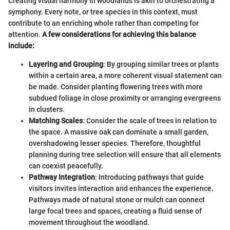
Creating visual harmony in woodlands is akin to orchestrating a
symphony. Every note, or tree species in this context, must
contribute to an enriching whole rather than competing for
attention.
A few considerations for achieving this balance
include:
Layering and Grouping
: By grouping similar trees or plants
within a certain area, a more coherent visual statement can
be made. Consider planting flowering trees with more
subdued foliage in close proximity or arranging evergreens
in clusters.
Matching Scales
: Consider the scale of trees in relation to
the space. A massive oak can dominate a small garden,
overshadowing lesser species. Therefore, thoughtful
planning during tree selection will ensure that all elements
can coexist peacefully.
Pathway Integration
: Introducing pathways that guide
visitors invites interaction and enhances the experience.
Pathways made of natural stone or mulch can connect
large focal trees and spaces, creating a fluid sense of
movement throughout the woodland.