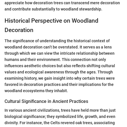
appreciate how decoration trees can transcend mere decoration
and contribute substantially to woodland stewardship.
Historical Perspective on Woodland
Decoration
The significance of understanding the historical context of
woodland decoration can’t be overstated. It serves as a lens
through which we can view the intricate relationship between
humans and their environment. This connection not only
influences aesthetic choices but also reflects shifting cultural
values and ecological awareness through the ages. Through
examining history, we gain insight into why certain trees were
favored in decoration practices and their implications for the
woodland ecosystems they inhabit.
Cultural Significance in Ancient Practices
In various ancient civilizations, trees have held more than just
biological significance; they symbolized life, growth, and even
divinity. For instance, the Celts revered oak trees, associating