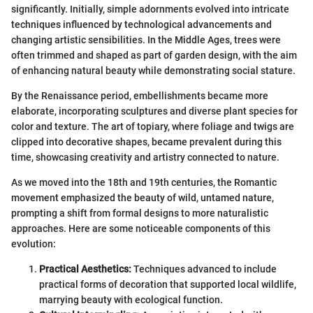
significantly. Initially, simple adornments evolved into intricate
techniques influenced by technological advancements and
changing artistic sensibilities. In the Middle Ages, trees were
often trimmed and shaped as part of garden design, with the aim
of enhancing natural beauty while demonstrating social stature.
By the Renaissance period, embellishments became more
elaborate, incorporating sculptures and diverse plant species for
color and texture. The art of topiary, where foliage and twigs are
clipped into decorative shapes, became prevalent during this
time, showcasing creativity and artistry connected to nature.
As we moved into the 18th and 19th centuries, the Romantic
movement emphasized the beauty of wild, untamed nature,
prompting a shift from formal designs to more naturalistic
approaches. Here are some noticeable components of this
evolution:
Practical Aesthetics:
Techniques advanced to include
practical forms of decoration that supported local wildlife,
marrying beauty with ecological function.