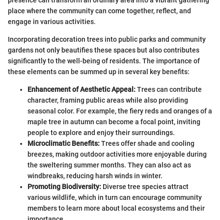
place where the community can come together, reflect, and
engage in various activities.
Incorporating decoration trees into public parks and community
gardens not only beautifies these spaces but also contributes
significantly to the well-being of residents. The importance of
these elements can be summed up in several key benefits:
Enhancement of Aesthetic Appeal:
Trees can contribute
character, framing public areas while also providing
seasonal color. For example, the fiery reds and oranges of a
maple tree in autumn can become a focal point, inviting
people to explore and enjoy their surroundings.
Microclimatic Benefits:
Trees offer shade and cooling
breezes, making outdoor activities more enjoyable during
the sweltering summer months. They can also act as
windbreaks, reducing harsh winds in winter.
Promoting Biodiversity:
Diverse tree species attract
various wildlife, which in turn can encourage community
members to learn more about local ecosystems and their
importance.