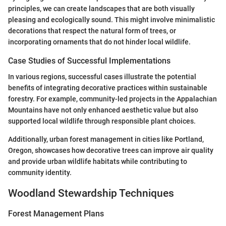
principles, we can create landscapes that are both visually
pleasing and ecologically sound. This might involve minimalistic
decorations that respect the natural form of trees, or
incorporating ornaments that do not hinder local wildlife.
Case Studies of Successful Implementations
In various regions, successful cases illustrate the potential
benefits of integrating decorative practices within sustainable
forestry. For example, community-led projects in the Appalachian
Mountains have not only enhanced aesthetic value but also
supported local wildlife through responsible plant choices.
Additionally, urban forest management in cities like Portland,
Oregon, showcases how decorative trees can improve air quality
and provide urban wildlife habitats while contributing to
community identity.
Woodland Stewardship Techniques
Forest Management Plans