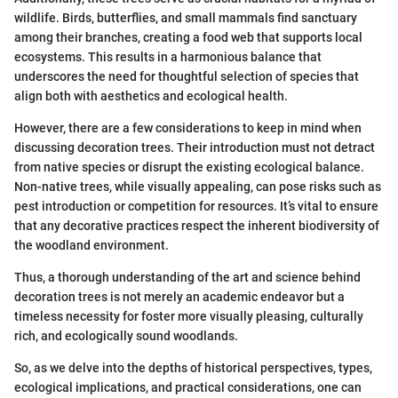
wildlife. Birds, butterflies, and small mammals find sanctuary
among their branches, creating a food web that supports local
ecosystems. This results in a harmonious balance that
underscores the need for thoughtful selection of species that
align both with aesthetics and ecological health.
However, there are a few considerations to keep in mind when
discussing decoration trees. Their introduction must not detract
from native species or disrupt the existing ecological balance.
Non-native trees, while visually appealing, can pose risks such as
pest introduction or competition for resources. It’s vital to ensure
that any decorative practices respect the inherent biodiversity of
the woodland environment.
Thus, a thorough understanding of the art and science behind
decoration trees is not merely an academic endeavor but a
timeless necessity for foster more visually pleasing, culturally
rich, and ecologically sound woodlands.
So, as we delve into the depths of historical perspectives, types,
ecological implications, and practical considerations, one can