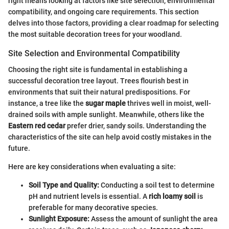
right means looking at factors like site selection, environmental
compatibility, and ongoing care requirements. This section
delves into those factors, providing a clear roadmap for selecting
the most suitable decoration trees for your woodland.
Site Selection and Environmental Compatibility
Choosing the right site is fundamental in establishing a
successful decoration tree layout. Trees flourish best in
environments that suit their natural predispositions. For
instance, a tree like the
sugar maple
thrives well in moist, well-
drained soils with ample sunlight. Meanwhile, others like the
Eastern red cedar
prefer drier, sandy soils. Understanding the
characteristics of the site can help avoid costly mistakes in the
future.
Here are key considerations when evaluating a site:
Soil Type and Quality:
Conducting a soil test to determine
pH and nutrient levels is essential. A
rich loamy soil
is
preferable for many decorative species.
Sunlight Exposure:
Assess the amount of sunlight the area