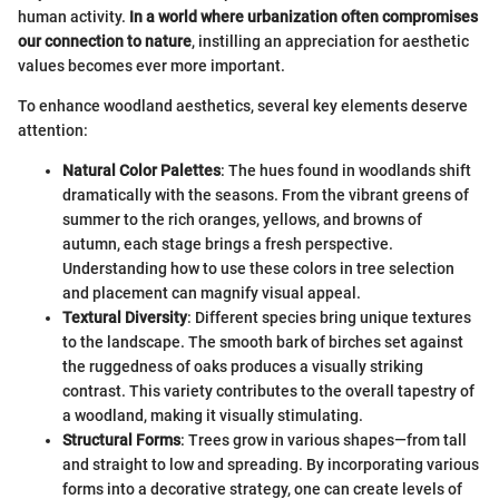
human activity.
In a world where urbanization often compromises
our connection to nature
, instilling an appreciation for aesthetic
values becomes ever more important.
To enhance woodland aesthetics, several key elements deserve
attention:
Natural Color Palettes
: The hues found in woodlands shift
dramatically with the seasons. From the vibrant greens of
summer to the rich oranges, yellows, and browns of
autumn, each stage brings a fresh perspective.
Understanding how to use these colors in tree selection
and placement can magnify visual appeal.
Textural Diversity
: Different species bring unique textures
to the landscape. The smooth bark of birches set against
the ruggedness of oaks produces a visually striking
contrast. This variety contributes to the overall tapestry of
a woodland, making it visually stimulating.
Structural Forms
: Trees grow in various shapes—from tall
and straight to low and spreading. By incorporating various
forms into a decorative strategy, one can create levels of