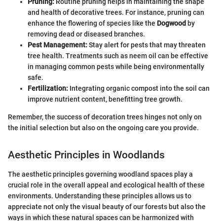
Pruning:
Routine pruning helps in maintaining the shape
and health of decorative trees. For instance, pruning can
enhance the flowering of species like the
Dogwood
by
removing dead or diseased branches.
Pest Management:
Stay alert for pests that may threaten
tree health. Treatments such as neem oil can be effective
in managing common pests while being environmentally
safe.
Fertilization:
Integrating organic compost into the soil can
improve nutrient content, benefitting tree growth.
Remember, the success of decoration trees hinges not only on
the initial selection but also on the ongoing care you provide.
Aesthetic Principles in Woodlands
The aesthetic principles governing woodland spaces play a
crucial role in the overall appeal and ecological health of these
environments. Understanding these principles allows us to
appreciate not only the visual beauty of our forests but also the
ways in which these natural spaces can be harmonized with