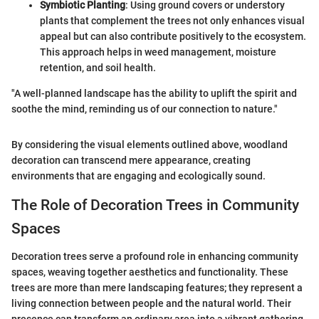
Symbiotic Planting
: Using ground covers or understory
plants that complement the trees not only enhances visual
appeal but can also contribute positively to the ecosystem.
This approach helps in weed management, moisture
retention, and soil health.
"A well-planned landscape has the ability to uplift the spirit and
soothe the mind, reminding us of our connection to nature."
By considering the visual elements outlined above, woodland
decoration can transcend mere appearance, creating
environments that are engaging and ecologically sound.
The Role of Decoration Trees in Community
Spaces
Decoration trees serve a profound role in enhancing community
spaces, weaving together aesthetics and functionality. These
trees are more than mere landscaping features; they represent a
living connection between people and the natural world. Their
presence can transform an ordinary area into a vibrant gathering