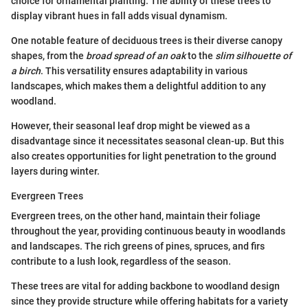
choice for ornamental planting. The ability of these trees to
display vibrant hues in fall adds visual dynamism.
One notable feature of deciduous trees is their diverse canopy
shapes, from the
broad spread of an oak
to the
slim silhouette of
a birch
. This versatility ensures adaptability in various
landscapes, which makes them a delightful addition to any
woodland.
However, their seasonal leaf drop might be viewed as a
disadvantage since it necessitates seasonal clean-up. But this
also creates opportunities for light penetration to the ground
layers during winter.
Evergreen Trees
Evergreen trees, on the other hand, maintain their foliage
throughout the year, providing continuous beauty in woodlands
and landscapes. The rich greens of pines, spruces, and firs
contribute to a lush look, regardless of the season.
These trees are vital for adding backbone to woodland design
since they provide structure while offering habitats for a variety