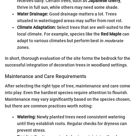
receives daily. Certain trees, such as
Japanese cherry
,
thrive in full sun, while others may need some shade.
Water Drainage:
Good drainage matters a lot. Trees
situated in waterlogged areas may suffer from root rot.
Climate Adaptation:
Select trees that are well-suited to the
local climate. For example, species like the
Red Maple
can
adapt to various climates but perform best in
moderate
zones.
In short, thorough evaluation of the site forms the bedrock for the
successful integration of decoration trees in woodland settings.
Maintenance and Care Requirements
After selecting the right type of tree, maintenance and care come
into play. Even the hardiest species require attention to flourish.
Maintenance may vary significantly based on the species chosen,
but there are common practices worth noting:
Watering:
Newly planted trees need consistent watering
until they establish roots. Regular checks for dryness can
prevent stress.