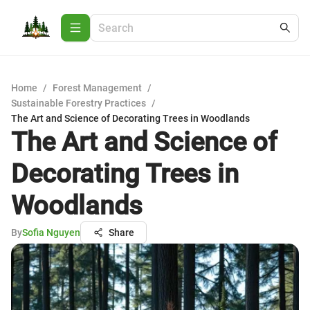
Home
/
Forest Management
/
Sustainable Forestry Practices
/
The Art and Science of Decorating Trees in Woodlands
The Art and Science of
Decorating Trees in
Woodlands
By
Sofia Nguyen
Share