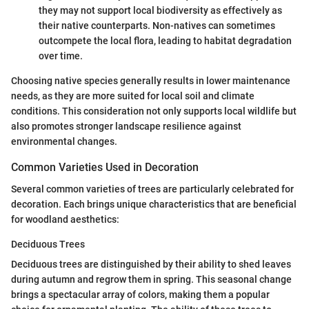
they may not support local biodiversity as effectively as
their native counterparts. Non-natives can sometimes
outcompete the local flora, leading to habitat degradation
over time.
Choosing native species generally results in lower maintenance
needs, as they are more suited for local soil and climate
conditions. This consideration not only supports local wildlife but
also promotes stronger landscape resilience against
environmental changes.
Common Varieties Used in Decoration
Several common varieties of trees are particularly celebrated for
decoration. Each brings unique characteristics that are beneficial
for woodland aesthetics:
Deciduous Trees
Deciduous trees are distinguished by their ability to shed leaves
during autumn and regrow them in spring. This seasonal change
brings a spectacular array of colors, making them a popular