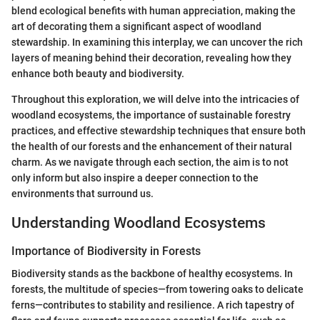
blend ecological benefits with human appreciation, making the
art of decorating them a significant aspect of woodland
stewardship. In examining this interplay, we can uncover the rich
layers of meaning behind their decoration, revealing how they
enhance both beauty and biodiversity.
Throughout this exploration, we will delve into the intricacies of
woodland ecosystems, the importance of sustainable forestry
practices, and effective stewardship techniques that ensure both
the health of our forests and the enhancement of their natural
charm. As we navigate through each section, the aim is to not
only inform but also inspire a deeper connection to the
environments that surround us.
Understanding Woodland Ecosystems
Importance of Biodiversity in Forests
Biodiversity stands as the backbone of healthy ecosystems. In
forests, the multitude of species—from towering oaks to delicate
ferns—contributes to stability and resilience. A rich tapestry of