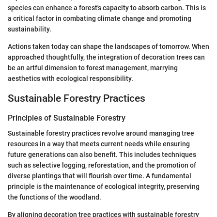
species can enhance a forest's capacity to absorb carbon. This is
a critical factor in combating climate change and promoting
sustainability.
Actions taken today can shape the landscapes of tomorrow. When
approached thoughtfully, the integration of decoration trees can
be an artful dimension to forest management, marrying
aesthetics with ecological responsibility.
Sustainable Forestry Practices
Principles of Sustainable Forestry
Sustainable forestry practices revolve around managing tree
resources in a way that meets current needs while ensuring
future generations can also benefit. This includes techniques
such as selective logging, reforestation, and the promotion of
diverse plantings that will flourish over time. A fundamental
principle is the maintenance of ecological integrity, preserving
the functions of the woodland.
By aligning decoration tree practices with sustainable forestry