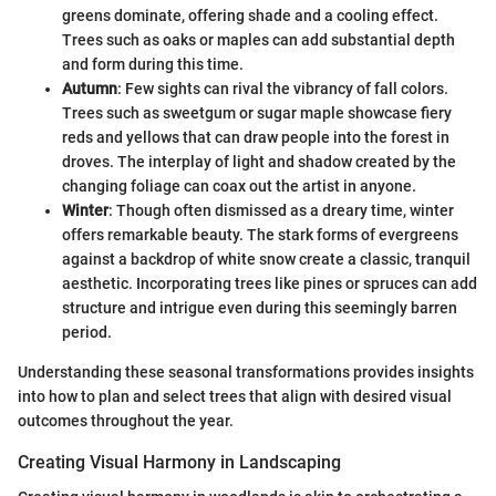
greens dominate, offering shade and a cooling effect.
Trees such as oaks or maples can add substantial depth
and form during this time.
Autumn
: Few sights can rival the vibrancy of fall colors.
Trees such as sweetgum or sugar maple showcase fiery
reds and yellows that can draw people into the forest in
droves. The interplay of light and shadow created by the
changing foliage can coax out the artist in anyone.
Winter
: Though often dismissed as a dreary time, winter
offers remarkable beauty. The stark forms of evergreens
against a backdrop of white snow create a classic, tranquil
aesthetic. Incorporating trees like pines or spruces can add
structure and intrigue even during this seemingly barren
period.
Understanding these seasonal transformations provides insights
into how to plan and select trees that align with desired visual
outcomes throughout the year.
Creating Visual Harmony in Landscaping