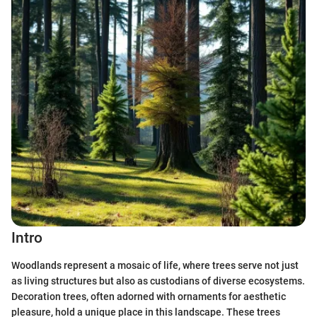
Intro
Woodlands represent a mosaic of life, where trees serve not just
as living structures but also as custodians of diverse ecosystems.
Decoration trees, often adorned with ornaments for aesthetic
pleasure, hold a unique place in this landscape. These trees