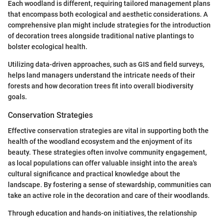
Each woodland is different, requiring tailored management plans
that encompass both ecological and aesthetic considerations. A
comprehensive plan might include strategies for the introduction
of decoration trees alongside traditional native plantings to
bolster ecological health.
Utilizing data-driven approaches, such as GIS and field surveys,
helps land managers understand the intricate needs of their
forests and how decoration trees fit into overall biodiversity
goals.
Conservation Strategies
Effective conservation strategies are vital in supporting both the
health of the woodland ecosystem and the enjoyment of its
beauty. These strategies often involve community engagement,
as local populations can offer valuable insight into the area's
cultural significance and practical knowledge about the
landscape. By fostering a sense of stewardship, communities can
take an active role in the decoration and care of their woodlands.
Through education and hands-on initiatives, the relationship