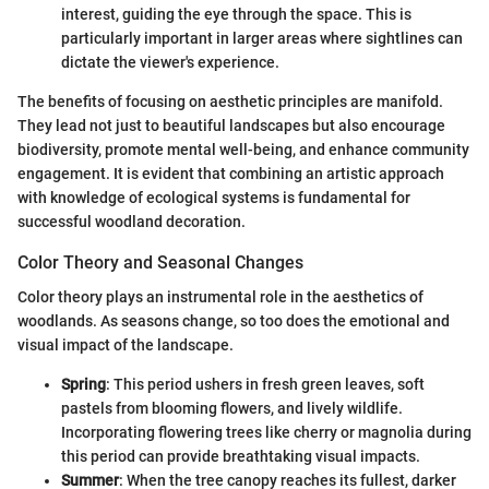
interest, guiding the eye through the space. This is
particularly important in larger areas where sightlines can
dictate the viewer's experience.
The benefits of focusing on aesthetic principles are manifold.
They lead not just to beautiful landscapes but also encourage
biodiversity, promote mental well-being, and enhance community
engagement. It is evident that combining an artistic approach
with knowledge of ecological systems is fundamental for
successful woodland decoration.
Color Theory and Seasonal Changes
Color theory plays an instrumental role in the aesthetics of
woodlands. As seasons change, so too does the emotional and
visual impact of the landscape.
Spring
: This period ushers in fresh green leaves, soft
pastels from blooming flowers, and lively wildlife.
Incorporating flowering trees like cherry or magnolia during
this period can provide breathtaking visual impacts.
Summer
: When the tree canopy reaches its fullest, darker