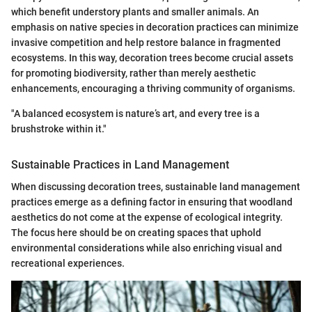
which benefit understory plants and smaller animals. An
emphasis on native species in decoration practices can minimize
invasive competition and help restore balance in fragmented
ecosystems. In this way, decoration trees become crucial assets
for promoting biodiversity, rather than merely aesthetic
enhancements, encouraging a thriving community of organisms.
"A balanced ecosystem is nature’s art, and every tree is a
brushstroke within it."
Sustainable Practices in Land Management
When discussing decoration trees, sustainable land management
practices emerge as a defining factor in ensuring that woodland
aesthetics do not come at the expense of ecological integrity.
The focus here should be on creating spaces that uphold
environmental considerations while also enriching visual and
recreational experiences.