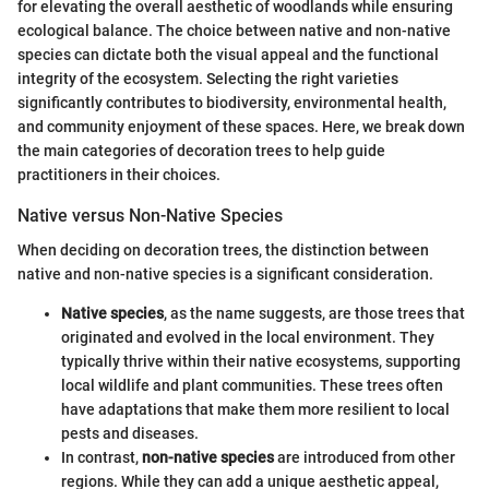
for elevating the overall aesthetic of woodlands while ensuring
ecological balance. The choice between native and non-native
species can dictate both the visual appeal and the functional
integrity of the ecosystem. Selecting the right varieties
significantly contributes to biodiversity, environmental health,
and community enjoyment of these spaces. Here, we break down
the main categories of decoration trees to help guide
practitioners in their choices.
Native versus Non-Native Species
When deciding on decoration trees, the distinction between
native and non-native species is a significant consideration.
Native species
, as the name suggests, are those trees that
originated and evolved in the local environment. They
typically thrive within their native ecosystems, supporting
local wildlife and plant communities. These trees often
have adaptations that make them more resilient to local
pests and diseases.
In contrast,
non-native species
are introduced from other
regions. While they can add a unique aesthetic appeal,