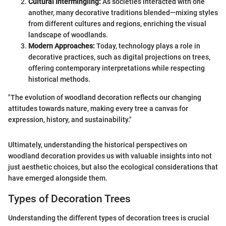
Cultural Intermingling:
As societies interacted with one
another, many decorative traditions blended—mixing styles
from different cultures and regions, enriching the visual
landscape of woodlands.
Modern Approaches:
Today, technology plays a role in
decorative practices, such as digital projections on trees,
offering contemporary interpretations while respecting
historical methods.
"The evolution of woodland decoration reflects our changing
attitudes towards nature, making every tree a canvas for
expression, history, and sustainability."
Ultimately, understanding the historical perspectives on
woodland decoration provides us with valuable insights into not
just aesthetic choices, but also the ecological considerations that
have emerged alongside them.
Types of Decoration Trees
Understanding the different types of decoration trees is crucial