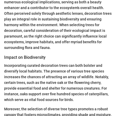
numerous ecological implications, serving as both a beauty
enhancer and a contributor to the ecosystem's overall health.
Often perceived solely through aesthetic lenses, decoration trees
play an integral role in sustaining biodiversity and ensuring
harmony within the environment. When selecting trees for
decoration, careful consideration of their ecological impact is
paramount, as the right choice can significantly influence local
ecosystems, improve habitats, and offer myriad benefits for
surrounding flora and fauna.
Impact on Biodiversity
Incorporating curated decoration trees can both bolster and
diversify local habitats. The presence of various tree species
increases the chances of attracting an array of wildlife. Notably,
certain trees, such as the native oak or the flowering cherry,
provide essential food and shelter for numerous creatures. For
instance, oaks support over five hundred species of caterpillars,
which serve as vital food sources for birds.
Moreover, the selection of diverse tree types promotes a robust
canopy that fosters microclimates, providing shade and moisture,