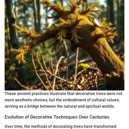
These ancient practices illustrate that decoration trees were not
mere aesthetic choices, but the embodiment of cultural values,
serving as a bridge between the natural and spiritual worlds.
Evolution of Decorative Techniques Over Centuries
Over time, the methods of decorating trees have transformed