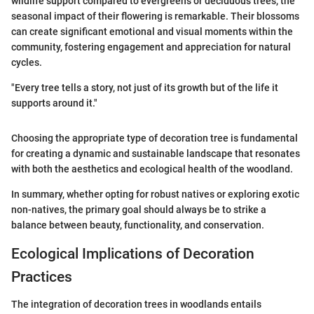
wildlife support compared to evergreens or deciduous trees, the
seasonal impact of their flowering is remarkable. Their blossoms
can create significant emotional and visual moments within the
community, fostering engagement and appreciation for natural
cycles.
"Every tree tells a story, not just of its growth but of the life it
supports around it."
Choosing the appropriate type of decoration tree is fundamental
for creating a dynamic and sustainable landscape that resonates
with both the aesthetics and ecological health of the woodland.
In summary, whether opting for robust natives or exploring exotic
non-natives, the primary goal should always be to strike a
balance between beauty, functionality, and conservation.
Ecological Implications of Decoration
Practices
The integration of decoration trees in woodlands entails