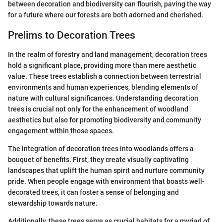
between decoration and biodiversity can flourish, paving the way
for a future where our forests are both adorned and cherished.
Prelims to Decoration Trees
In the realm of forestry and land management, decoration trees
hold a significant place, providing more than mere aesthetic
value. These trees establish a connection between terrestrial
environments and human experiences, blending elements of
nature with cultural significances. Understanding decoration
trees is crucial not only for the enhancement of woodland
aesthetics but also for promoting biodiversity and community
engagement within those spaces.
The integration of decoration trees into woodlands offers a
bouquet of benefits. First, they create visually captivating
landscapes that uplift the human spirit and nurture community
pride. When people engage with environment that boasts well-
decorated trees, it can foster a sense of belonging and
stewardship towards nature.
Additionally, these trees serve as crucial habitats for a myriad of