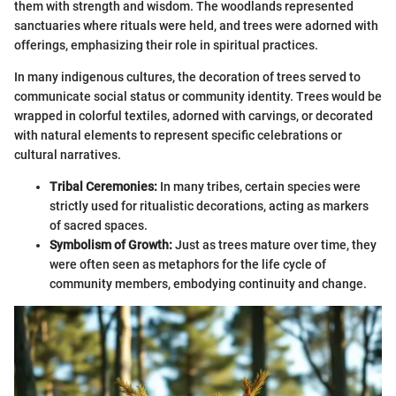
them with strength and wisdom. The woodlands represented
sanctuaries where rituals were held, and trees were adorned with
offerings, emphasizing their role in spiritual practices.
In many indigenous cultures, the decoration of trees served to
communicate social status or community identity. Trees would be
wrapped in colorful textiles, adorned with carvings, or decorated
with natural elements to represent specific celebrations or
cultural narratives.
Tribal Ceremonies:
In many tribes, certain species were
strictly used for ritualistic decorations, acting as markers
of sacred spaces.
Symbolism of Growth:
Just as trees mature over time, they
were often seen as metaphors for the life cycle of
community members, embodying continuity and change.