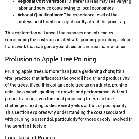
Regional Cost Variations:
Different areas may see varying
labor and service costs owing to local economies.
Arborist Qualifications:
The experience level of the
professional hired can significantly affect the price tag.
This exploration will unveil the nuances and intricacies
surrounding the costs associated with pruning, providing a clear
framework that can guide your decisions in tree maintenance.
Prolusion to Apple Tree Pruning
Pruning apple trees is more than just a gardening chore; it’s a
vital practice that influences the overall health and productivity
of the trees. If you think of an apple tree as an athlete, pruning
acts like a coach, guiding its growth and performance. Without
proper training, even the most promising trees can face
challenges, leading to decreased yields or fruit of poor quality.
This section explores why understanding the cost associated
with pruning is essential, particularly for those deeply involved in
the agrarian lifestyle.
Importance of Pruning