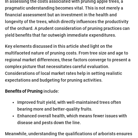
In assessing the costs associated with pruning apple trees, a
pragmatic understanding becomes vital. This is not merely a
financial assessment but an investment in the health and
longevity of the trees, which directly influences the productivity
of the orchard. A prudent consideration of pruning practices can
yield benefits that far outweigh immediate expenditures.
Key elements discussed in this article shed light on the
multifaceted nature of pruning costs. From tree size and age to
regional market differences, these factors converge to present a
complex picture that necessitates careful evaluation.
Considerations of local market rates help in setting realistic
expectations and budgeting for pruning activities.
Benefits of Pruning
include:
Improved fruit yield, with well-maintained trees often
bearing more and better-quality fruits.
Enhanced overall health, which means fewer issues with
disease and pests down the line.
Meanwhile, understanding the qualifications of arborists ensures