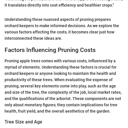
it translates directly into cost efficiency and healthier crops."
Understanding these nuanced aspects of pruning prepares
orchard keepers to make informed decisions. As we explore the
various factors affecting the costs, it becomes clear just how
interconnected these ideas are.
Factors Influencing Pruning Costs
Pruning apple trees comes with various costs, influenced by a
myriad of elements. Understanding these factors is crucial for
orchard keepers or anyone looking to maintain the health and
productivity of these trees. When evaluating the expense of
pruning, several key elements come into play, such as the age
and size of the tree, the complexity of the job, local market rates,
and the qualifications of the arborist. These components are not
only about monetary figures; they contain implications for tree
health, fruit yield, and the overall aesthetics of the garden.
Tree Size and Age