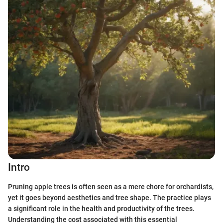
Intro
Pruning apple trees is often seen as a mere chore for orchardists,
yet it goes beyond aesthetics and tree shape. The practice plays
a significant role in the health and productivity of the trees.
Understanding the cost associated with this essential