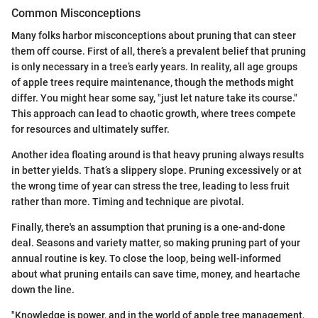
Common Misconceptions
Many folks harbor misconceptions about pruning that can steer
them off course. First of all, there’s a prevalent belief that pruning
is only necessary in a tree’s early years. In reality, all age groups
of apple trees require maintenance, though the methods might
differ. You might hear some say, "just let nature take its course."
This approach can lead to chaotic growth, where trees compete
for resources and ultimately suffer.
Another idea floating around is that heavy pruning always results
in better yields. That’s a slippery slope. Pruning excessively or at
the wrong time of year can stress the tree, leading to less fruit
rather than more. Timing and technique are pivotal.
Finally, there's an assumption that pruning is a one-and-done
deal. Seasons and variety matter, so making pruning part of your
annual routine is key. To close the loop, being well-informed
about what pruning entails can save time, money, and heartache
down the line.
"Knowledge is power, and in the world of apple tree management,