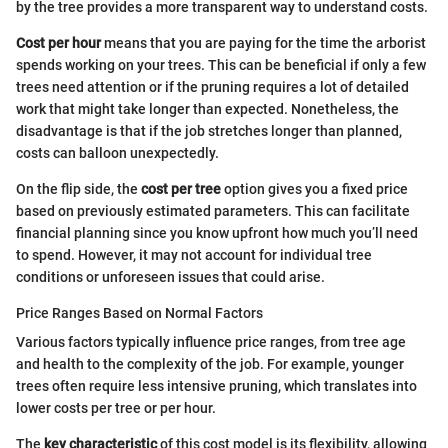
by the tree provides a more transparent way to understand costs.
Cost per hour
means that you are paying for the time the arborist
spends working on your trees. This can be beneficial if only a few
trees need attention or if the pruning requires a lot of detailed
work that might take longer than expected. Nonetheless, the
disadvantage is that if the job stretches longer than planned,
costs can balloon unexpectedly.
On the flip side, the
cost per tree
option gives you a fixed price
based on previously estimated parameters. This can facilitate
financial planning since you know upfront how much you’ll need
to spend. However, it may not account for individual tree
conditions or unforeseen issues that could arise.
Price Ranges Based on Normal Factors
Various factors typically influence price ranges, from tree age
and health to the complexity of the job. For example, younger
trees often require less intensive pruning, which translates into
lower costs per tree or per hour.
The
key characteristic
of this cost model is its flexibility, allowing