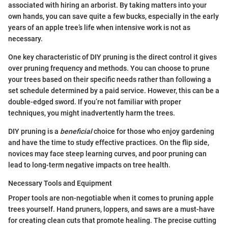
associated with hiring an arborist. By taking matters into your
own hands, you can save quite a few bucks, especially in the early
years of an apple tree’s life when intensive work is not as
necessary.
One key characteristic of DIY pruning is the direct control it gives
over pruning frequency and methods. You can choose to prune
your trees based on their specific needs rather than following a
set schedule determined by a paid service. However, this can be a
double-edged sword. If you’re not familiar with proper
techniques, you might inadvertently harm the trees.
DIY pruning is a
beneficial
choice for those who enjoy gardening
and have the time to study effective practices. On the flip side,
novices may face steep learning curves, and poor pruning can
lead to long-term negative impacts on tree health.
Necessary Tools and Equipment
Proper tools are non-negotiable when it comes to pruning apple
trees yourself. Hand pruners, loppers, and saws are a must-have
for creating clean cuts that promote healing. The precise cutting