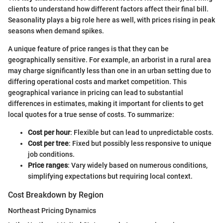
clients to understand how different factors affect their final bill.
Seasonality plays a big role here as well, with prices rising in peak
seasons when demand spikes.
A unique feature of price ranges is that they can be
geographically sensitive. For example, an arborist in a rural area
may charge significantly less than one in an urban setting due to
differing operational costs and market competition. This
geographical variance in pricing can lead to substantial
differences in estimates, making it important for clients to get
local quotes for a true sense of costs. To summarize:
Cost per hour
: Flexible but can lead to unpredictable costs.
Cost per tree
: Fixed but possibly less responsive to unique
job conditions.
Price ranges
: Vary widely based on numerous conditions,
simplifying expectations but requiring local context.
Cost Breakdown by Region
Northeast Pricing Dynamics