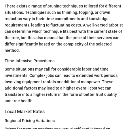
There exists a range of pruning techniques tailored for different
situations. Techniques such as thinning, topping, or crown
reduction vary in their time commitments and knowledge
requirements, leading to fluctuating costs. A well-versed arborist
can determine which technique fits best with the current state of
the tree, but this also means that the price of their services can
differ significantly based on the complexity of the selected
method.
Time-Intensive Procedures
Some situations may call for considerable labor and time
investments. Complex jobs can lead to extended work periods,
involving equipment rentals or additional manpower. These
additional factors may lead to a higher overall cost yet can
translate into a higher return in the form of better fruit quality
and tree health.
Local Market Rates
Regional Pricing Variations
Prices for pruning services can vary significantly based on