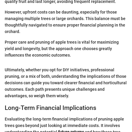
quality fruit and last longer, avoiding frequent replacement.
However, upfront costs can be daunting, especially for those
managing multiple trees or large orchards. This balance must be
thoughtfully navigated to ensure proper financial planning in the
orchard.
Proper care and pruning of apple trees is vital for maximizing
yield and longevity, but the approach one chooses greatly
influences the economic outcomes.
Ultimately, whether you opt for DIY initiatives, professional
pruning, or a mix of both, understanding the implications of those
decisions can guide you toward clearer financial and horticultural
outcomes. Each path presents unique challenges and
advantages, so weigh them wisely.
Long-Term Financial Implications
Evaluating the long-term financial implications of pruning apple
trees goes beyond just looking at immediate costs. It involves