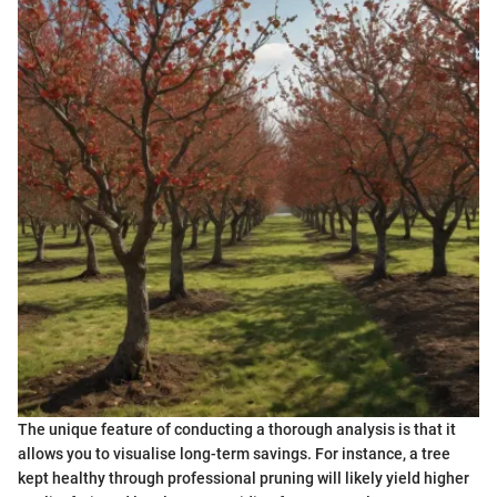
The unique feature of conducting a thorough analysis is that it
allows you to visualise long-term savings. For instance, a tree
kept healthy through professional pruning will likely yield higher