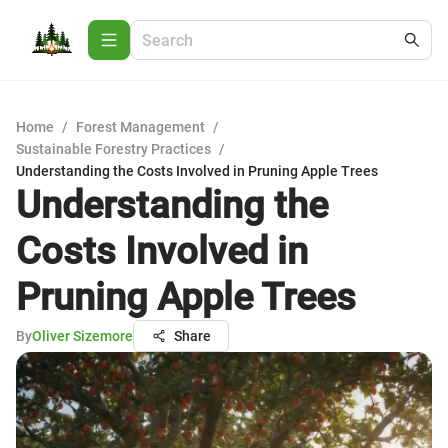
Home
/
Forest Management
/
Sustainable Forestry Practices
/
Understanding the Costs Involved in Pruning Apple Trees
Understanding the
Costs Involved in
Pruning Apple Trees
By
Oliver Sizemore
Share