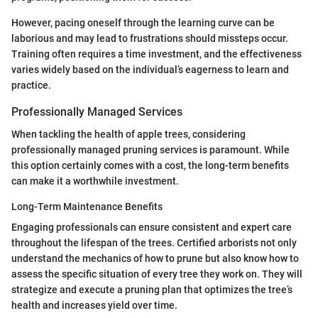
However, pacing oneself through the learning curve can be
laborious and may lead to frustrations should missteps occur.
Training often requires a time investment, and the effectiveness
varies widely based on the individual’s eagerness to learn and
practice.
Professionally Managed Services
When tackling the health of apple trees, considering
professionally managed pruning services is paramount. While
this option certainly comes with a cost, the long-term benefits
can make it a worthwhile investment.
Long-Term Maintenance Benefits
Engaging professionals can ensure consistent and expert care
throughout the lifespan of the trees. Certified arborists not only
understand the mechanics of how to prune but also know how to
assess the specific situation of every tree they work on. They will
strategize and execute a pruning plan that optimizes the tree’s
health and increases yield over time.