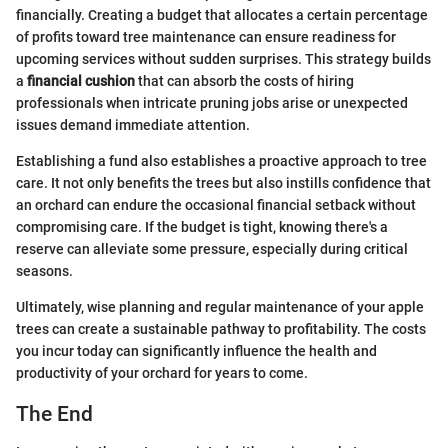
financially. Creating a budget that allocates a certain percentage
of profits toward tree maintenance can ensure readiness for
upcoming services without sudden surprises. This strategy builds
a
financial cushion
that can absorb the costs of hiring
professionals when intricate pruning jobs arise or unexpected
issues demand immediate attention.
Establishing a fund also establishes a proactive approach to tree
care. It not only benefits the trees but also instills confidence that
an orchard can endure the occasional financial setback without
compromising care. If the budget is tight, knowing there's a
reserve can alleviate some pressure, especially during critical
seasons.
Ultimately, wise planning and regular maintenance of your apple
trees can create a sustainable pathway to profitability. The costs
you incur today can significantly influence the health and
productivity of your orchard for years to come.
The End