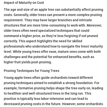
Impact of Maturity on Cost
The age and size of an apple tree can substantially affect pruning
costs. Generally, older trees can present a more complex pruning
requirement. They may have larger branches and intricate
structures that are more time-consuming to work with. Moreover,
older trees often need specialized techniques that could
command a higher price, as they’re less forgiving if not pruned
correctly. This aspect highlights the need for skilled
professionals who understand how to navigate the trees' maturity
level. While young trees offer ease, mature ones come with both
challenges and the potential for enhanced benefits, such as
higher fruit yields post-pruning.
Pruning Techniques for Young Trees
Young apple trees often guide orchardists toward different
pruning techniques aimed to establish a strong foundation. For
example, formative pruning helps shape the tree early on, leading
to healthier and well-structured trees in the long run. This
practice is typically less labor-intensive and can lead to
decreased pruning costs in the future. However, some orchardists