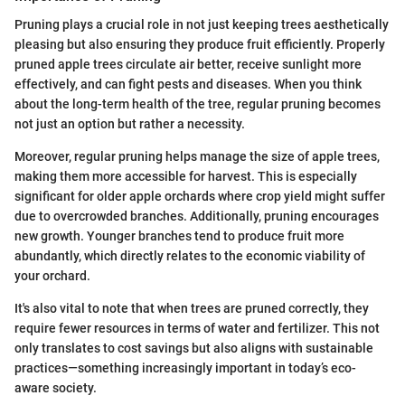
Pruning plays a crucial role in not just keeping trees aesthetically
pleasing but also ensuring they produce fruit efficiently. Properly
pruned apple trees circulate air better, receive sunlight more
effectively, and can fight pests and diseases. When you think
about the long-term health of the tree, regular pruning becomes
not just an option but rather a necessity.
Moreover, regular pruning helps manage the size of apple trees,
making them more accessible for harvest. This is especially
significant for older apple orchards where crop yield might suffer
due to overcrowded branches. Additionally, pruning encourages
new growth. Younger branches tend to produce fruit more
abundantly, which directly relates to the economic viability of
your orchard.
It's also vital to note that when trees are pruned correctly, they
require fewer resources in terms of water and fertilizer. This not
only translates to cost savings but also aligns with sustainable
practices—something increasingly important in today’s eco-
aware society.