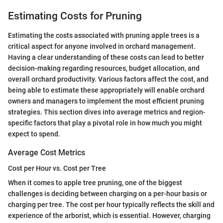
Estimating Costs for Pruning
Estimating the costs associated with pruning apple trees is a
critical aspect for anyone involved in orchard management.
Having a clear understanding of these costs can lead to better
decision-making regarding resources, budget allocation, and
overall orchard productivity. Various factors affect the cost, and
being able to estimate these appropriately will enable orchard
owners and managers to implement the most efficient pruning
strategies. This section dives into average metrics and region-
specific factors that play a pivotal role in how much you might
expect to spend.
Average Cost Metrics
Cost per Hour vs. Cost per Tree
When it comes to apple tree pruning, one of the biggest
challenges is deciding between charging on a per-hour basis or
charging per tree. The cost per hour typically reflects the skill and
experience of the arborist, which is essential. However, charging