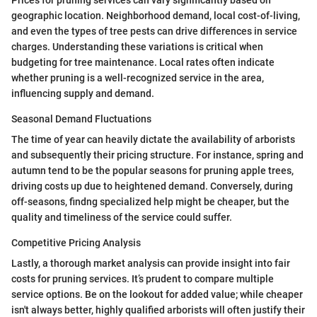
geographic location. Neighborhood demand, local cost-of-living,
and even the types of tree pests can drive differences in service
charges. Understanding these variations is critical when
budgeting for tree maintenance. Local rates often indicate
whether pruning is a well-recognized service in the area,
influencing supply and demand.
Seasonal Demand Fluctuations
The time of year can heavily dictate the availability of arborists
and subsequently their pricing structure. For instance, spring and
autumn tend to be the popular seasons for pruning apple trees,
driving costs up due to heightened demand. Conversely, during
off-seasons, findng specialized help might be cheaper, but the
quality and timeliness of the service could suffer.
Competitive Pricing Analysis
Lastly, a thorough market analysis can provide insight into fair
costs for pruning services. It’s prudent to compare multiple
service options. Be on the lookout for added value; while cheaper
isn't always better, highly qualified arborists will often justify their