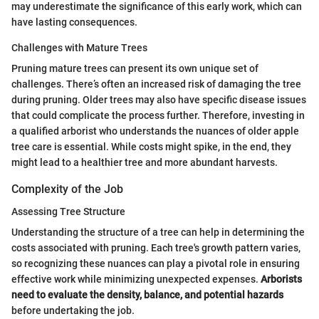
may underestimate the significance of this early work, which can
have lasting consequences.
Challenges with Mature Trees
Pruning mature trees can present its own unique set of
challenges. There’s often an increased risk of damaging the tree
during pruning. Older trees may also have specific disease issues
that could complicate the process further. Therefore, investing in
a qualified arborist who understands the nuances of older apple
tree care is essential. While costs might spike, in the end, they
might lead to a healthier tree and more abundant harvests.
Complexity of the Job
Assessing Tree Structure
Understanding the structure of a tree can help in determining the
costs associated with pruning. Each tree's growth pattern varies,
so recognizing these nuances can play a pivotal role in ensuring
effective work while minimizing unexpected expenses.
Arborists
need to evaluate the density, balance, and potential hazards
before undertaking the job.