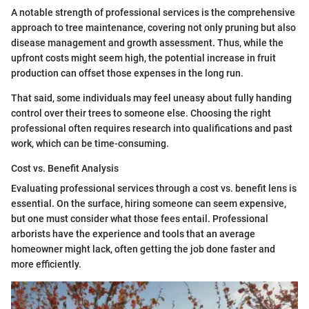
A notable strength of professional services is the comprehensive
approach to tree maintenance, covering not only pruning but also
disease management and growth assessment. Thus, while the
upfront costs might seem high, the potential increase in fruit
production can offset those expenses in the long run.
That said, some individuals may feel uneasy about fully handing
control over their trees to someone else. Choosing the right
professional often requires research into qualifications and past
work, which can be time-consuming.
Cost vs. Benefit Analysis
Evaluating professional services through a cost vs. benefit lens is
essential. On the surface, hiring someone can seem expensive,
but one must consider what those fees entail. Professional
arborists have the experience and tools that an average
homeowner might lack, often getting the job done faster and
more efficiently.