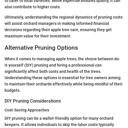
to cater to local varieties. While expertise ensures quality, it can
also contribute to higher costs.
Ultimately, understanding the regional dynamics of pruning costs
will assist orchard managers in making informed financial
decisions regarding their apple tree care, ensuring they get
maximum value for their investment.
Alternative Pruning Options
When it comes to managing apple trees, the choice between do-
it-yourself (DIY) pruning and hiring a professional can
significantly affect both costs and health of the trees.
Understanding these options is essential for tree owners aiming
to maintain their orchards effectively while being mindful of their
budgets.
DIY Pruning Considerations
Cost-Saving Approaches
DIY pruning can be a wallet-friendly option for many orchard
keepers. It allows individuals to skip the labor costs typically