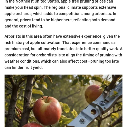
In the Northeast United States, apple tree pruning prices can
make your head spin. The regional climate supports extensive
apple orchards, which adds to competition among arborists. In
general, prices tend to be higher here, reflecting both demand
and the cost of living.
Arborists in this area often have extensive experience, given the
rich history of apple cultivation. That experience commands a
premium cost, but ultimately translates into better quality work. A
consideration for orchardists is to align the timing of pruning with
weather conditions, which can also affect cost—pruning too late
can hinder fruit yield.