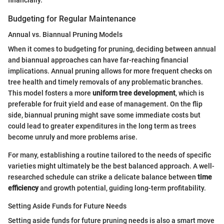
Budgeting for Regular Maintenance
Annual vs. Biannual Pruning Models
When it comes to budgeting for pruning, deciding between annual
and biannual approaches can have far-reaching financial
implications. Annual pruning allows for more frequent checks on
tree health and timely removals of any problematic branches.
This model fosters a more
uniform tree development
, which is
preferable for fruit yield and ease of management. On the flip
side, biannual pruning might save some immediate costs but
could lead to greater expenditures in the long term as trees
become unruly and more problems arise.
For many, establishing a routine tailored to the needs of specific
varieties might ultimately be the best balanced approach. A well-
researched schedule can strike a delicate balance between
time
efficiency
and growth potential, guiding long-term profitability.
Setting Aside Funds for Future Needs
Setting aside funds for future pruning needs is also a smart move