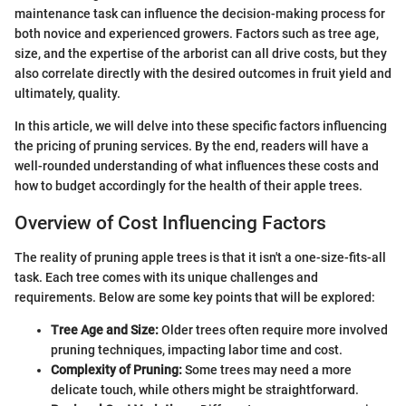
maintenance task can influence the decision-making process for
both novice and experienced growers. Factors such as tree age,
size, and the expertise of the arborist can all drive costs, but they
also correlate directly with the desired outcomes in fruit yield and
ultimately, quality.
In this article, we will delve into these specific factors influencing
the pricing of pruning services. By the end, readers will have a
well-rounded understanding of what influences these costs and
how to budget accordingly for the health of their apple trees.
Overview of Cost Influencing Factors
The reality of pruning apple trees is that it isn't a one-size-fits-all
task. Each tree comes with its unique challenges and
requirements. Below are some key points that will be explored:
Tree Age and Size:
Older trees often require more involved
pruning techniques, impacting labor time and cost.
Complexity of Pruning:
Some trees may need a more
delicate touch, while others might be straightforward.