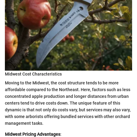
Midwest Cost Characteristics
Moving to the Midwest, the cost structure tends to be more
affordable compared to the Northeast. Here, factors such as less
concentrated apple production and longer distances from urban
centers tend to drive costs down. The unique feature of this
dynamic is that not only do costs vary, but services may also vary,
with some arborists offering bundled services with other orchard
management tasks.
Midwest Pricing Advantages
: