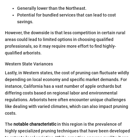
Generally lower than the Northeast.
Potential for bundled services that can lead to cost
savings.
However, the downside is that less competition in certain rural
areas could lead to limited options in choosing qualified
professionals, so it may require more effort to find highly-
qualified arborists.
Western State Variances
Lastly, in Western states, the cost of pruning can fluctuate wildly
depending on local economy and specific market demands. For
instance, California has a vast number of apple orchards but
differing costs based on regional labor and environmental
regulations. Arborists here often encounter unique challenges
like dealing with varied climates, which can also impact pruning
costs.
The
notable characteristic
in this region is the prevalence of
highly specialized pruning techniques that have been developed