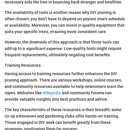
necessary aids the tree in bouncing back stronger and healthier.
The availability of tools is another reason why DIY pruning is
often chosen; you don’t have to depend on anyone else's schedule
or availability. Moreover, you can invest in quality equipment that
suits your specific trees, ensuring more consistent care.
However, the downside of this approach is that those tools can
add up to a
significant expense
. Low-quality tools might require
frequent replacements, ultimately negating cost benefits.
Training Resources
Having access to training resources further enhances the DIY
pruning approach. There are various workshops, online courses,
and community resources available to help newcomers learn the
ropes. Websites like
Wikipedia
and community forums can
provide valuable insights into best practices and advice.
The key characteristic of these resources is their breadth; some
co-op extensions and gardening clubs offer hands-on training.
Those engaged in DIY work can benefit greatly from these
programs, positioning them for success.