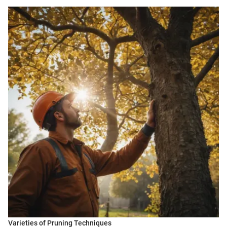
Varieties of Pruning Techniques