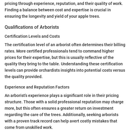
pricing through experience, reputation, and their quality of work.
Finding a balance between cost and expertise is crucial in
ensuring the longevity and yield of your apple trees.
Qualifications of Arborists
Certification Levels and Costs
The certification level of an arborist often determines their billing
rates. More certified professionals tend to command higher
prices for their expertise, but this is usually reflective of the
quality they bring to the table. Understanding these certification
levels can provide orchardists insights into potential costs versus
the quality provided.
Experience and Reputation Factors
An arborist’s experience plays a significant role in their pricing
structure. Those with a solid professional reputation may charge
more, but this often ensures a greater return on investment
regarding the care of the trees. Additionally, seeking arborists
with a proven track record can help avert costly mistakes that
come from unskilled work.