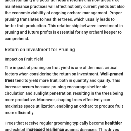
understanding the potential
future returns
and how these tree
maintenance practices will affect not only current yields but also
the economic viability of ongoing orchard management. Proper
pruning translates to healthier trees, which usually leads to
better fruit production. This relationship between investment in
pruning and future profits is essential for any orchard keeper to
comprehend.
Return on Investment for Pruning
Impact on Fruit Yield
The impact of pruning on fruit yield is one of the most critical
factors when considering the return on investment.
Well-pruned
trees
tend to yield more fruit, both in quantity and quality. This
increase occurs because pruning encourages better air
circulation and sunlight penetration, resulting in the trees being
more productive. Moreover, shaping trees effectively can
maximize space utilization, enabling an orchard to produce fruit
more efficiently.
Trees that receive regular grooming typically become
healthier
and exhibit
increased resilience
against diseases. This drives