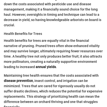
down the costs associated with pesticide use and disease
management, making it a financially sound choice for the long
haul. However, oversights in timing and technique can lead to a
decrease in yield, so having knowledgeable arborists on board is
crucial.
Health Benefits for Trees
Health benefits for trees are equally vital in the financial
narrative of pruning. Pruned trees often show enhanced vitality
and may survive longer, ultimately requiring fewer resources over
time. A healthy tree not only produces better fruit; it also attracts
more pollinators, creating a naturally supportive environment
leading to increased
annual yields
.
Maintaining tree health ensures that the costs associated with
disease prevention
, insect control, and irrigation can be
minimized. Trees that are cared for rigorously usually do not
suffer drastic declines, which reduces the potential for expensive
replacements. This strategy of prioritizing health can mean the
difference between an orchard thriving and one that struggles
financially.