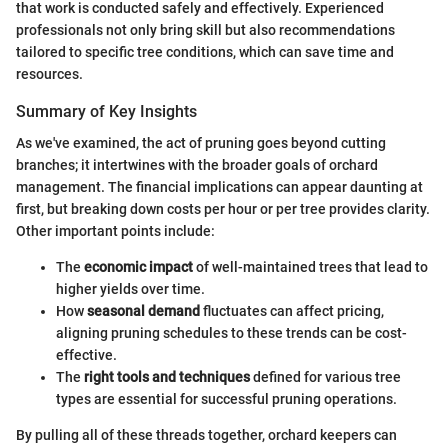
that work is conducted safely and effectively. Experienced
professionals not only bring skill but also recommendations
tailored to specific tree conditions, which can save time and
resources.
Summary of Key Insights
As we've examined, the act of pruning goes beyond cutting
branches; it intertwines with the broader goals of orchard
management. The financial implications can appear daunting at
first, but breaking down costs per hour or per tree provides clarity.
Other important points include:
The
economic impact
of well-maintained trees that lead to
higher yields over time.
How
seasonal demand
fluctuates can affect pricing,
aligning pruning schedules to these trends can be cost-
effective.
The
right tools and techniques
defined for various tree
types are essential for successful pruning operations.
By pulling all of these threads together, orchard keepers can