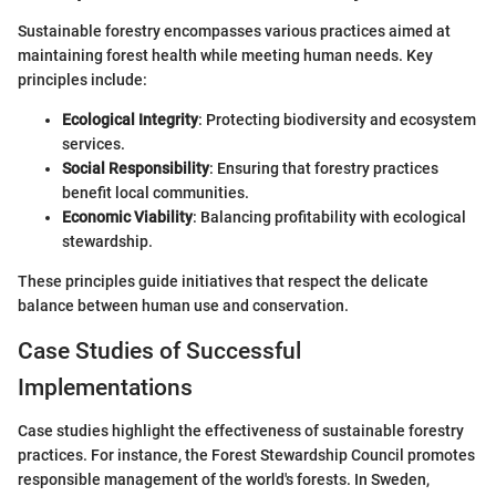
Sustainable forestry encompasses various practices aimed at
maintaining forest health while meeting human needs. Key
principles include:
Ecological Integrity
: Protecting biodiversity and ecosystem
services.
Social Responsibility
: Ensuring that forestry practices
benefit local communities.
Economic Viability
: Balancing profitability with ecological
stewardship.
These principles guide initiatives that respect the delicate
balance between human use and conservation.
Case Studies of Successful
Implementations
Case studies highlight the effectiveness of sustainable forestry
practices. For instance, the Forest Stewardship Council promotes
responsible management of the world's forests. In Sweden,