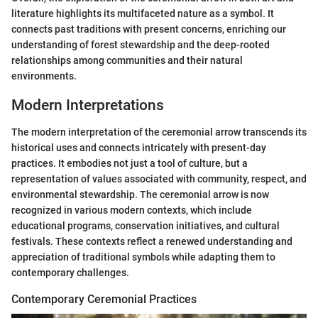
literature highlights its multifaceted nature as a symbol. It
connects past traditions with present concerns, enriching our
understanding of forest stewardship and the deep-rooted
relationships among communities and their natural
environments.
Modern Interpretations
The modern interpretation of the ceremonial arrow transcends its
historical uses and connects intricately with present-day
practices. It embodies not just a tool of culture, but a
representation of values associated with community, respect, and
environmental stewardship. The ceremonial arrow is now
recognized in various modern contexts, which include
educational programs, conservation initiatives, and cultural
festivals. These contexts reflect a renewed understanding and
appreciation of traditional symbols while adapting them to
contemporary challenges.
Contemporary Ceremonial Practices