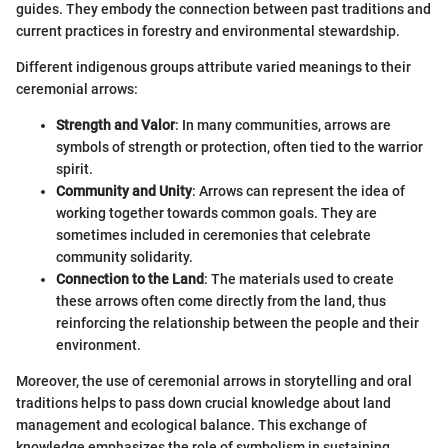
guides. They embody the connection between past traditions and
current practices in forestry and environmental stewardship.
Different indigenous groups attribute varied meanings to their
ceremonial arrows:
Strength and Valor
: In many communities, arrows are
symbols of strength or protection, often tied to the warrior
spirit.
Community and Unity
: Arrows can represent the idea of
working together towards common goals. They are
sometimes included in ceremonies that celebrate
community solidarity.
Connection to the Land
: The materials used to create
these arrows often come directly from the land, thus
reinforcing the relationship between the people and their
environment.
Moreover, the use of ceremonial arrows in storytelling and oral
traditions helps to pass down crucial knowledge about land
management and ecological balance. This exchange of
knowledge emphasizes the role of symbolism in sustaining