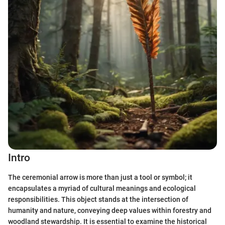
Intro
The ceremonial arrow is more than just a tool or symbol; it
encapsulates a myriad of cultural meanings and ecological
responsibilities. This object stands at the intersection of
humanity and nature, conveying deep values within forestry and
woodland stewardship. It is essential to examine the historical