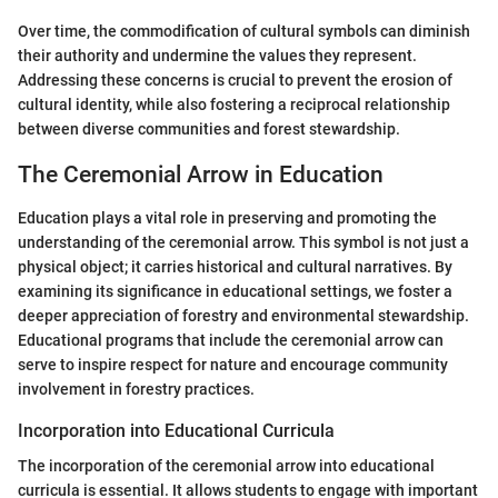
Over time, the commodification of cultural symbols can diminish
their authority and undermine the values they represent.
Addressing these concerns is crucial to prevent the erosion of
cultural identity, while also fostering a reciprocal relationship
between diverse communities and forest stewardship.
The Ceremonial Arrow in Education
Education plays a vital role in preserving and promoting the
understanding of the ceremonial arrow. This symbol is not just a
physical object; it carries historical and cultural narratives. By
examining its significance in educational settings, we foster a
deeper appreciation of forestry and environmental stewardship.
Educational programs that include the ceremonial arrow can
serve to inspire respect for nature and encourage community
involvement in forestry practices.
Incorporation into Educational Curricula
The incorporation of the ceremonial arrow into educational
curricula is essential. It allows students to engage with important