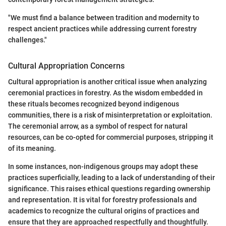
"We must find a balance between tradition and modernity to
respect ancient practices while addressing current forestry
challenges."
Cultural Appropriation Concerns
Cultural appropriation is another critical issue when analyzing
ceremonial practices in forestry. As the wisdom embedded in
these rituals becomes recognized beyond indigenous
communities, there is a risk of misinterpretation or exploitation.
The ceremonial arrow, as a symbol of respect for natural
resources, can be co-opted for commercial purposes, stripping it
of its meaning.
In some instances, non-indigenous groups may adopt these
practices superficially, leading to a lack of understanding of their
significance. This raises ethical questions regarding ownership
and representation. It is vital for forestry professionals and
academics to recognize the cultural origins of practices and
ensure that they are approached respectfully and thoughtfully.