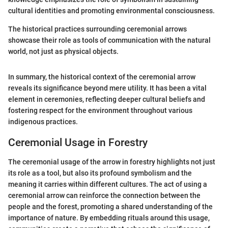
cultural identities and promoting environmental consciousness.
The historical practices surrounding ceremonial arrows
showcase their role as tools of communication with the natural
world, not just as physical objects.
In summary, the historical context of the ceremonial arrow
reveals its significance beyond mere utility. It has been a vital
element in ceremonies, reflecting deeper cultural beliefs and
fostering respect for the environment throughout various
indigenous practices.
Ceremonial Usage in Forestry
The ceremonial usage of the arrow in forestry highlights not just
its role as a tool, but also its profound symbolism and the
meaning it carries within different cultures. The act of using a
ceremonial arrow can reinforce the connection between the
people and the forest, promoting a shared understanding of the
importance of nature. By embedding rituals around this usage,