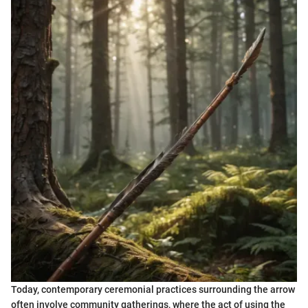
Today, contemporary ceremonial practices surrounding the arrow
often involve community gatherings, where the act of using the