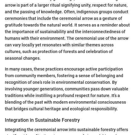
arrow is part of a larger ritual signifying unity, respect for nature,
and the passing of knowledge. Often, indigenous groups conduct
ceremonies that include the ceremonial arrow as a gesture of
gratitude towards the natural world. It serves as a reminder about
the importance of sustainability and the interconnectedness of
humans with their environment. The ceremonial use of the arrow
can vary locally yet resonates with similar themes across
cultures, such as protection of forests and celebration of
seasonal changes.
In many cases, these practices encourage active participation
from community members, fostering a sense of belonging and
recognition of one’s role in environmental conservation. By
involving younger generations, communities pass down valuable
traditions while instilling a profound respect for nature. It’s a
blending of the past with modern environmental consciousness
that bridges cultural heritage and ecological responsibility.
Integration in Sustainable Forestry
Integrating the ceremonial arrow into sustainable forestry offers