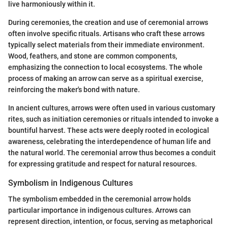
live harmoniously within it.
During ceremonies, the creation and use of ceremonial arrows
often involve specific rituals. Artisans who craft these arrows
typically select materials from their immediate environment.
Wood, feathers, and stone are common components,
emphasizing the connection to local ecosystems. The whole
process of making an arrow can serve as a spiritual exercise,
reinforcing the maker's bond with nature.
In ancient cultures, arrows were often used in various customary
rites, such as initiation ceremonies or rituals intended to invoke a
bountiful harvest. These acts were deeply rooted in ecological
awareness, celebrating the interdependence of human life and
the natural world. The ceremonial arrow thus becomes a conduit
for expressing gratitude and respect for natural resources.
Symbolism in Indigenous Cultures
The symbolism embedded in the ceremonial arrow holds
particular importance in indigenous cultures. Arrows can
represent direction, intention, or focus, serving as metaphorical