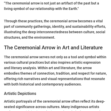
"The ceremonial arrow is not just an artifact of the past but a
living symbol of our relationship with the Earth."
Through these practices, the ceremonial arrow becomes a vital
part of community gatherings, identity, and sustainability efforts,
illustrating the deep interconnectedness between culture, social
structures, and the environment.
The Ceremonial Arrow in Art and Literature
The ceremonial arrow serves not only as a tool and symbol within
various cultural practices but also inspires artistic expression
and literary analysis. Within art and literature, the arrow
embodies themes of connection, tradition, and respect for nature,
offering rich narratives and visual representations that resonate
with both historical and contemporary audiences.
Artistic Depictions
Artistic portrayals of the ceremonial arrow often reflect its deep-
seated significance across cultures. Many indigenous artists