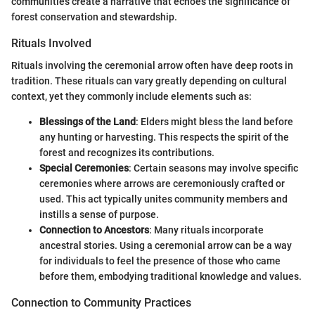
communities create a narrative that echoes the significance of
forest conservation and stewardship.
Rituals Involved
Rituals involving the ceremonial arrow often have deep roots in
tradition. These rituals can vary greatly depending on cultural
context, yet they commonly include elements such as:
Blessings of the Land
: Elders might bless the land before
any hunting or harvesting. This respects the spirit of the
forest and recognizes its contributions.
Special Ceremonies
: Certain seasons may involve specific
ceremonies where arrows are ceremoniously crafted or
used. This act typically unites community members and
instills a sense of purpose.
Connection to Ancestors
: Many rituals incorporate
ancestral stories. Using a ceremonial arrow can be a way
for individuals to feel the presence of those who came
before them, embodying traditional knowledge and values.
Connection to Community Practices