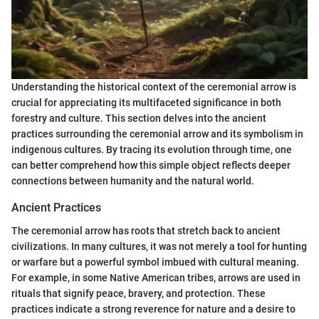
Understanding the historical context of the ceremonial arrow is
crucial for appreciating its multifaceted significance in both
forestry and culture. This section delves into the ancient
practices surrounding the ceremonial arrow and its symbolism in
indigenous cultures. By tracing its evolution through time, one
can better comprehend how this simple object reflects deeper
connections between humanity and the natural world.
Ancient Practices
The ceremonial arrow has roots that stretch back to ancient
civilizations. In many cultures, it was not merely a tool for hunting
or warfare but a powerful symbol imbued with cultural meaning.
For example, in some Native American tribes, arrows are used in
rituals that signify peace, bravery, and protection. These
practices indicate a strong reverence for nature and a desire to