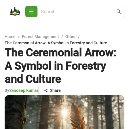
Home
/
Forest Management
/
Other
/
The Ceremonial Arrow: A Symbol in Forestry and Culture
The Ceremonial Arrow:
A Symbol in Forestry
and Culture
By
Sandeep Kumar
Share