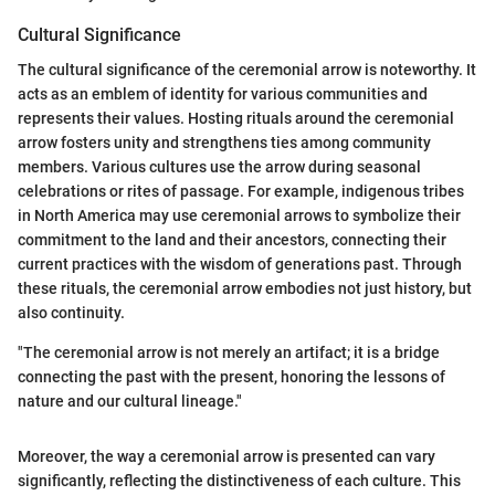
Cultural Significance
The cultural significance of the ceremonial arrow is noteworthy. It
acts as an emblem of identity for various communities and
represents their values. Hosting rituals around the ceremonial
arrow fosters unity and strengthens ties among community
members. Various cultures use the arrow during seasonal
celebrations or rites of passage. For example, indigenous tribes
in North America may use ceremonial arrows to symbolize their
commitment to the land and their ancestors, connecting their
current practices with the wisdom of generations past. Through
these rituals, the ceremonial arrow embodies not just history, but
also continuity.
"The ceremonial arrow is not merely an artifact; it is a bridge
connecting the past with the present, honoring the lessons of
nature and our cultural lineage."
Moreover, the way a ceremonial arrow is presented can vary
significantly, reflecting the distinctiveness of each culture. This