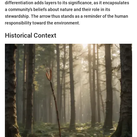
differentiation adds layers to its significance, as it encapsulates
a community's beliefs about nature and their role in its
stewardship. The arrow thus stands as a reminder of the human
responsibility toward the environment.
Historical Context