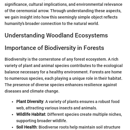
significance, cultural implications, and environmental relevance
of the ceremonial arrow. Through understanding these aspects,
we gain insight into how this seemingly simple object reflects
humanity's broader connection to the natural world.
Understanding Woodland Ecosystems
Importance of Biodiversity in Forests
Biodiversity is the cornerstone of any forest ecosystem. A rich
variety of plant and animal species contributes to the ecological
balance necessary for a healthy environment. Forests are home
to numerous species, each playing a unique role in their habitat.
The presence of diverse species enhances resilience against
diseases and climate change.
Plant Diversity
: A variety of plants ensures a robust food
web, attracting various insects and animals.
Wildlife Habitat
: Different species create multiple niches,
supporting broader wildlife.
Soil Health
: Biodiverse roots help maintain soil structure