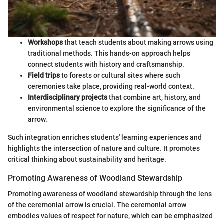
Workshops
that teach students about making arrows using
traditional methods. This hands-on approach helps
connect students with history and craftsmanship.
Field trips
to forests or cultural sites where such
ceremonies take place, providing real-world context.
Interdisciplinary projects
that combine art, history, and
environmental science to explore the significance of the
arrow.
Such integration enriches students' learning experiences and
highlights the intersection of nature and culture. It promotes
critical thinking about sustainability and heritage.
Promoting Awareness of Woodland Stewardship
Promoting awareness of woodland stewardship through the lens
of the ceremonial arrow is crucial. The ceremonial arrow
embodies values of respect for nature, which can be emphasized