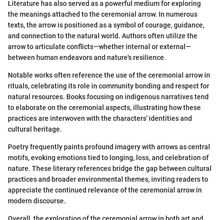
Literature has also served as a powerful medium for exploring
the meanings attached to the ceremonial arrow. In numerous
texts, the arrow is positioned as a symbol of courage, guidance,
and connection to the natural world. Authors often utilize the
arrow to articulate conflicts—whether internal or external—
between human endeavors and nature's resilience.
Notable works often reference the use of the ceremonial arrow in
rituals, celebrating its role in community bonding and respect for
natural resources. Books focusing on indigenous narratives tend
to elaborate on the ceremonial aspects, illustrating how these
practices are interwoven with the characters' identities and
cultural heritage.
Poetry frequently paints profound imagery with arrows as central
motifs, evoking emotions tied to longing, loss, and celebration of
nature. These literary references bridge the gap between cultural
practices and broader environmental themes, inviting readers to
appreciate the continued relevance of the ceremonial arrow in
modern discourse.
Overall, the exploration of the ceremonial arrow in both art and