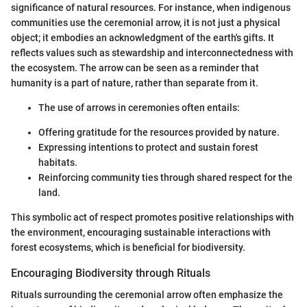
significance of natural resources. For instance, when indigenous
communities use the ceremonial arrow, it is not just a physical
object; it embodies an acknowledgment of the earth's gifts. It
reflects values such as stewardship and interconnectedness with
the ecosystem. The arrow can be seen as a reminder that
humanity is a part of nature, rather than separate from it.
The use of arrows in ceremonies often entails:
Offering gratitude for the resources provided by nature.
Expressing intentions to protect and sustain forest
habitats.
Reinforcing community ties through shared respect for the
land.
This symbolic act of respect promotes positive relationships with
the environment, encouraging sustainable interactions with
forest ecosystems, which is beneficial for biodiversity.
Encouraging Biodiversity through Rituals
Rituals surrounding the ceremonial arrow often emphasize the