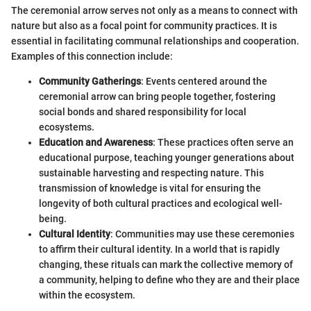
The ceremonial arrow serves not only as a means to connect with
nature but also as a focal point for community practices. It is
essential in facilitating communal relationships and cooperation.
Examples of this connection include:
Community Gatherings
: Events centered around the
ceremonial arrow can bring people together, fostering
social bonds and shared responsibility for local
ecosystems.
Education and Awareness
: These practices often serve an
educational purpose, teaching younger generations about
sustainable harvesting and respecting nature. This
transmission of knowledge is vital for ensuring the
longevity of both cultural practices and ecological well-
being.
Cultural Identity
: Communities may use these ceremonies
to affirm their cultural identity. In a world that is rapidly
changing, these rituals can mark the collective memory of
a community, helping to define who they are and their place
within the ecosystem.