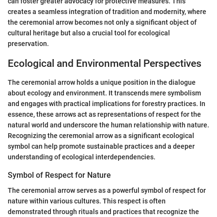
can foster greater advocacy for protective measures. This
creates a seamless integration of tradition and modernity, where
the ceremonial arrow becomes not only a significant object of
cultural heritage but also a crucial tool for ecological
preservation.
Ecological and Environmental Perspectives
The ceremonial arrow holds a unique position in the dialogue
about ecology and environment. It transcends mere symbolism
and engages with practical implications for forestry practices. In
essence, these arrows act as representations of respect for the
natural world and underscore the human relationship with nature.
Recognizing the ceremonial arrow as a significant ecological
symbol can help promote sustainable practices and a deeper
understanding of ecological interdependencies.
Symbol of Respect for Nature
The ceremonial arrow serves as a powerful symbol of respect for
nature within various cultures. This respect is often
demonstrated through rituals and practices that recognize the