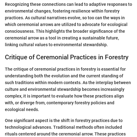
Recognizing these connections can lead to adaptive responses to
environmental changes, fostering resilience within forestry
practices. As cultural narratives evolve, so too can the ways in
which ceremonial arrows are utilized to advocate for ecological
consciousness. This highlights the broader significance of the
ceremonial arrow as a tool in creating a sustainable future,
linking cultural values to environmental stewardship.
Critique of Ceremonial Practices in Forestry
The critique of ceremonial practices in forestry is essential for
understanding both the evolution and the current standing of
such traditions within modern contexts. As the interplay between
culture and environmental stewardship becomes increasingly
complex, it is important to evaluate how these practices align
with, or diverge from, contemporary forestry policies and
ecological needs.
One significant aspect is the shift in forestry practices due to
technological advances. Traditional methods often included
rituals centered around the ceremonial arrow. These practices