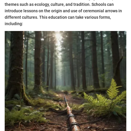
themes such as ecology, culture, and tradition. Schools can
introduce lessons on the origin and use of ceremonial arrows in
different cultures. This education can take various forms,
including: