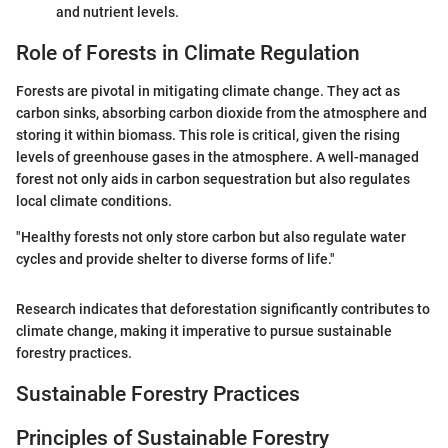
and nutrient levels.
Role of Forests in Climate Regulation
Forests are pivotal in mitigating climate change. They act as
carbon sinks, absorbing carbon dioxide from the atmosphere and
storing it within biomass. This role is critical, given the rising
levels of greenhouse gases in the atmosphere. A well-managed
forest not only aids in carbon sequestration but also regulates
local climate conditions.
"Healthy forests not only store carbon but also regulate water
cycles and provide shelter to diverse forms of life."
Research indicates that deforestation significantly contributes to
climate change, making it imperative to pursue sustainable
forestry practices.
Sustainable Forestry Practices
Principles of Sustainable Forestry