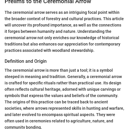
Prelims to the Ceremonial Arrow
The ceremonial arrow serves as an intriguing focal point within
the broader context of forestry and cultural practices. This article
will uncover its profound importance, as well as the connections
it forges between humanity and nature. Understanding the
ceremonial arrow not only enriches our knowledge of historical
traditions but also enhances our appreciation for contemporary
practices associated with woodland stewardship.
Definition and Origin
The ceremonial arrow is more than just a tool; it is a symbol
steeped in meaning and tradition. Generally, a ceremonial arrow
is crafted for specific rituals rather than practical use. Its design
often reflects cultural heritage, adorned with unique carvings or
symbols that express the values and beliefs of the community.
The origins of this practice can be traced back to ancient
societies, where arrows represented skills in hunting and warfare,
and later evolved to encompass spiritual aspects. They were
often used in ceremonies related to agriculture, nature, and
community bonding.