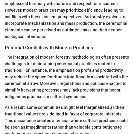
emphasized harmony with nature and respect for resources.
However, modern practices may prioritize efficiency, leading to
conflicts with these ancient perspectives. As forestry evolves to
incorporate mechanization and mass production, the ceremonial
elements can be perceived as outdated, masking their deeper
ecological intentions.
Potential Conflicts with Modern Practices
The integration of modern forestry methodologies often presents
challenges for maintaining ceremonial practices rooted in
tradition. For instance, the emphasis on profit and productivity
may reduce the space for rituals traditionally associated with the
ceremonial arrow. Moreover, regulations and policies enacted to
simplify harvesting processes may lack provisions that honor
indigenous practices or cultural symbolism.
As a result, some communities might feel marginalized as their
traditional values are sidelined in favor of corporate interests.
This dissonance creates a tension where cultural practices could
be seen as impediments rather than valuable contributions to
contemporary forest management strategies.