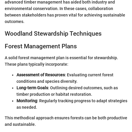
advanced timber management has aided both industry and
environmental conservation. In these cases, collaboration
between stakeholders has proven vital for achieving sustainable
outcomes.
Woodland Stewardship Techniques
Forest Management Plans
A solid forest management plan is essential for stewardship.
These plans typically incorporate:
Assessment of Resources
: Evaluating current forest
conditions and species diversity.
Long-term Goals
: Outlining desired outcomes, such as
timber production or habitat restoration.
Monitoring
: Regularly tracking progress to adapt strategies
as needed.
This methodical approach ensures forests can be both productive
and sustainable.