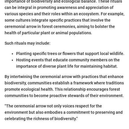
importance of biodiversity and ecological balance. These rituals
can be integral in promoting awareness and appreciation of
various species and their roles within an ecosystem. For example,
some cultures integrate specific practices that involve the
ceremonial arrow in forest ceremonies, aiming to bolster the
health of particular plant or animal populations.
Such rituals may include:
Planting specific trees or flowers that support local wildlife.
Hosting events that educate community members on the
importance of diverse plant life for maintaining habitat.
By intertwining the ceremonial arrow with practices that enhance
biodiversity, communities establish a framework where traditions
promote ecological health. This relationship encourages forest
communities to become proactive stewards of their environment.
"The ceremonial arrow not only voices respect for the
environment but also embodies a commitment to preserving and
celebrating the richness of biodiversity."