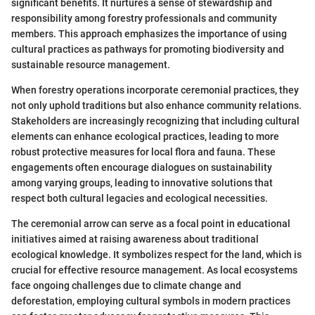
significant benefits. It nurtures a sense of stewardship and
responsibility among forestry professionals and community
members. This approach emphasizes the importance of using
cultural practices as pathways for promoting biodiversity and
sustainable resource management.
When forestry operations incorporate ceremonial practices, they
not only uphold traditions but also enhance community relations.
Stakeholders are increasingly recognizing that including cultural
elements can enhance ecological practices, leading to more
robust protective measures for local flora and fauna. These
engagements often encourage dialogues on sustainability
among varying groups, leading to innovative solutions that
respect both cultural legacies and ecological necessities.
The ceremonial arrow can serve as a focal point in educational
initiatives aimed at raising awareness about traditional
ecological knowledge. It symbolizes respect for the land, which is
crucial for effective resource management. As local ecosystems
face ongoing challenges due to climate change and
deforestation, employing cultural symbols in modern practices