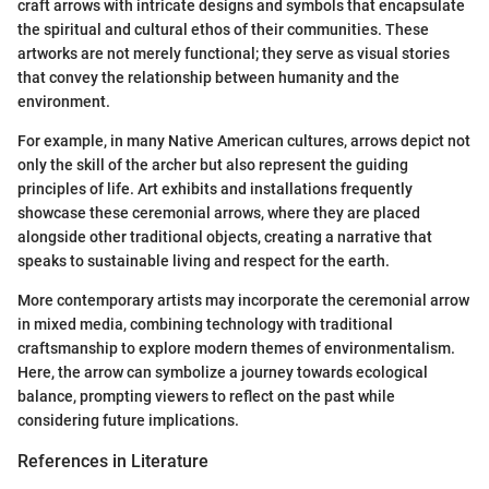
craft arrows with intricate designs and symbols that encapsulate
the spiritual and cultural ethos of their communities. These
artworks are not merely functional; they serve as visual stories
that convey the relationship between humanity and the
environment.
For example, in many Native American cultures, arrows depict not
only the skill of the archer but also represent the guiding
principles of life. Art exhibits and installations frequently
showcase these ceremonial arrows, where they are placed
alongside other traditional objects, creating a narrative that
speaks to sustainable living and respect for the earth.
More contemporary artists may incorporate the ceremonial arrow
in mixed media, combining technology with traditional
craftsmanship to explore modern themes of environmentalism.
Here, the arrow can symbolize a journey towards ecological
balance, prompting viewers to reflect on the past while
considering future implications.
References in Literature