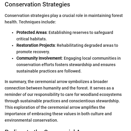
Conservation Strategies
Conservation strategies play a crucial role in maintaining forest
health. Techniques include:
Protected Areas
: Establishing reserves to safeguard
critical habitats.
Restoration Projects
: Rehabilitating degraded areas to
promote recovery.
Community Involvement
: Engaging local communities in
conservation efforts fosters stewardship and ensures
sustainable practices are followed.
In summary, the ceremonial arrow symbolizes a broader
connection between humanity and the forest. It serves as a
reminder of our responsibility to care for woodland ecosystems
through sustainable practices and conscientious stewardship.
This exploration of the ceremonial arrow amplifies the
importance of embracing these values in both culture and
environmental conservation.