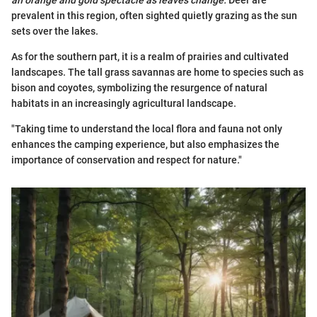
an orange and gold spectacle as leaves change.
Deer are
prevalent in this region, often sighted quietly grazing as the sun
sets over the lakes.
As for the southern part, it is a realm of prairies and cultivated
landscapes. The tall grass savannas are home to species such as
bison and coyotes, symbolizing the resurgence of natural
habitats in an increasingly agricultural landscape.
"Taking time to understand the local flora and fauna not only
enhances the camping experience, but also emphasizes the
importance of conservation and respect for nature."