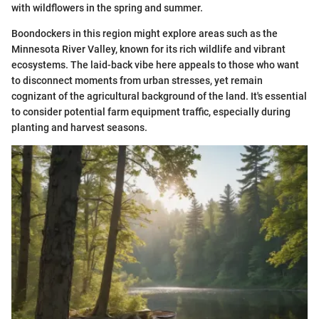
with wildflowers in the spring and summer.
Boondockers in this region might explore areas such as the
Minnesota River Valley, known for its rich wildlife and vibrant
ecosystems. The laid-back vibe here appeals to those who want
to disconnect moments from urban stresses, yet remain
cognizant of the agricultural background of the land. It's essential
to consider potential farm equipment traffic, especially during
planting and harvest seasons.