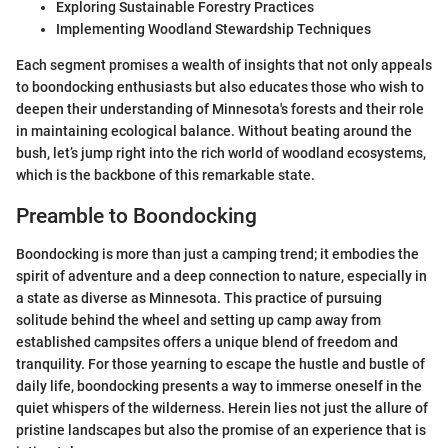
Exploring Sustainable Forestry Practices
Implementing Woodland Stewardship Techniques
Each segment promises a wealth of insights that not only appeals
to boondocking enthusiasts but also educates those who wish to
deepen their understanding of Minnesota's forests and their role
in maintaining ecological balance. Without beating around the
bush, let’s jump right into the rich world of woodland ecosystems,
which is the backbone of this remarkable state.
Preamble to Boondocking
Boondocking is more than just a camping trend; it embodies the
spirit of adventure and a deep connection to nature, especially in
a state as diverse as Minnesota. This practice of pursuing
solitude behind the wheel and setting up camp away from
established campsites offers a unique blend of freedom and
tranquility. For those yearning to escape the hustle and bustle of
daily life, boondocking presents a way to immerse oneself in the
quiet whispers of the wilderness. Herein lies not just the allure of
pristine landscapes but also the promise of an experience that is