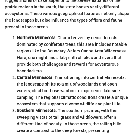
rugged shores of Lake Superior to the serene flatlands of the
prairie regions in the south, the state boasts vastly different
ecosystems. These various geographical features not only shape
the landscapes but also influence the types of flora and fauna
present in these areas.
Northern Minnesota
: Characterized by dense forests
dominated by coniferous trees, this area includes notable
regions like the Boundary Waters Canoe Area Wilderness.
Here, one might find a labyrinth of lakes and rivers that
provide both challenges and rewards for adventurous
boondockers.
Central Minnesota
: Transitioning into central Minnesota,
the landscape shifts to a mix of woodlands and open
waters, ideal for those wanting to experience lakeside
camping. The regional climatic conditions create a unique
ecosystem that supports diverse wildlife and plant life.
Southern Minnesota
: The southern prairies, with their
sweeping vistas of tall grass and wildflowers, offer a
different kind of beauty. In these areas, the rolling hills
create a contrast to the deep forests, presenting