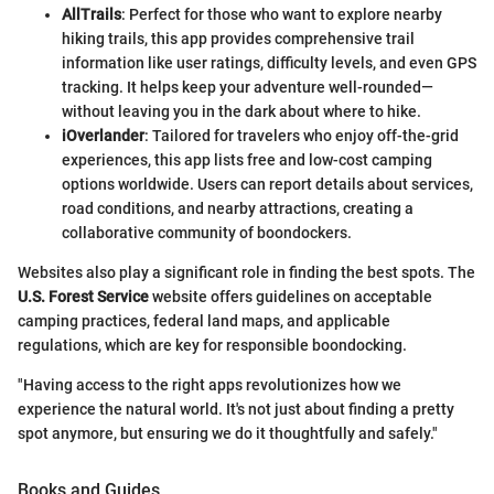
AllTrails
: Perfect for those who want to explore nearby
hiking trails, this app provides comprehensive trail
information like user ratings, difficulty levels, and even GPS
tracking. It helps keep your adventure well-rounded—
without leaving you in the dark about where to hike.
iOverlander
: Tailored for travelers who enjoy off-the-grid
experiences, this app lists free and low-cost camping
options worldwide. Users can report details about services,
road conditions, and nearby attractions, creating a
collaborative community of boondockers.
Websites also play a significant role in finding the best spots. The
U.S. Forest Service
website offers guidelines on acceptable
camping practices, federal land maps, and applicable
regulations, which are key for responsible boondocking.
"Having access to the right apps revolutionizes how we
experience the natural world. It's not just about finding a pretty
spot anymore, but ensuring we do it thoughtfully and safely."
Books and Guides