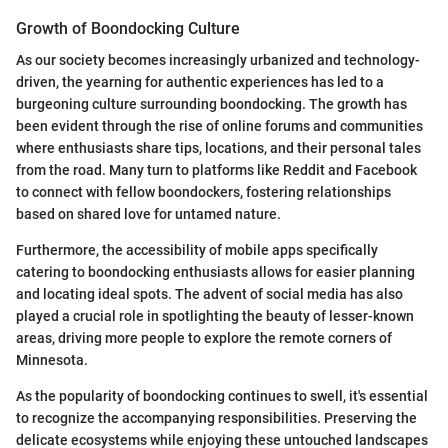
Growth of Boondocking Culture
As our society becomes increasingly urbanized and technology-
driven, the yearning for authentic experiences has led to a
burgeoning culture surrounding boondocking. The growth has
been evident through the rise of online forums and communities
where enthusiasts share tips, locations, and their personal tales
from the road. Many turn to platforms like Reddit and Facebook
to connect with fellow boondockers, fostering relationships
based on shared love for untamed nature.
Furthermore, the accessibility of mobile apps specifically
catering to boondocking enthusiasts allows for easier planning
and locating ideal spots. The advent of social media has also
played a crucial role in spotlighting the beauty of lesser-known
areas, driving more people to explore the remote corners of
Minnesota.
As the popularity of boondocking continues to swell, it's essential
to recognize the accompanying responsibilities. Preserving the
delicate ecosystems while enjoying these untouched landscapes