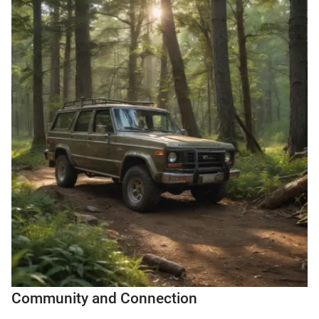
Community and Connection