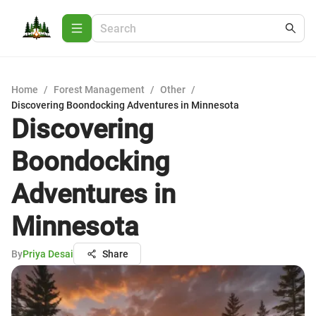
Home
/
Forest Management
/
Other
/
Discovering Boondocking Adventures in Minnesota
Discovering
Boondocking
Adventures in
Minnesota
By
Priya Desai
Share