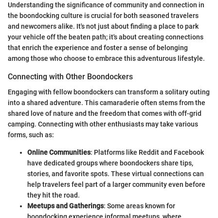
Understanding the significance of community and connection in
the boondocking culture is crucial for both seasoned travelers
and newcomers alike. It's not just about finding a place to park
your vehicle off the beaten path; it's about creating connections
that enrich the experience and foster a sense of belonging
among those who choose to embrace this adventurous lifestyle.
Connecting with Other Boondockers
Engaging with fellow boondockers can transform a solitary outing
into a shared adventure. This camaraderie often stems from the
shared love of nature and the freedom that comes with off-grid
camping. Connecting with other enthusiasts may take various
forms, such as:
Online Communities
: Platforms like Reddit and Facebook
have dedicated groups where boondockers share tips,
stories, and favorite spots. These virtual connections can
help travelers feel part of a larger community even before
they hit the road.
Meetups and Gatherings
: Some areas known for
boondocking experience informal meetups, where