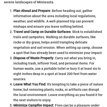
serene landscapes of Minnesota.
Plan Ahead and Prepare
: Before heading out, gather
information about the area including local regulations,
weather, and wildlife. A well-planned trip can prevent
mishaps and ensure you leave nothing behind.
Travel and Camp on Durable Surfaces
: Stick to established
trails and campsites. Walking on durable surfaces, like
rocks or dry grass, helps avoid trampling delicate
vegetation and soil erosion. When setting up camp, choose
a spot that has already been used to minimize your impact.
Dispose of Waste Properly
: Carry out what you bring in,
including trash, leftover food, and personal items. For
human waste, use a portable toilet or bury it at least six to
eight inches deep in a spot at least 200 feet from water
sources.
Leave What You Find
: It's tempting to take a piece of nature
home, but removing plants, rocks, or artifacts can disrupt
the local environment. Leave everything as you found it for
the next visitors to enjoy.
Minimize Campfire Impact
: Fires can be a pleasure under