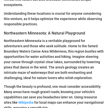
ecosystems.
Understanding these locations is crucial for anyone considering
this venture, as it helps optimize the experience while observing
responsible practices.
Northeastern Minnesota: A Natural Playground
Northeastern Minnesota is a veritable playground for
adventurers and those who seek solitude. Home to the famed
Boundary Waters Canoe Area Wilderness, this region bustles with
opportunities for water activities and hiking. Imagine steering
your canoe through crystal-clear lakes, surrounded by towering
pines that dance in the wind. The area's geology creates an
intricate maze of waterways that are both enchanting and
challenging, ideal for nature lovers who relish exploration.
Though the beauty is profound, one must consider accessibility.
Many areas have rough gravel roads; knowing your vehicle's
capabilities can save you headaches later on. Using resource
sites like
Wikipedia
for local maps can enhance your navigational
skills, ensuring a smooth trip.