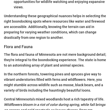
opportunities for wildlife watching and enjoying expansive
views.
Understanding these geographical nuances helps in selecting the
right boondocking spots where resources like water and firewood
are accessible. Additionally, knowing the terrain can aid in
preparing for varying weather conditions, which can change
drastically from one region to another.
Flora and Fauna
The flora and fauna of Minnesota are not mere background detail;
they're integral to the boondocking experience. The state is home
to an astonishing array of plant and animal species.
In the northern forests, towering pines and spruces give way to
vibrant understories filled with ferns and wildflowers. Here, you
might stumble across wildlife such as moose, black bears, and a
variety of birds including the hauntingly beautiful loons.
Central Minnesota's mixed woodlands host a rich tapestry of life.
Wildflowers bloom in a riot of color during spring, while fall brings