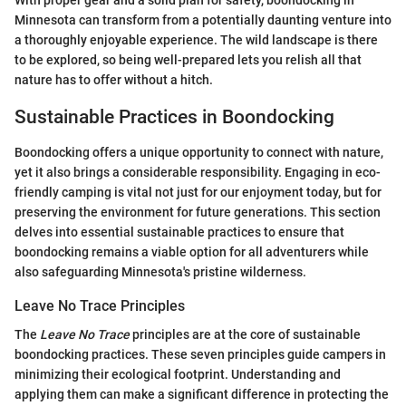
With proper gear and a solid plan for safety, boondocking in
Minnesota can transform from a potentially daunting venture into
a thoroughly enjoyable experience. The wild landscape is there
to be explored, so being well-prepared lets you relish all that
nature has to offer without a hitch.
Sustainable Practices in Boondocking
Boondocking offers a unique opportunity to connect with nature,
yet it also brings a considerable responsibility. Engaging in eco-
friendly camping is vital not just for our enjoyment today, but for
preserving the environment for future generations. This section
delves into essential sustainable practices to ensure that
boondocking remains a viable option for all adventurers while
also safeguarding Minnesota's pristine wilderness.
Leave No Trace Principles
The
Leave No Trace
principles are at the core of sustainable
boondocking practices. These seven principles guide campers in
minimizing their ecological footprint. Understanding and
applying them can make a significant difference in protecting the