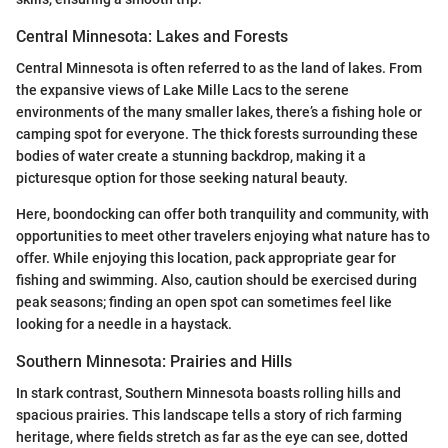
Central Minnesota: Lakes and Forests
Central Minnesota is often referred to as the land of lakes. From
the expansive views of Lake Mille Lacs to the serene
environments of the many smaller lakes, there’s a fishing hole or
camping spot for everyone. The thick forests surrounding these
bodies of water create a stunning backdrop, making it a
picturesque option for those seeking natural beauty.
Here, boondocking can offer both tranquility and community, with
opportunities to meet other travelers enjoying what nature has to
offer. While enjoying this location, pack appropriate gear for
fishing and swimming. Also, caution should be exercised during
peak seasons; finding an open spot can sometimes feel like
looking for a needle in a haystack.
Southern Minnesota: Prairies and Hills
In stark contrast, Southern Minnesota boasts rolling hills and
spacious prairies. This landscape tells a story of rich farming
heritage, where fields stretch as far as the eye can see, dotted