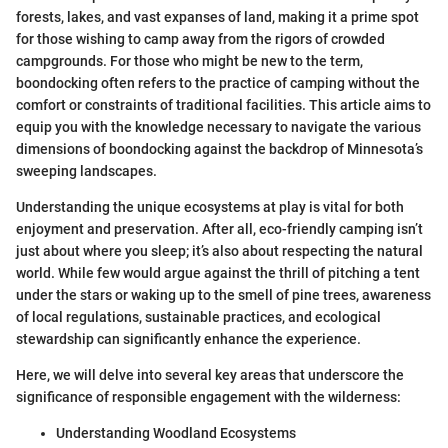
forests, lakes, and vast expanses of land, making it a prime spot
for those wishing to camp away from the rigors of crowded
campgrounds. For those who might be new to the term,
boondocking often refers to the practice of camping without the
comfort or constraints of traditional facilities. This article aims to
equip you with the knowledge necessary to navigate the various
dimensions of boondocking against the backdrop of Minnesota’s
sweeping landscapes.
Understanding the unique ecosystems at play is vital for both
enjoyment and preservation. After all, eco-friendly camping isn’t
just about where you sleep; it’s also about respecting the natural
world. While few would argue against the thrill of pitching a tent
under the stars or waking up to the smell of pine trees, awareness
of local regulations, sustainable practices, and ecological
stewardship can significantly enhance the experience.
Here, we will delve into several key areas that underscore the
significance of responsible engagement with the wilderness:
Understanding Woodland Ecosystems