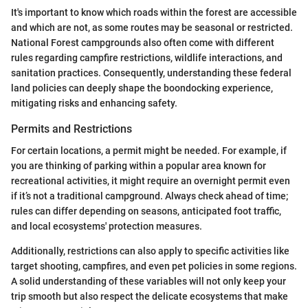
It's important to know which roads within the forest are accessible
and which are not, as some routes may be seasonal or restricted.
National Forest campgrounds also often come with different
rules regarding campfire restrictions, wildlife interactions, and
sanitation practices. Consequently, understanding these federal
land policies can deeply shape the boondocking experience,
mitigating risks and enhancing safety.
Permits and Restrictions
For certain locations, a permit might be needed. For example, if
you are thinking of parking within a popular area known for
recreational activities, it might require an overnight permit even
if it’s not a traditional campground. Always check ahead of time;
rules can differ depending on seasons, anticipated foot traffic,
and local ecosystems' protection measures.
Additionally, restrictions can also apply to specific activities like
target shooting, campfires, and even pet policies in some regions.
A solid understanding of these variables will not only keep your
trip smooth but also respect the delicate ecosystems that make