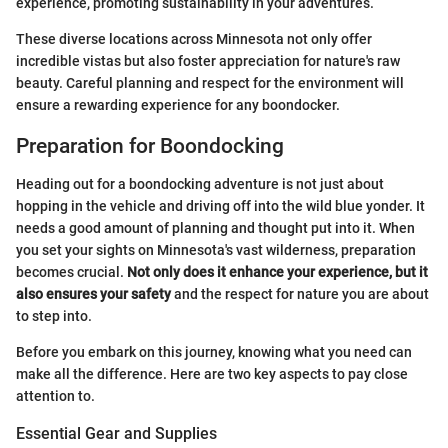
experience, promoting sustainability in your adventures.
These diverse locations across Minnesota not only offer
incredible vistas but also foster appreciation for nature's raw
beauty. Careful planning and respect for the environment will
ensure a rewarding experience for any boondocker.
Preparation for Boondocking
Heading out for a boondocking adventure is not just about
hopping in the vehicle and driving off into the wild blue yonder. It
needs a good amount of planning and thought put into it. When
you set your sights on Minnesota's vast wilderness, preparation
becomes crucial.
Not only does it enhance your experience, but it
also ensures your safety
and the respect for nature you are about
to step into.
Before you embark on this journey, knowing what you need can
make all the difference. Here are two key aspects to pay close
attention to.
Essential Gear and Supplies