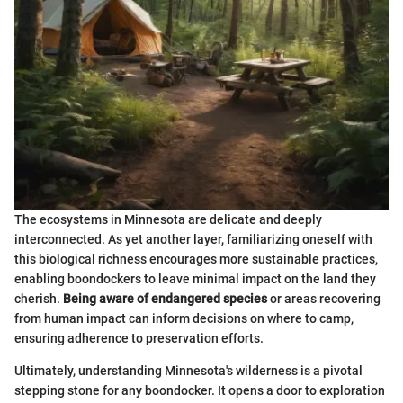
The ecosystems in Minnesota are delicate and deeply
interconnected. As yet another layer, familiarizing oneself with
this biological richness encourages more sustainable practices,
enabling boondockers to leave minimal impact on the land they
cherish.
Being aware of endangered species
or areas recovering
from human impact can inform decisions on where to camp,
ensuring adherence to preservation efforts.
Ultimately, understanding Minnesota's wilderness is a pivotal
stepping stone for any boondocker. It opens a door to exploration