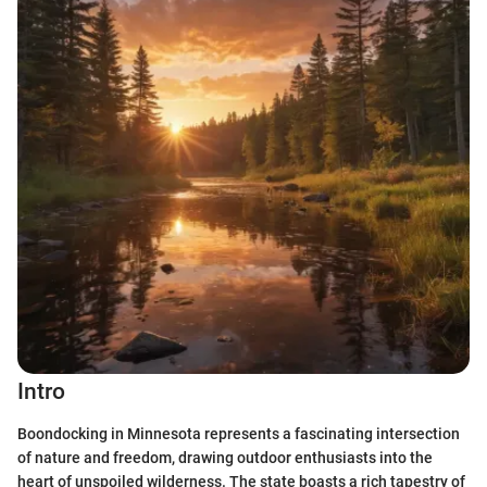
Intro
Boondocking in Minnesota represents a fascinating intersection
of nature and freedom, drawing outdoor enthusiasts into the
heart of unspoiled wilderness. The state boasts a rich tapestry of