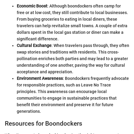
Economic Boost
: Although boondockers often camp for
free or at low cost, they still contribute to local businesses.
From buying groceries to eating in local diners, these
travelers can help revitalize small towns. A couple of extra
dollars spent in the local gas station or diner can make a
significant difference.
Cultural Exchange
: When travelers pass through, they often
swap stories and traditions with residents. This cross-
pollination enriches both parties and may lead to a greater
understanding of one another, paving the way for cultural
acceptance and appreciation.
Environment Awareness
: Boondockers frequently advocate
for responsible practices, such as Leave No Trace
principles. This awareness can encourage local
communities to engage in sustainable practices that
benefit their environment and preserve it for future
generations.
Resources for Boondockers