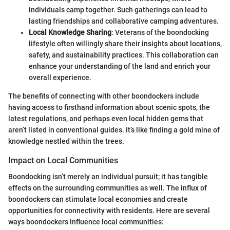
individuals camp together. Such gatherings can lead to
lasting friendships and collaborative camping adventures.
Local Knowledge Sharing
: Veterans of the boondocking
lifestyle often willingly share their insights about locations,
safety, and sustainability practices. This collaboration can
enhance your understanding of the land and enrich your
overall experience.
The benefits of connecting with other boondockers include
having access to firsthand information about scenic spots, the
latest regulations, and perhaps even local hidden gems that
aren’t listed in conventional guides. It’s like finding a gold mine of
knowledge nestled within the trees.
Impact on Local Communities
Boondocking isn’t merely an individual pursuit; it has tangible
effects on the surrounding communities as well. The influx of
boondockers can stimulate local economies and create
opportunities for connectivity with residents. Here are several
ways boondockers influence local communities: