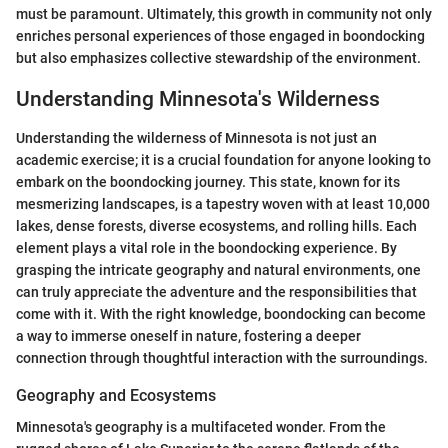
must be paramount. Ultimately, this growth in community not only
enriches personal experiences of those engaged in boondocking
but also emphasizes collective stewardship of the environment.
Understanding Minnesota's Wilderness
Understanding the wilderness of Minnesota is not just an
academic exercise; it is a crucial foundation for anyone looking to
embark on the boondocking journey. This state, known for its
mesmerizing landscapes, is a tapestry woven with at least 10,000
lakes, dense forests, diverse ecosystems, and rolling hills. Each
element plays a vital role in the boondocking experience. By
grasping the intricate geography and natural environments, one
can truly appreciate the adventure and the responsibilities that
come with it. With the right knowledge, boondocking can become
a way to immerse oneself in nature, fostering a deeper
connection through thoughtful interaction with the surroundings.
Geography and Ecosystems
Minnesota's geography is a multifaceted wonder. From the