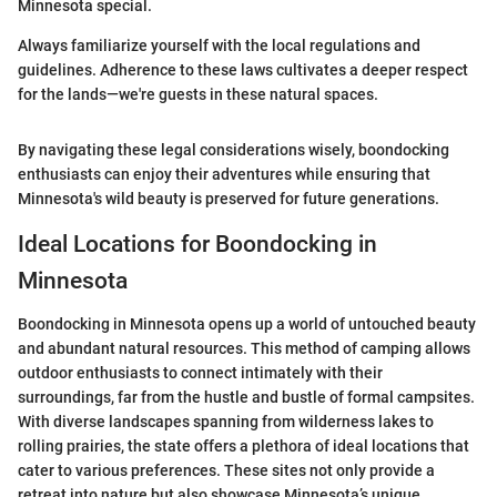
Minnesota special.
Always familiarize yourself with the local regulations and
guidelines. Adherence to these laws cultivates a deeper respect
for the lands—we're guests in these natural spaces.
By navigating these legal considerations wisely, boondocking
enthusiasts can enjoy their adventures while ensuring that
Minnesota's wild beauty is preserved for future generations.
Ideal Locations for Boondocking in
Minnesota
Boondocking in Minnesota opens up a world of untouched beauty
and abundant natural resources. This method of camping allows
outdoor enthusiasts to connect intimately with their
surroundings, far from the hustle and bustle of formal campsites.
With diverse landscapes spanning from wilderness lakes to
rolling prairies, the state offers a plethora of ideal locations that
cater to various preferences. These sites not only provide a
retreat into nature but also showcase Minnesota’s unique