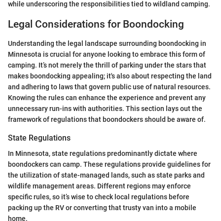
while underscoring the responsibilities tied to wildland camping.
Legal Considerations for Boondocking
Understanding the legal landscape surrounding boondocking in
Minnesota is crucial for anyone looking to embrace this form of
camping. It’s not merely the thrill of parking under the stars that
makes boondocking appealing; it's also about respecting the land
and adhering to laws that govern public use of natural resources.
Knowing the rules can enhance the experience and prevent any
unnecessary run-ins with authorities. This section lays out the
framework of regulations that boondockers should be aware of.
State Regulations
In Minnesota, state regulations predominantly dictate where
boondockers can camp. These regulations provide guidelines for
the utilization of state-managed lands, such as state parks and
wildlife management areas. Different regions may enforce
specific rules, so it’s wise to check local regulations before
packing up the RV or converting that trusty van into a mobile
home.