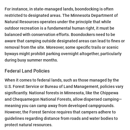
For instance, in state-managed lands, boondocking is often
restricted to designated areas. The Minnesota Department of
Natural Resources operates under the principle that while
outdoor recreation is a fundamental human right, it must be
balanced with conservation efforts. Boondockers need to be
aware that camping outside designated areas can lead to fines or
removal from the site. Moreover, some specific trails or scenic
byways might prohibit parking overnight altogether, particularly
during busy summer months.
Federal Land Policies
When it comes to federal lands, such as those managed by the
U.S. Forest Service or Bureau of Land Management, policies vary
significantly. National forests in Minnesota, like the Chippewa
and Chequamegon National Forests, allow dispersed camping—
meaning you can camp away from developed campgrounds.
However, the Forest Service requires that campers adhere to
guidelines regarding distance from roads and water bodies to
protect natural resources.