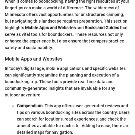
When it comes to boondocking, having the right resources at your
fingertips can make a world of difference. The wilderness of
Minnesota offers vast opportunities for unstructured camping,
but navigating this landscape requires preparation. This section
highlights
Mobile Apps and Websites
and
Books and Guides
that
serve as vital tools for boondockers. These resources not only
enhance the experience but also ensure that campers practice
safety and sustainability.
Mobile Apps and Websites
In today’s digital age, mobile applications and specific websites
can significantly streamline the planning and execution of a
boondocking trip. These tools provide real-time data and
community-generated insights that are invaluable for any
outdoor adventure.
Campendium
: This app offers user-generated reviews and
tips on various boondocking sites across the country. Users
can search for locations, read experiences, and check the
amenities available for each site. Adding to ease, there are
detailed maps for navigation.