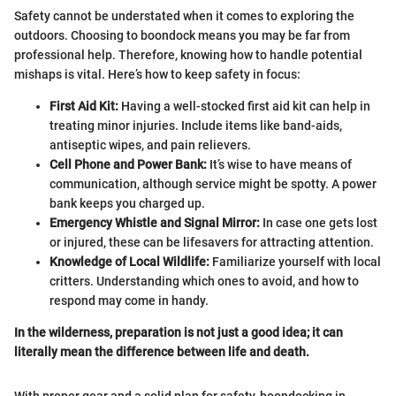
Safety cannot be understated when it comes to exploring the
outdoors. Choosing to boondock means you may be far from
professional help. Therefore, knowing how to handle potential
mishaps is vital. Here’s how to keep safety in focus:
First Aid Kit:
Having a well-stocked first aid kit can help in
treating minor injuries. Include items like band-aids,
antiseptic wipes, and pain relievers.
Cell Phone and Power Bank:
It’s wise to have means of
communication, although service might be spotty. A power
bank keeps you charged up.
Emergency Whistle and Signal Mirror:
In case one gets lost
or injured, these can be lifesavers for attracting attention.
Knowledge of Local Wildlife:
Familiarize yourself with local
critters. Understanding which ones to avoid, and how to
respond may come in handy.
In the wilderness, preparation is not just a good idea; it can
literally mean the difference between life and death.