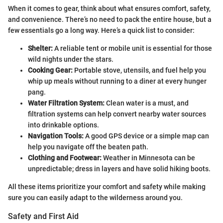
When it comes to gear, think about what ensures comfort, safety,
and convenience. There’s no need to pack the entire house, but a
few essentials go a long way. Here’s a quick list to consider:
Shelter:
A reliable tent or mobile unit is essential for those
wild nights under the stars.
Cooking Gear:
Portable stove, utensils, and fuel help you
whip up meals without running to a diner at every hunger
pang.
Water Filtration System:
Clean water is a must, and
filtration systems can help convert nearby water sources
into drinkable options.
Navigation Tools:
A good GPS device or a simple map can
help you navigate off the beaten path.
Clothing and Footwear:
Weather in Minnesota can be
unpredictable; dress in layers and have solid hiking boots.
All these items prioritize your comfort and safety while making
sure you can easily adapt to the wilderness around you.
Safety and First Aid