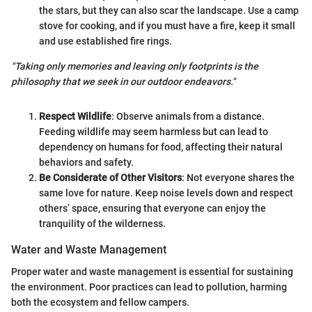
the stars, but they can also scar the landscape. Use a camp
stove for cooking, and if you must have a fire, keep it small
and use established fire rings.
"Taking only memories and leaving only footprints is the
philosophy that we seek in our outdoor endeavors."
Respect Wildlife
: Observe animals from a distance.
Feeding wildlife may seem harmless but can lead to
dependency on humans for food, affecting their natural
behaviors and safety.
Be Considerate of Other Visitors
: Not everyone shares the
same love for nature. Keep noise levels down and respect
others’ space, ensuring that everyone can enjoy the
tranquility of the wilderness.
Water and Waste Management
Proper water and waste management is essential for sustaining
the environment. Poor practices can lead to pollution, harming
both the ecosystem and fellow campers.