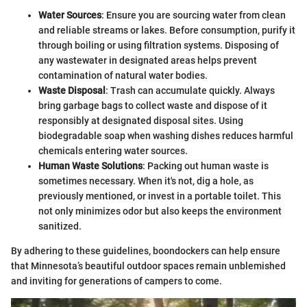
Water Sources
: Ensure you are sourcing water from clean
and reliable streams or lakes. Before consumption, purify it
through boiling or using filtration systems. Disposing of
any wastewater in designated areas helps prevent
contamination of natural water bodies.
Waste Disposal
: Trash can accumulate quickly. Always
bring garbage bags to collect waste and dispose of it
responsibly at designated disposal sites. Using
biodegradable soap when washing dishes reduces harmful
chemicals entering water sources.
Human Waste Solutions
: Packing out human waste is
sometimes necessary. When it's not, dig a hole, as
previously mentioned, or invest in a portable toilet. This
not only minimizes odor but also keeps the environment
sanitized.
By adhering to these guidelines, boondockers can help ensure
that Minnesota’s beautiful outdoor spaces remain unblemished
and inviting for generations of campers to come.