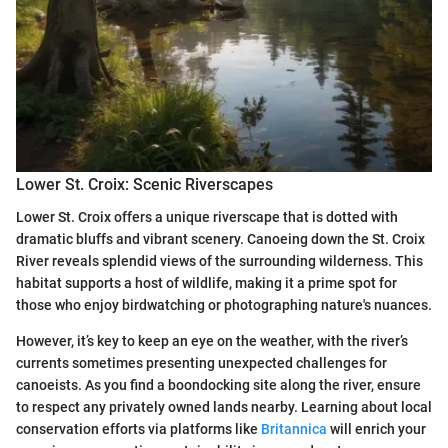
Lower St. Croix: Scenic Riverscapes
Lower St. Croix offers a unique riverscape that is dotted with
dramatic bluffs and vibrant scenery. Canoeing down the St. Croix
River reveals splendid views of the surrounding wilderness. This
habitat supports a host of wildlife, making it a prime spot for
those who enjoy birdwatching or photographing nature's nuances.
However, it’s key to keep an eye on the weather, with the river’s
currents sometimes presenting unexpected challenges for
canoeists. As you find a boondocking site along the river, ensure
to respect any privately owned lands nearby. Learning about local
conservation efforts via platforms like
Britannica
will enrich your