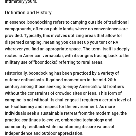
intimately yours.
Definition and History
In essence, boondocking refers to camping outside of traditional
campgrounds, often on public lands, where no conveniences are
provided. Typically, this involves utilizing areas that allow for
dispersed camping, meaning you can set up your tent or RV
wherever you find an appropriate space. The term itself is deeply
rooted in American vernacular, with its origins tracing back to the
military use of "boondocks," referring to rural areas.
Historically, boondocking has been practiced by a variety of
outdoor enthusiasts. It gained momentum in the mid-20th
century among those seeking to enjoy America’s wild frontiers
without the constraints of crowded sites or fees. This form of
camping is not without its challenges; it requires a certain level of
self-sufficiency and respect for the environment. As more
individuals seek a sustainable retreat from the modern age, the
practice continues to evolve, embracing technology and
community feedback while maintaining its core values of
independence and outdoor appreciation.