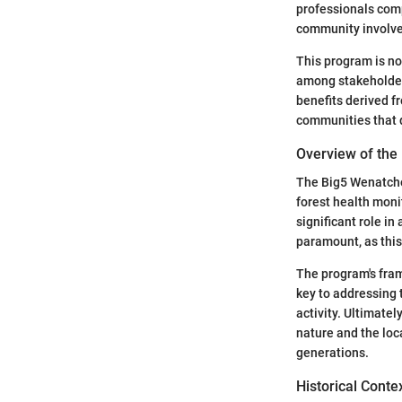
professionals com
community involv
This program is not
among stakeholder
benefits derived f
communities that 
Overview of the
The Big5 Wenatchee
forest health mon
significant role i
paramount, as this
The program's fram
key to addressing
activity. Ultimatel
nature and the loc
generations.
Historical Conte