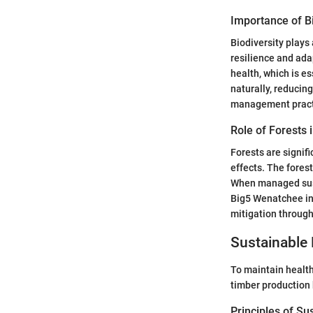
Importance of Bi
Biodiversity plays
resilience and adap
health, which is es
naturally, reducin
management pract
Role of Forests 
Forests are signif
effects. The fores
When managed susta
Big5 Wenatchee ini
mitigation through
Sustainable 
To maintain healthy
timber production
Principles of Su