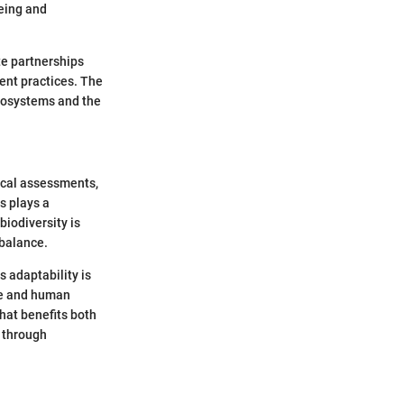
eing and
ate partnerships
ent practices. The
ecosystems and the
gical assessments,
s plays a
biodiversity is
 balance.
 adaptability is
ge and human
that benefits both
n through