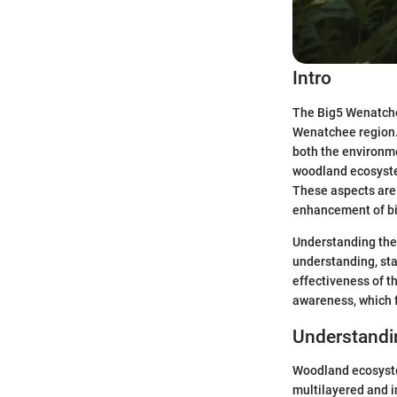
Intro
The Big5 Wenatche
Wenatchee region. 
both the environme
woodland ecosystem
These aspects are 
enhancement of bi
Understanding the 
understanding, st
effectiveness of t
awareness, which f
Understand
Woodland ecosyste
multilayered and in