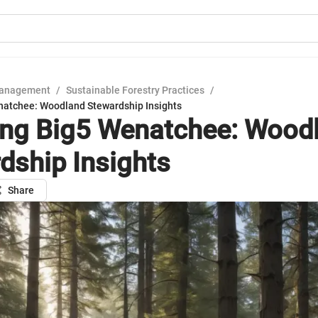
Management
/
Sustainable Forestry Practices
/
natchee: Woodland Stewardship Insights
ing Big5 Wenatchee: Wood
dship Insights
Share