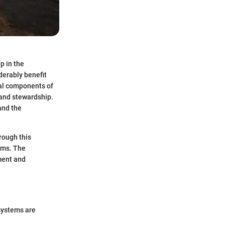
p in the
derably benefit
cal components of
land stewardship.
and the
rough this
ems. The
ement and
systems are