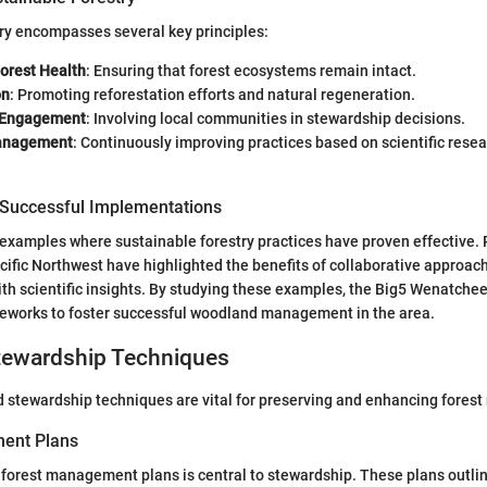
ry encompasses several key principles:
Forest Health
: Ensuring that forest ecosystems remain intact.
on
: Promoting reforestation efforts and natural regeneration.
 Engagement
: Involving local communities in stewardship decisions.
anagement
: Continuously improving practices based on scientific rese
 Successful Implementations
examples where sustainable forestry practices have proven effective.
acific Northwest have highlighted the benefits of collaborative approac
th scientific insights. By studying these examples, the Big5 Wenatchee 
meworks to foster successful woodland management in the area.
ewardship Techniques
 stewardship techniques are vital for preserving and enhancing forest
ent Plans
forest management plans is central to stewardship. These plans outlin