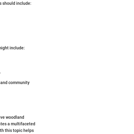
 should include:
ight include:
.
th and community
tive woodland
ates a multifaceted
h this topic helps