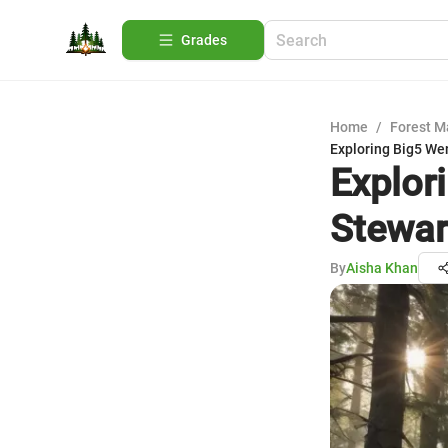
Grades
Home
/
Forest 
Exploring Big5 We
Explor
Stewar
By
Aisha Khan