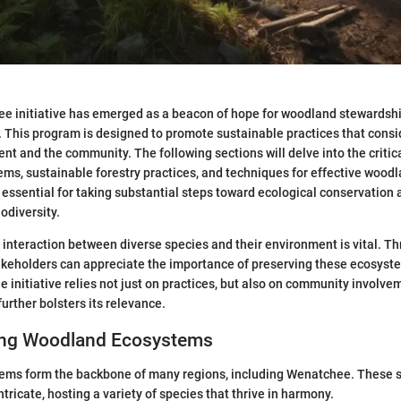
e initiative has emerged as a beacon of hope for woodland stewardshi
This program is designed to promote sustainable practices that consi
nt and the community. The following sections will delve into the criti
s, sustainable forestry practices, and techniques for effective wood
essential for taking substantial steps toward ecological conservation 
odiversity.
interaction between diverse species and their environment is vital. Th
akeholders can appreciate the importance of preserving these ecosyst
he initiative relies not just on practices, but also on community involv
urther bolsters its relevance.
ing Woodland Ecosystems
ms form the backbone of many regions, including Wenatchee. These 
tricate, hosting a variety of species that thrive in harmony.