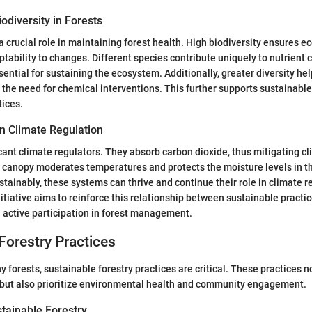
odiversity in Forests
 a crucial role in maintaining forest health. High biodiversity ensures 
tability to changes. Different species contribute uniquely to nutrient c
sential for sustaining the ecosystem. Additionally, greater diversity hel
g the need for chemical interventions. This further supports sustainable
ices.
in Climate Regulation
icant climate regulators. They absorb carbon dioxide, thus mitigating 
t canopy moderates temperatures and protects the moisture levels in 
inably, these systems can thrive and continue their role in climate r
tiative aims to reinforce this relationship between sustainable practi
 active participation in forest management.
Forestry Practices
 forests, sustainable forestry practices are critical. These practices n
 but also prioritize environmental health and community engagement.
stainable Forestry