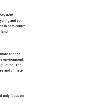
ecosystem
ycling and soil
ps in pest control
 land
climate change
the environment.
egulation. The
ces and climate
ot only focus on