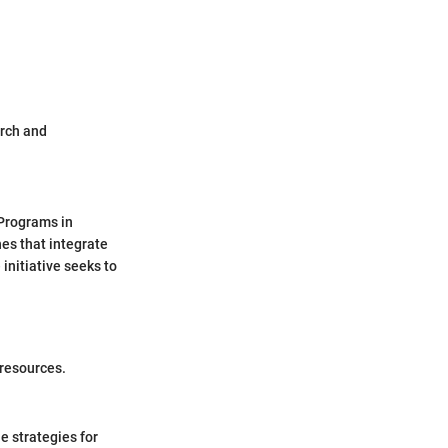
arch and
 Programs in
hes that integrate
initiative seeks to
 resources.
e strategies for