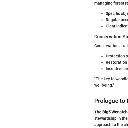
managing forest r
Specific obj
Regular asse
Clear indica
Conservation St
Conservation strat
Protection o
Restoration 
Incentive p
"The key to woodl
wellbeing."
Prologue to
The
Big5 Wenatch
stewardship in the
approach to the ch