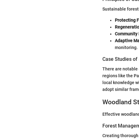
Sustainable forest
Protecting 
Regenerati
Community
Adaptive M
monitoring.
Case Studies of
There are notable 
regions like the P
local knowledge wi
adopt similar fra
Woodland St
Effective woodland
Forest Managem
Creating thorough 