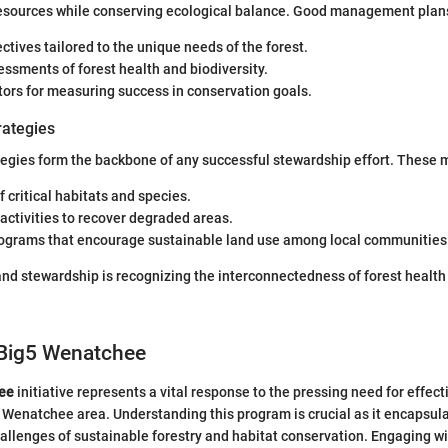
esources while conserving ecological balance. Good management plans
ectives tailored to the unique needs of the forest.
ssments of forest health and biodiversity.
tors for measuring success in conservation goals.
rategies
egies form the backbone of any successful stewardship effort. These m
f critical habitats and species.
activities to recover degraded areas.
rograms that encourage sustainable land use among local communities
and stewardship is recognizing the interconnectedness of forest heal
 Big5 Wenatchee
ee
initiative represents a vital response to the pressing need for effec
 Wenatchee area. Understanding this program is crucial as it encapsul
allenges of sustainable forestry and habitat conservation. Engaging wit