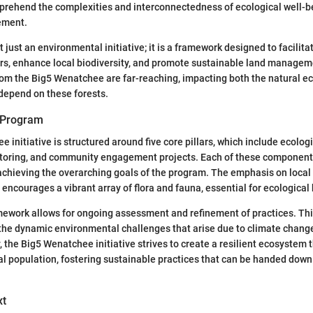
prehend the complexities and interconnectedness of ecological well-b
ement.
 just an environmental initiative; it is a framework designed to facilit
s, enhance local biodiversity, and promote sustainable land managem
rom the Big5 Wenatchee are far-reaching, impacting both the natural 
depend on these forests.
 Program
 initiative is structured around five core pillars, which include ecolo
itoring, and community engagement projects. Each of these component
n achieving the overarching goals of the program. The emphasis on local 
 encourages a vibrant array of flora and fauna, essential for ecological
ework allows for ongoing assessment and refinement of practices. This
 the dynamic environmental challenges that arise due to climate chan
y, the Big5 Wenatchee initiative strives to create a resilient ecosystem 
al population, fostering sustainable practices that can be handed dow
xt