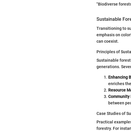
"Biodiverse forests
Sustainable Fore
Transitioning to s
emphasis on colorf
can coexist.
Principles of Sust
Sustainable forest
generations. Sever
Enhancing B
enriches th
Resource M
Community 
between peo
Case Studies of S
Practical examples
forestry. For inst