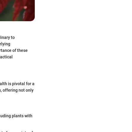
inary to
rlying
rtance of these
actical
th is pivotal for a
, offering not only
luding plants with