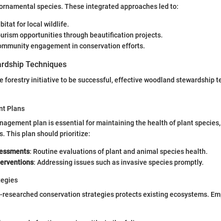
 ornamental species. These integrated approaches led to:
itat for local wildlife.
urism opportunities through beautification projects.
mmunity engagement in conservation efforts.
rdship Techniques
e forestry initiative to be successful, effective woodland stewardship
t Plans
nagement plan is essential for maintaining the health of plant species,
s. This plan should prioritize:
sessments
: Routine evaluations of plant and animal species health.
terventions
: Addressing issues such as invasive species promptly.
tegies
-researched conservation strategies protects existing ecosystems. Em