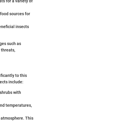
ts for a variety of
r food sources for
neficial insects
nges such as
 threats,
ficantly to this
ects include:
 shrubs with
ound temperatures,
he atmosphere. This