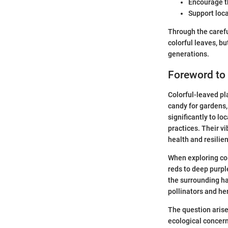
Encourage th
Support loca
Through the carefu
colorful leaves, b
generations.
Foreword to 
Colorful-leaved pl
candy for gardens,
significantly to l
practices. Their v
health and resilie
When exploring col
reds to deep purpl
the surrounding hab
pollinators and her
The question arise
ecological concern