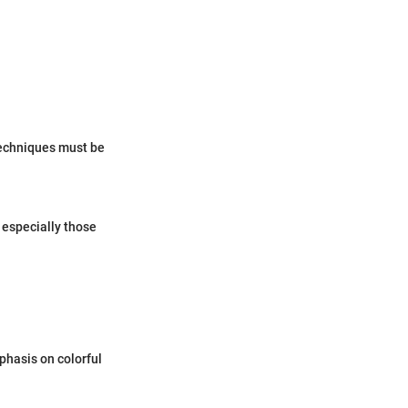
 techniques must be
 especially those
phasis on colorful