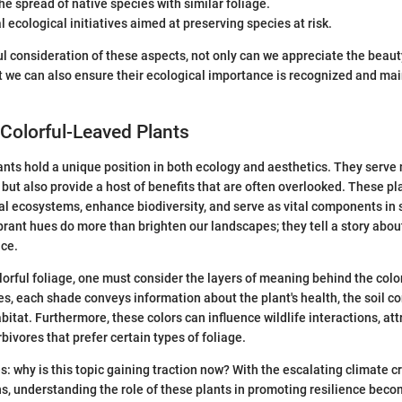
e spread of native species with similar foliage.
l ecological initiatives aimed at preserving species at risk.
l consideration of these aspects, not only can we appreciate the beauty
ut we can also ensure their ecological importance is recognized and mai
Colorful-Leaved Plants
ants hold a unique position in both ecology and aesthetics. They serve 
 but also provide a host of benefits that are often overlooked. These pl
ocal ecosystems, enhance biodiversity, and serve as vital components in
ibrant hues do more than brighten our landscapes; they tell a story abo
nce.
orful foliage, one must consider the layers of meaning behind the colo
es, each shade conveys information about the plant's health, the soil c
itat. Furthermore, these colors can influence wildlife interactions, att
bivores that prefer certain types of foliage.
s: why is this topic gaining traction now? With the escalating climate c
s, understanding the role of these plants in promoting resilience beco