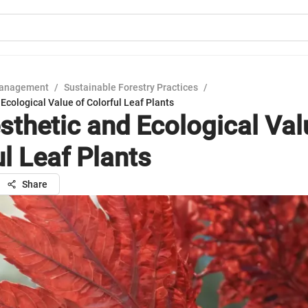
Management
/
Sustainable Forestry Practices
/
Ecological Value of Colorful Leaf Plants
sthetic and Ecological Val
ul Leaf Plants
Share