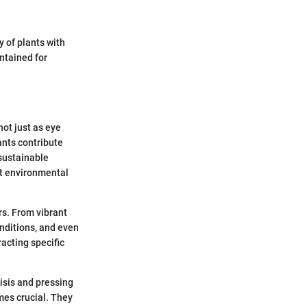
 of plants with
ntained for
not just as eye
ants contribute
 sustainable
ut environmental
rs. From vibrant
onditions, and even
racting specific
risis and pressing
mes crucial. They