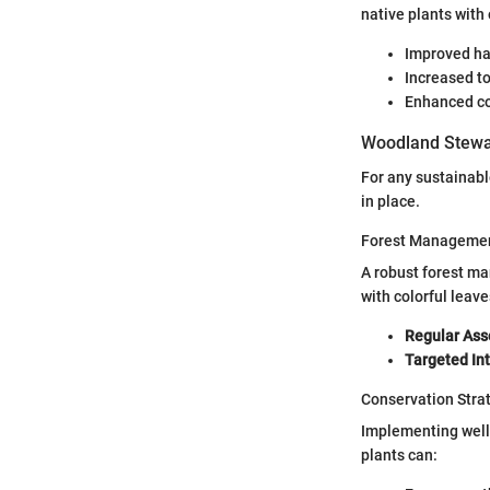
native plants with
Improved hab
Increased to
Enhanced co
Woodland Stewa
For any sustainabl
in place.
Forest Managemen
A robust forest ma
with colorful leave
Regular As
Targeted In
Conservation Stra
Implementing well
plants can: