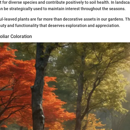
 for diverse species and contribute positively to soil health. In landsc
can be strategically used to maintain interest throughout the seasons.
ul-leaved plants are far more than decorative assets in our gardens. T
auty and functionality that deserves exploration and appreciation.
liar Coloration