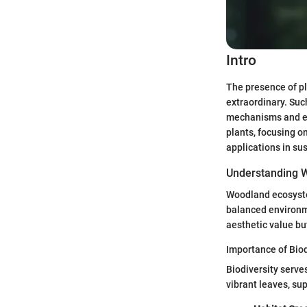
Intro
The presence of pl
extraordinary. Su
mechanisms and eco
plants, focusing o
applications in sus
Understanding 
Woodland ecosystem
balanced environme
aesthetic value bu
Importance of Biod
Biodiversity serve
vibrant leaves, su