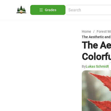
Grades
Home
/
Forest 
The Aesthetic and 
The Ae
Colorf
By
Lukas Schmidt