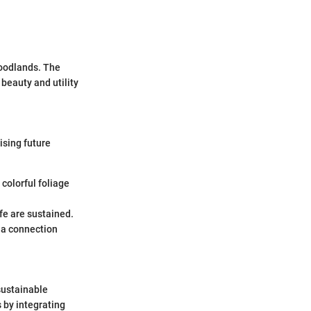
woodlands. The
beauty and utility
ising future
 colorful foliage
ife are sustained.
g a connection
sustainable
s by integrating