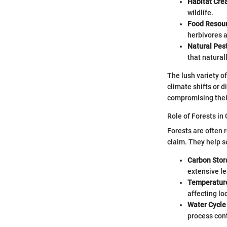
Habitat Cre
wildlife.
Food Resou
herbivores 
Natural Pest
that natural
The lush variety o
climate shifts or d
compromising their
Role of Forests in
Forests are often r
claim. They help s
Carbon Stor
extensive le
Temperature
affecting lo
Water Cycle
process cont