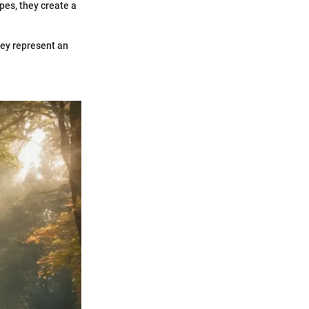
apes, they create a
hey represent an