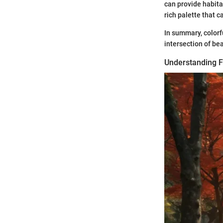
can provide habitat
rich palette that 
In summary, colorf
intersection of be
Understanding Fo