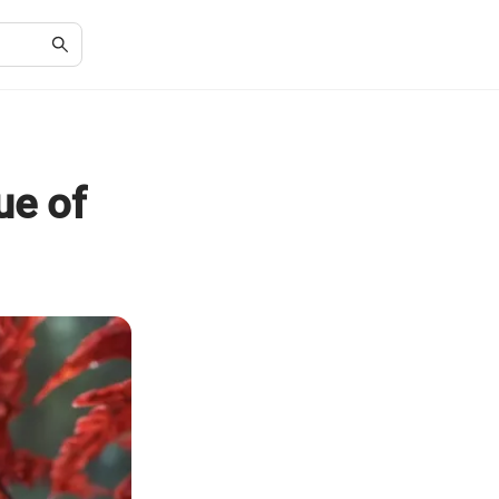
ue of