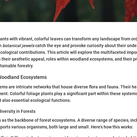
ants with vibrant, colorful leaves can transform any landscape from ord
ch
botanical jewels
catch the eye and provoke curiosity about their unde
logical contributions. This article will explore the multifaceted impo
n their aesthetic appeal, roles within woodland ecosystems, and their pr
tainable forestry.
Woodland Ecosystems
s are intricate networks that house diverse flora and fauna. Their heal
nt. Colorful foliage plants play a significant part within these systems
t also essential ecological functions.
iversity in Forests
s as the backbone of forest ecosystems. A diverse range of species, inc
pports various organisms, both large and small. Here’s how this works: