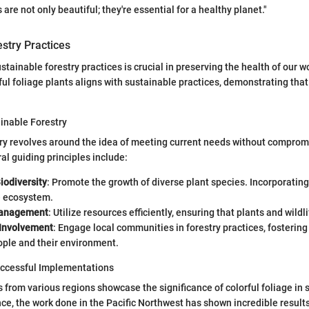
 are not only beautiful; they're essential for a healthy planet."
stry Practices
ustainable forestry practices is crucial in preserving the health of our 
ul foliage plants aligns with sustainable practices, demonstrating that 
ainable Forestry
ry revolves around the idea of meeting current needs without comprom
al guiding principles include:
iodiversity
: Promote the growth of diverse plant species. Incorporating
e ecosystem.
anagement
: Utilize resources efficiently, ensuring that plants and wildl
Involvement
: Engage local communities in forestry practices, fosterin
ple and their environment.
uccessful Implementations
 from various regions showcase the significance of colorful foliage in 
ance, the work done in the Pacific Northwest has shown incredible result