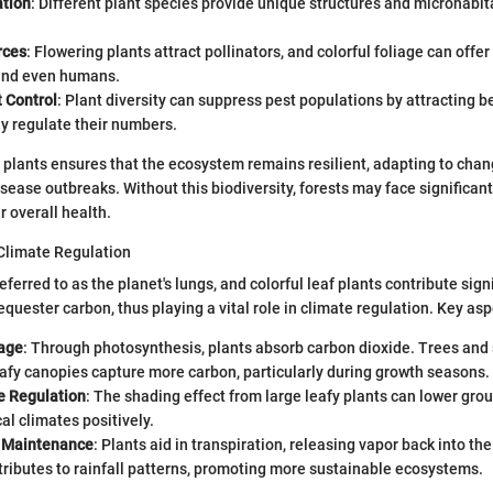
ation
: Different plant species provide unique structures and microhabita
rces
: Flowering plants attract pollinators, and colorful foliage can offe
and even humans.
 Control
: Plant diversity can suppress pest populations by attracting be
ly regulate their numbers.
f plants ensures that the ecosystem remains resilient, adapting to cha
isease outbreaks. Without this biodiversity, forests may face significant
 overall health.
 Climate Regulation
eferred to as the planet's lungs, and colorful leaf plants contribute signi
equester carbon, thus playing a vital role in climate regulation. Key asp
age
: Through photosynthesis, plants absorb carbon dioxide. Trees and
afy canopies capture more carbon, particularly during growth seasons.
 Regulation
: The shading effect from large leafy plants can lower gr
cal climates positively.
 Maintenance
: Plants aid in transpiration, releasing vapor back into t
ributes to rainfall patterns, promoting more sustainable ecosystems.